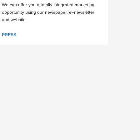
We can offer you a totally integrated marketing
opportunity using our newspaper, e–newsletter
and website.
PRESS