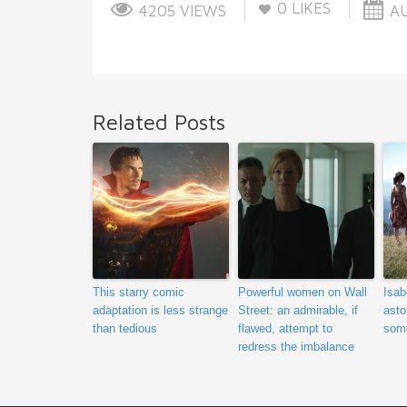
0
LIKES
4205 VIEWS
AU
Related Posts
This starry comic
Powerful women on Wall
Isab
adaptation is less strange
Street: an admirable, if
asto
than tedious
flawed, attempt to
some
redress the imbalance