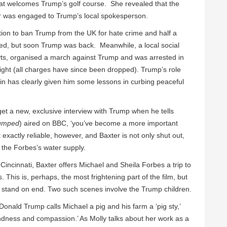
at welcomes Trump’s golf course. She revealed that the
er was engaged to Trump’s local spokesperson.
ition to ban Trump from the UK for hate crime and half a
ned, but soon Trump was back. Meanwhile, a local social
ts, organised a march against Trump and was arrested in
night (all charges have since been dropped). Trump’s role
in has clearly given him some lessons in curbing peaceful
get a new, exclusive interview with Trump when he tells
rumped
) aired on BBC, ‘you’ve become a more important
 exactly reliable, however, and Baxter is not only shut out,
 the Forbes’s water supply.
incinnati, Baxter offers Michael and Sheila Forbes a trip to
This is, perhaps, the most frightening part of the film, but
 stand on end. Two such scenes involve the Trump children.
onald Trump calls Michael a pig and his farm a ‘pig sty,’
kindness and compassion.’ As Molly talks about her work as a