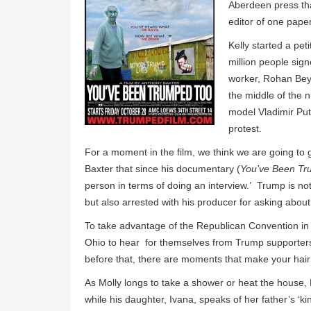
Aberdeen press th
editor of one pap
Kelly started a pet
million people sig
worker, Rohan Bey
the middle of the 
model Vladimir Put
protest.
For a moment in the film, we think we are going to 
Baxter that since his documentary (
You’ve Been T
person in terms of doing an interview.’ Trump is not
but also arrested with his producer for asking about
To take advantage of the Republican Convention in C
Ohio to hear for themselves from Trump supporters. 
before that, there are moments that make your hair
As Molly longs to take a shower or heat the house, D
while his daughter, Ivana, speaks of her father’s ‘