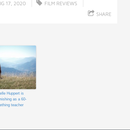
G 17, 2020
FILM REVIEWS
SHARE
elle Huppert is
nishing as a 60-
thing teacher