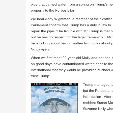
pipe that carried water from a spring on Trump’s n
property to the Forbes’s farm.
We hear Andy Wightman, a member of the Scottish
Parliament confirm that Trump has a duty in law to
repair the pipe. ‘The trouble with Mr Trump is that
but he has no respect for the legal framework.’ Mr
he is talking about having written two books about 
No Lawyers
.
When we first meet 92-year-old Molly and her son Mic
on good days have contaminated water, despite th
International that they would be providing Michael 
trust Trump.’
Trump managed to 
but the Forbes and
intimidation. After
resident Susan Mon
Suzanne Kelly who w