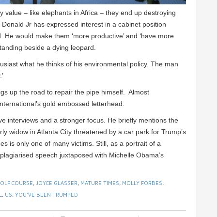
any value – like elephants in Africa – they end up destroying
 Donald Jr has expressed interest in a cabinet position
d. He would make them ‘more productive’ and ‘have more
tanding beside a dying leopard.
iast what he thinks of his environmental policy. The man
.’
gs up the road to repair the pipe himself. Almost
International’s gold embossed letterhead.
ve interviews and a stronger focus. He briefly mentions the
ly widow in Atlanta City threatened by a car park for Trump’s
 is only one of many victims. Still, as a portrait of a
s plagiarised speech juxtaposed with Michelle Obama’s
OLF COURSE
,
JOYCE GLASSER
,
MATURE TIMES
,
MOLLY FORBES
,
L
,
US
,
YOU’VE BEEN TRUMPED