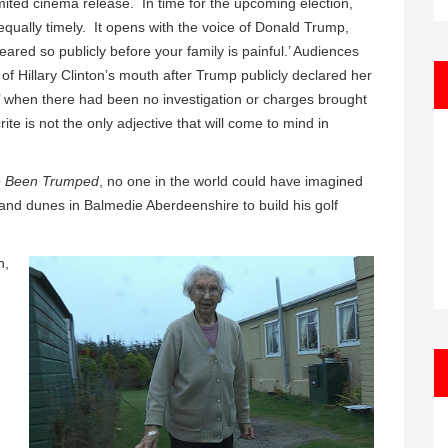
ited cinema release. In time for the upcoming election,
ually timely. It opens with the voice of Donald Trump,
eared so publicly before your family is painful.’ Audiences
 of Hillary Clinton’s mouth after Trump publicly declared her
ail’ when there had been no investigation or charges brought
ite is not the only adjective that will come to mind in
e Been Trumped
, no one in the world could have imagined
and dunes in Balmedie Aberdeenshire to build his golf
n,
.