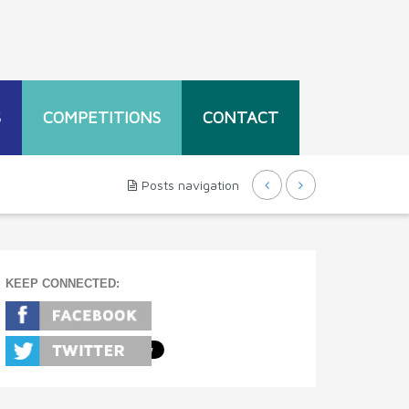
S
COMPETITIONS
CONTACT
Posts navigation
KEEP CONNECTED: