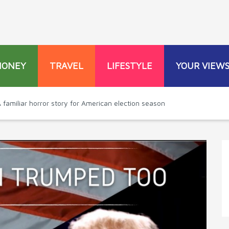
MONEY
TRAVEL
LIFESTYLE
YOUR VIEW
 familiar horror story for American election season