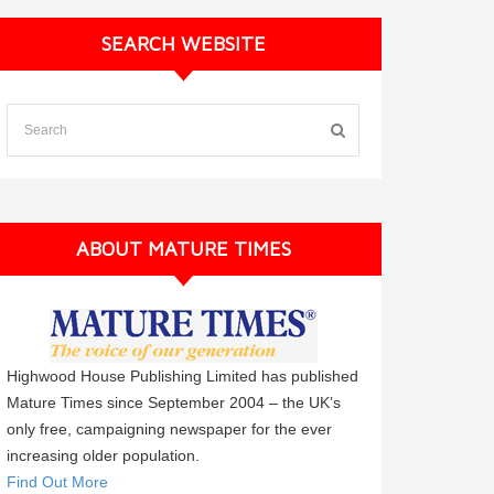
SEARCH WEBSITE
ABOUT MATURE TIMES
Highwood House Publishing Limited has published
Mature Times since September 2004 – the UK’s
only free, campaigning newspaper for the ever
increasing older population.
Find Out More