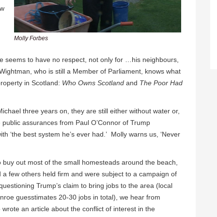
ew
Molly Forbes
 he seems to have no respect, not only for …his neighbours,
 Wightman, who is still a Member of Parliament, knows what
property in Scotland:
Who Owns Scotland
and
The Poor Had
hael three years on, they are still either without water or,
e public assurances from Paul O’Connor of Trump
with ‘the best system he’s ever had.’ Molly warns us, ‘Never
buy out most of the small homesteads around the beach,
 a few others held firm and were subject to a campaign of
 questioning Trump’s claim to bring jobs to the area (local
roe guesstimates 20-30 jobs in total), we hear from
rote an article about the conflict of interest in the