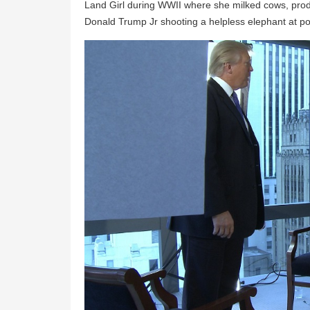
Land Girl during WWII where she milked cows, prod
Donald Trump Jr shooting a helpless elephant at poin