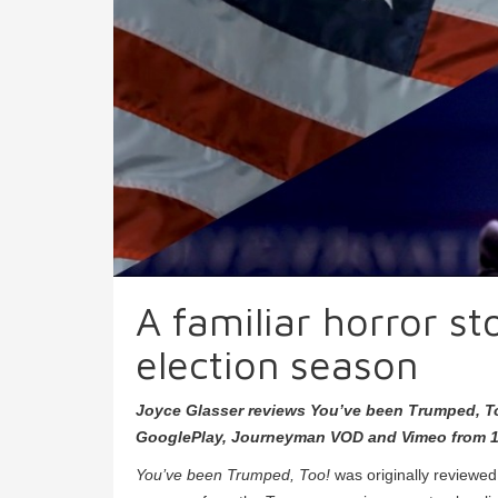
A familiar horror s
election season
Joyce Glasser reviews You’ve been Trumped, T
GooglePlay, Journeyman VOD and Vimeo from 1
You’ve been Trumped, Too!
was originally reviewe