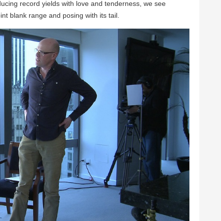
ucing record yields with love and tenderness, we see
t blank range and posing with its tail.