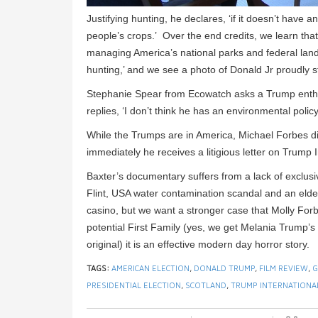
Justifying hunting, he declares, ‘if it doesn’t have 
people’s crops.’ Over the end credits, we learn that
managing America’s national parks and federal lan
hunting,’ and we see a photo of Donald Jr proudly s
Stephanie Spear from Ecowatch asks a Trump enthus
replies, ‘I don’t think he has an environmental policy
While the Trumps are in America, Michael Forbes di
immediately he receives a litigious letter on Trump 
Baxter’s documentary suffers from a lack of exclusi
Flint, USA water contamination scandal and an elder
casino, but we want a stronger case that Molly Forbes
potential First Family (yes, we get Melania Trump’
original) it is an effective modern day horror story.
TAGS:
AMERICAN ELECTION
,
DONALD TRUMP
,
FILM REVIEW
,
G
PRESIDENTIAL ELECTION
,
SCOTLAND
,
TRUMP INTERNATIONA