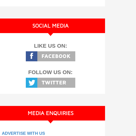
SOCIAL MEDIA
LIKE US ON:
FOLLOW US ON:
MEDIA ENQUIRIES
ADVERTISE WITH US