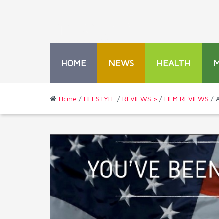
HOME
NEWS
HEALTH
Home
/
LIFESTYLE
/
REVIEWS >
/
FILM REVIEWS
/ A