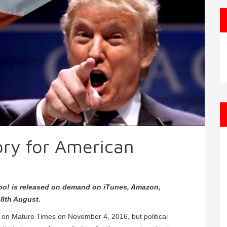
tory for American
oo! is released on demand on iTunes, Amazon,
8th August.
d on Mature Times on November 4, 2016, but political