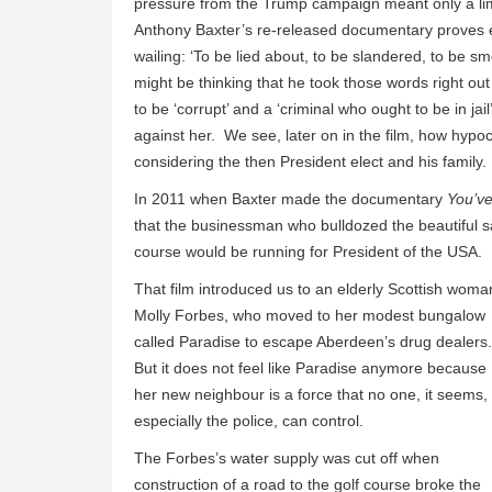
pressure from the Trump campaign meant only a lim
Anthony Baxter’s re-released documentary proves eq
wailing: ‘To be lied about, to be slandered, to be sm
might be thinking that he took those words right out
to be ‘corrupt’ and a ‘criminal who ought to be in j
against her. We see, later on in the film, how hypocr
considering the then President elect and his family.
In 2011 when Baxter made the documentary
You’v
that the businessman who bulldozed the beautiful s
course would be running for President of the USA.
That film introduced us to an elderly Scottish woma
Molly Forbes, who moved to her modest bungalow
called Paradise to escape Aberdeen’s drug dealers
But it does not feel like Paradise anymore because
her new neighbour is a force that no one, it seems,
especially the police, can control.
The Forbes’s water supply was cut off when
construction of a road to the golf course broke the