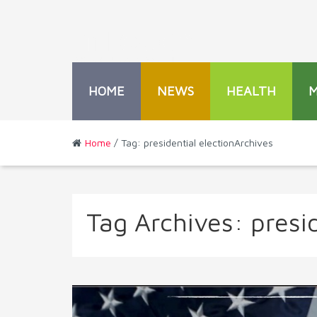
HOME
NEWS
HEALTH
Home
/ Tag: presidential electionArchives
Tag Archives:
presid