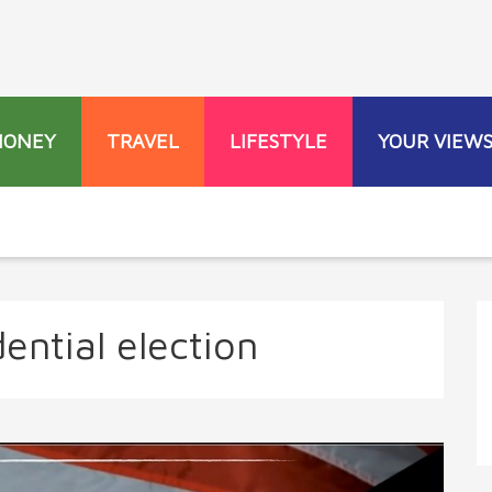
MONEY
TRAVEL
LIFESTYLE
YOUR VIEW
ential election