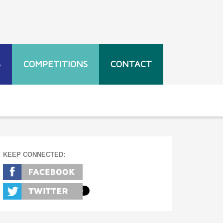
S
COMPETITIONS
CONTACT
KEEP CONNECTED: