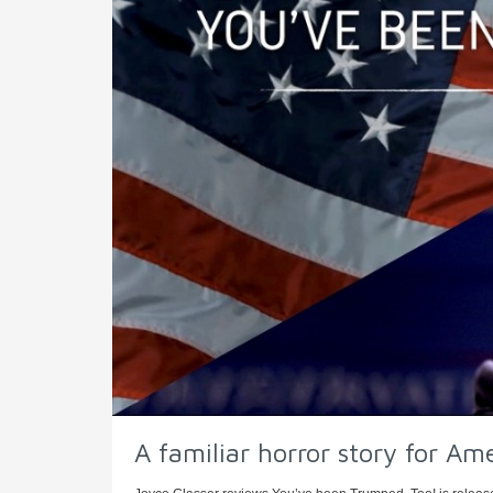
A familiar horror story for Am