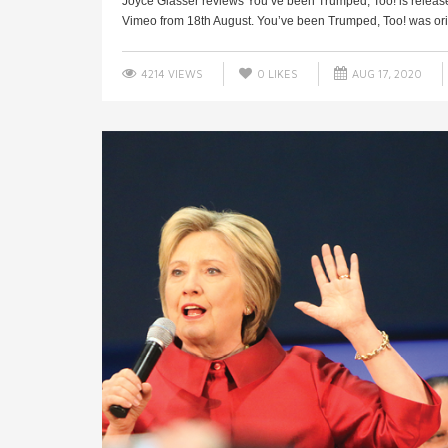
Joyce Glasser reviews You’ve been Trumped, Too! is rele
Vimeo from 18th August. You’ve been Trumped, Too! was orig
4214 VIEWS
0
LIKES
AUG 17, 2020