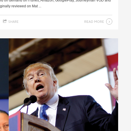
ased on demand on iTunes, Amazon, GooglePlay, Journeyman VOD and
inally reviewed on Mat ...
READ MORE
SHARE