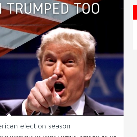
erican election season