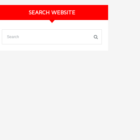
SEARCH WEBSITE