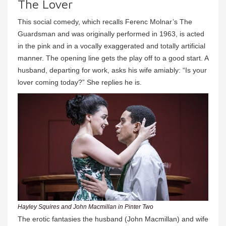
The Lover
This social comedy, which recalls Ferenc Molnar’s The
Guardsman and was originally performed in 1963, is acted
in the pink and in a vocally exaggerated and totally artificial
manner. The opening line gets the play off to a good start. A
husband, departing for work, asks his wife amiably: “Is your
lover coming today?” She replies he is.
Hayley Squires and John Macmillan in Pinter Two
The erotic fantasies the husband (John Macmillan) and wife