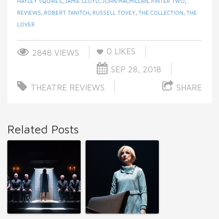
HAYLEY SQUIRES
,
JAMIE LLOYD
,
JOHN MACMILLAN
,
PINTER TWO
,
REVIEWS
,
ROBERT TANITCH
,
RUSSELL TOVEY
,
THE COLLECTION
,
THE
LOVER
0
LIKES
2848 VIEWS
SEP 28, 2018
THEATRE REVIEWS
SHARE
Related Posts