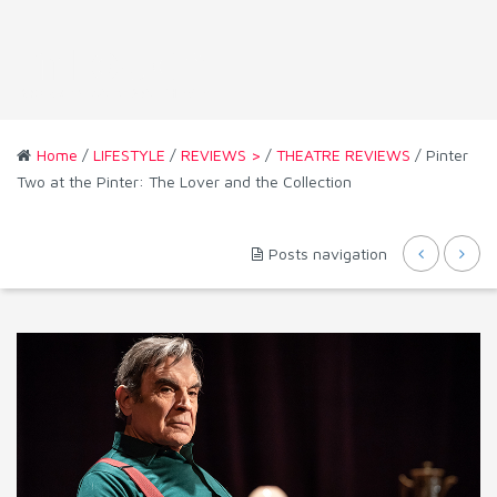
Home
/
LIFESTYLE
/
REVIEWS >
/
THEATRE REVIEWS
/ Pinter
Two at the Pinter: The Lover and the Collection
Posts navigation