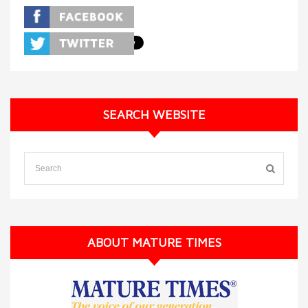
SEARCH WEBSITE
ABOUT MATURE TIMES