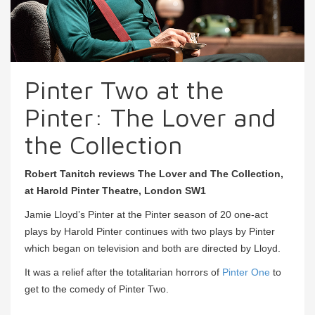
Pinter Two at the
Pinter: The Lover and
the Collection
Robert Tanitch reviews The Lover and The Collection,
at Harold Pinter Theatre, London SW1
Jamie Lloyd’s Pinter at the Pinter season of 20 one-act
plays by Harold Pinter continues with two plays by Pinter
which began on television and both are directed by Lloyd.
It was a relief after the totalitarian horrors of
Pinter One
to
get to the comedy of Pinter Two.