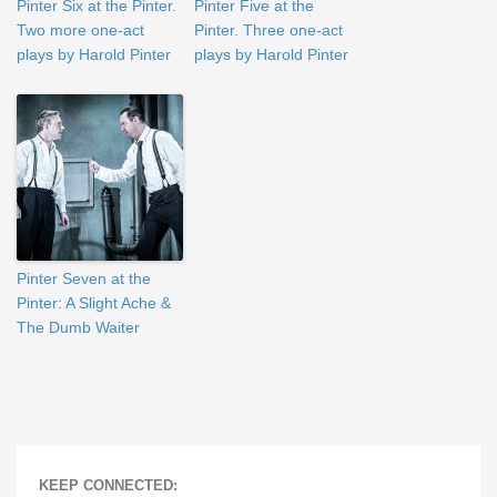
Pinter Six at the Pinter.
Pinter Five at the
Two more one-act
Pinter. Three one-act
plays by Harold Pinter
plays by Harold Pinter
Pinter Seven at the
Pinter: A Slight Ache &
The Dumb Waiter
KEEP CONNECTED: