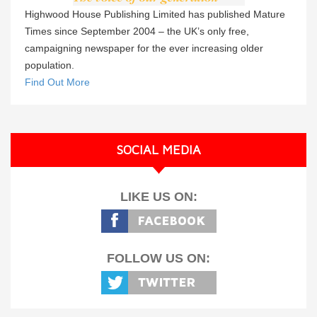
Highwood House Publishing Limited has published Mature
Times since September 2004 – the UK’s only free,
campaigning newspaper for the ever increasing older
population.
Find Out More
SOCIAL MEDIA
LIKE US ON:
FOLLOW US ON: