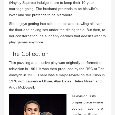
(Hayley Squires) indulge in are to keep their 10-year
marriage going. The husband pretends to be his wife’s
lover and she pretends to be his whore.
She enjoys getting into stiletto heels and crawling all over
the floor and having sex under the dining table. But then, to
her consternation, he suddenly decides that doesn’t want to
play games anymore.
The Collection
This puzzling and elusive play was originally performed on
television in 1961. It was then produced by the RSC at The
Aldwych in 1962. There was a major revival on television in
1976 with Laurence Olivier, Alan Bates, Helen Mirren and
Andy McDowell.
Television is its
proper place where
you can have more
easily, as Pinter