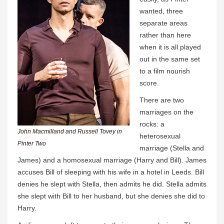
wanted, three
separate areas
rather than here
when it is all played
out in the same set
to a film nourish
score.
There are two
marriages on the
rocks: a
John Macmilland and Russell Tovey in
heterosexual
Pinter Two
marriage (Stella and
James) and a homosexual marriage (Harry and Bill). James
accuses Bill of sleeping with his wife in a hotel in Leeds. Bill
denies he slept with Stella, then admits he did. Stella admits
she slept with Bill to her husband, but she denies she did to
Harry.