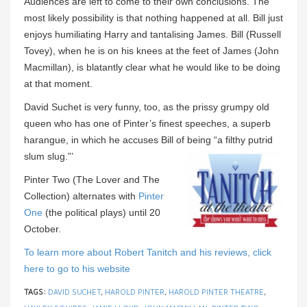
Audiences are left to come to their own conclusions. The
most likely possibility is that nothing happened at all. Bill just
enjoys humiliating Harry and tantalising James. Bill (Russell
Tovey), when he is on his knees at the feet of James (John
Macmillan), is blatantly clear what he would like to be doing
at that moment.
David Suchet is very funny, too, as the prissy grumpy old
queen who has one of Pinter’s finest speeches, a superb
harangue, in which he accuses Bill of being “a filthy putrid
slum slug.”’
Pinter Two (The Lover and The
Collection) alternates with
Pinter
One
(the political plays) until 20
October.
To learn more about Robert Tanitch and his reviews, click
here to go to his website
TAGS:
DAVID SUCHET
,
HAROLD PINTER
,
HAROLD PINTER THEATRE
,