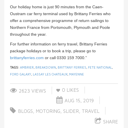
Our holiday home is just 90 minutes from the Caen-
Oustram car ferry terminal used by Brittany Ferries who
offer a comprehensive programme of return sailings to
Northern France from Portsmouth, Plymouth and Poole
throughout the year.
For further information on ferry travel, Brittany Ferries
package holidays or to book a trip, please go to
brittanyferries.com
or call 0330 159 7000.”
TAGS:
AMBRIER
,
BREAKDOWN
,
BRITTANY FERRIES
,
FETE NATIONAL
,
FORD GALAXY
,
LASSAY LES CHATEAUX
,
MAYENNE
0
LIKES
2623 VIEWS
AUG 15, 2019
BLOGS
,
MOTORING
,
SLIDER
,
TRAVEL
SHARE