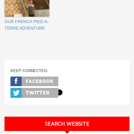
OUR FRENCH PIED-A-
TERRE ADVENTURE
KEEP CONNECTED:
SEARCH WEBSITE