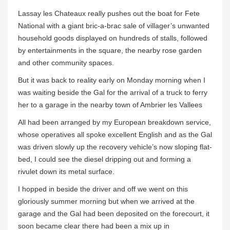
Lassay les Chateaux really pushes out the boat for Fete
National with a giant bric-a-brac sale of villager’s unwanted
household goods displayed on hundreds of stalls, followed
by entertainments in the square, the nearby rose garden
and other community spaces.
But it was back to reality early on Monday morning when I
was waiting beside the Gal for the arrival of a truck to ferry
her to a garage in the nearby town of Ambrier les Vallees
All had been arranged by my European breakdown service,
whose operatives all spoke excellent English and as the Gal
was driven slowly up the recovery vehicle’s now sloping flat-
bed, I could see the diesel dripping out and forming a
rivulet down its metal surface.
I hopped in beside the driver and off we went on this
gloriously summer morning but when we arrived at the
garage and the Gal had been deposited on the forecourt, it
soon became clear there had been a mix up in