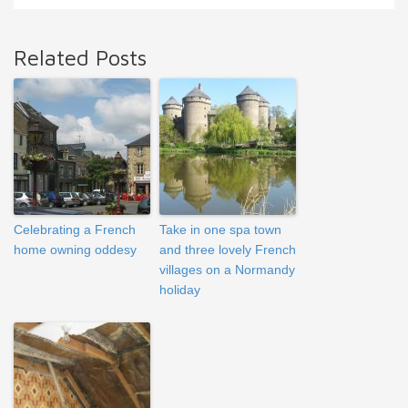
Related Posts
Celebrating a French
Take in one spa town
home owning oddesy
and three lovely French
villages on a Normandy
holiday