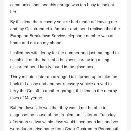
communications and this garage was too busy to look at
her!
By this time the recovery vehicle had made off leaving me
and my Gal stranded in Ambrier and then I realised that the
European Breakdown Service telephone number was at
home and not on my phone!
I called my wife Jenny for the number and just managed to
scribble it on the back of a business card using a long-
discarded pen I luckily found in the glove box.
Thirty minutes later an arranged taxi turned up to take me
back to Lassay and another recovery vehicle arrived to
ferry the Gal off to another garage, this time in the nearby
town of Mayenne.
But the downside was that they would not be able to
diagnose the cause of the problem until later on Tuesday
afternoon so two whole days would have been lost and we
were due to drive home from Caen-Oustram to Portsmouth