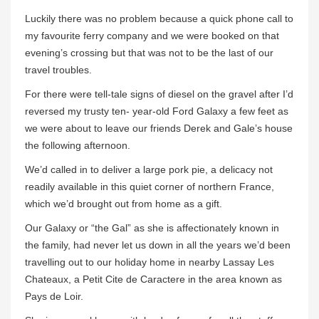
Luckily there was no problem because a quick phone call to
my favourite ferry company and we were booked on that
evening’s crossing but that was not to be the last of our
travel troubles.
For there were tell-tale signs of diesel on the gravel after I’d
reversed my trusty ten- year-old Ford Galaxy a few feet as
we were about to leave our friends Derek and Gale’s house
the following afternoon.
We’d called in to deliver a large pork pie, a delicacy not
readily available in this quiet corner of northern France,
which we’d brought out from home as a gift.
Our Galaxy or “the Gal” as she is affectionately known in
the family, had never let us down in all the years we’d been
travelling out to our holiday home in nearby Lassay Les
Chateaux, a Petit Cite de Caractere in the area known as
Pays de Loir.