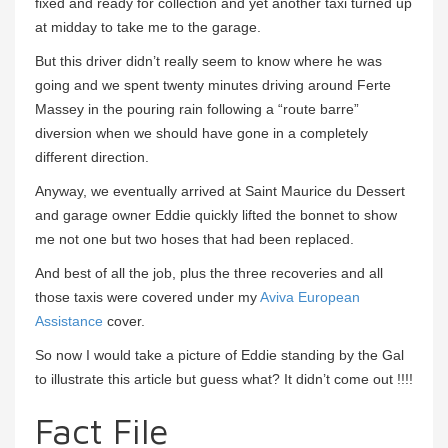
fixed and ready for collection and yet another taxi turned up
at midday to take me to the garage.
But this driver didn’t really seem to know where he was
going and we spent twenty minutes driving around Ferte
Massey in the pouring rain following a “route barre”
diversion when we should have gone in a completely
different direction.
Anyway, we eventually arrived at Saint Maurice du Dessert
and garage owner Eddie quickly lifted the bonnet to show
me not one but two hoses that had been replaced.
And best of all the job, plus the three recoveries and all
those taxis were covered under my
Aviva European
Assistance
cover.
So now I would take a picture of Eddie standing by the Gal
to illustrate this article but guess what? It didn’t come out !!!!
Fact File