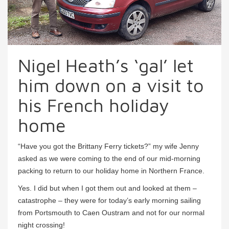
Nigel Heath’s ‘gal’ let
him down on a visit to
his French holiday
home
“Have you got the Brittany Ferry tickets?” my wife Jenny
asked as we were coming to the end of our mid-morning
packing to return to our holiday home in Northern France.
Yes. I did but when I got them out and looked at them –
catastrophe – they were for today’s early morning sailing
from Portsmouth to Caen Oustram and not for our normal
night crossing!