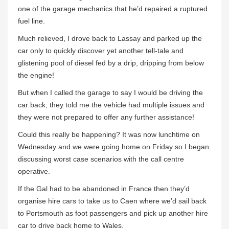
one of the garage mechanics that he’d repaired a ruptured
fuel line.
Much relieved, I drove back to Lassay and parked up the
car only to quickly discover yet another tell-tale and
glistening pool of diesel fed by a drip, dripping from below
the engine!
But when I called the garage to say I would be driving the
car back, they told me the vehicle had multiple issues and
they were not prepared to offer any further assistance!
Could this really be happening? It was now lunchtime on
Wednesday and we were going home on Friday so I began
discussing worst case scenarios with the call centre
operative.
If the Gal had to be abandoned in France then they’d
organise hire cars to take us to Caen where we’d sail back
to Portsmouth as foot passengers and pick up another hire
car to drive back home to Wales.