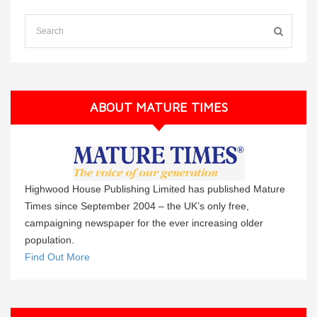
ABOUT MATURE TIMES
Highwood House Publishing Limited has published Mature
Times since September 2004 – the UK’s only free,
campaigning newspaper for the ever increasing older
population.
Find Out More