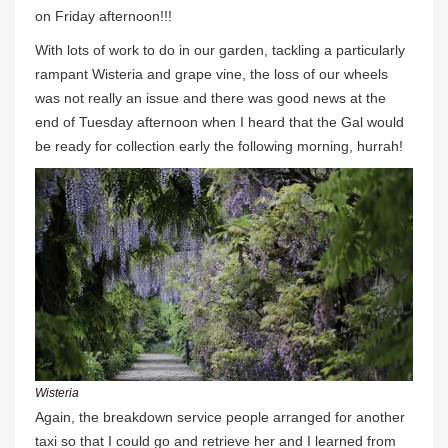
on Friday afternoon!!!
With lots of work to do in our garden, tackling a particularly
rampant Wisteria and grape vine, the loss of our wheels
was not really an issue and there was good news at the
end of Tuesday afternoon when I heard that the Gal would
be ready for collection early the following morning, hurrah!
Wisteria
Again, the breakdown service people arranged for another
taxi so that I could go and retrieve her and I learned from