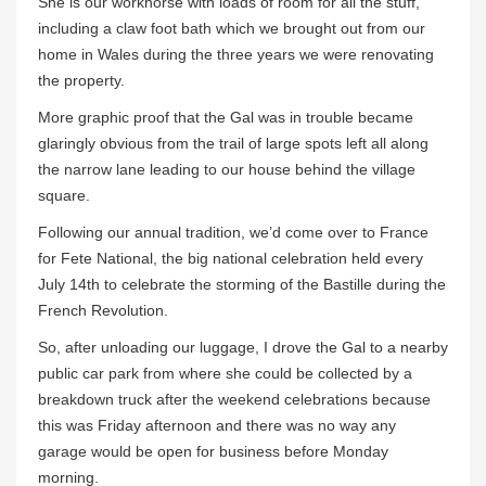
She is our workhorse with loads of room for all the stuff,
including a claw foot bath which we brought out from our
home in Wales during the three years we were renovating
the property.
More graphic proof that the Gal was in trouble became
glaringly obvious from the trail of large spots left all along
the narrow lane leading to our house behind the village
square.
Following our annual tradition, we’d come over to France
for Fete National, the big national celebration held every
July 14th to celebrate the storming of the Bastille during the
French Revolution.
So, after unloading our luggage, I drove the Gal to a nearby
public car park from where she could be collected by a
breakdown truck after the weekend celebrations because
this was Friday afternoon and there was no way any
garage would be open for business before Monday
morning.