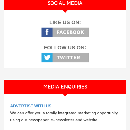
SOCIAL MEDIA
LIKE US ON:
FOLLOW US ON:
MEDIA ENQUIRIES
ADVERTISE WITH US
We can offer you a totally integrated marketing opportunity
using our newspaper, e–newsletter and website.