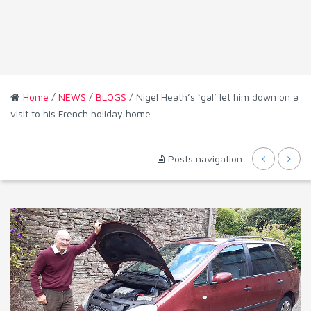
Home
/
NEWS
/
BLOGS
/ Nigel Heath’s ‘gal’ let him down on a
visit to his French holiday home
Posts navigation