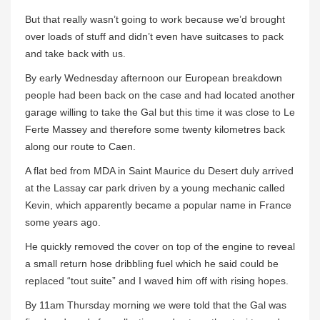
But that really wasn’t going to work because we’d brought
over loads of stuff and didn’t even have suitcases to pack
and take back with us.
By early Wednesday afternoon our European breakdown
people had been back on the case and had located another
garage willing to take the Gal but this time it was close to Le
Ferte Massey and therefore some twenty kilometres back
along our route to Caen.
A flat bed from MDA in Saint Maurice du Desert duly arrived
at the Lassay car park driven by a young mechanic called
Kevin, which apparently became a popular name in France
some years ago.
He quickly removed the cover on top of the engine to reveal
a small return hose dribbling fuel which he said could be
replaced “tout suite” and I waved him off with rising hopes.
By 11am Thursday morning we were told that the Gal was