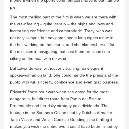
moment when the sports commentators have to eat humble
pie.
The most thrilling part of the film is when we are there with
the crew feeling – quite literally – the highs and lows and
increasing confidence and camaraderie. Tracy, who was
not only skipper, but navigator, spent long nights alone in
the hull working on the charts, and she blames herself for
the mistakes in navigating that cost them precious time
sitting on the boat with no wind.
But Edwards was, without any training, an eloquent
spokeswoman on land. She could handle the press and the
public with wit, sincerity, confidence and even graciousness.
Edwards’ finest hour was when she opted for the most
dangerous, but direct route from Punta del Este to
Freemantle and her risky strategy paid dividends. The
footage in the Southern Ocean shot by Dutch sail maker
Tanja Visser and Welsh Cook Jo Gooding is so thrilling it
makes you wish the entire event could have been filmed by