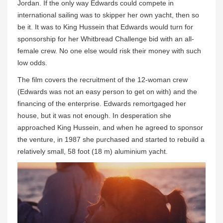
Jordan. If the only way Edwards could compete in
international sailing was to skipper her own yacht, then so
be it. It was to King Hussein that Edwards would turn for
sponsorship for her Whitbread Challenge bid with an all-
female crew. No one else would risk their money with such
low odds.
The film covers the recruitment of the 12-woman crew
(Edwards was not an easy person to get on with) and the
financing of the enterprise. Edwards remortgaged her
house, but it was not enough. In desperation she
approached King Hussein, and when he agreed to sponsor
the venture, in 1987 she purchased and started to rebuild a
relatively small, 58 foot (18 m) aluminium yacht.