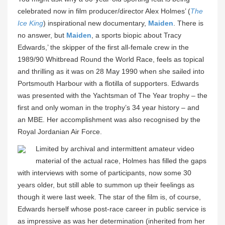
celebrated now in film producer/director Alex Holmes’ (
The
Ice King
) inspirational new documentary,
Maiden
. There is
no answer, but
Maiden
, a sports biopic about Tracy
Edwards,’ the skipper of the first all-female crew in the
1989/90 Whitbread Round the World Race, feels as topical
and thrilling as it was on 28 May 1990 when she sailed into
Portsmouth Harbour with a flotilla of supporters. Edwards
was presented with the Yachtsman of The Year trophy – the
first and only woman in the trophy’s 34 year history – and
an MBE. Her accomplishment was also recognised by the
Royal Jordanian Air Force.
Limited by archival and intermittent amateur video
material of the actual race, Holmes has filled the gaps
with interviews with some of participants, now some 30
years older, but still able to summon up their feelings as
though it were last week. The star of the film is, of course,
Edwards herself whose post-race career in public service is
as impressive as was her determination (inherited from her