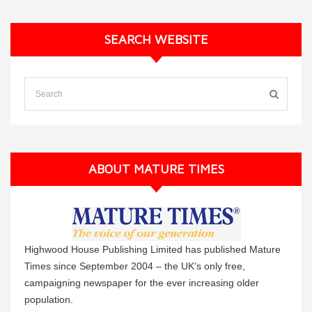
SEARCH WEBSITE
ABOUT MATURE TIMES
Highwood House Publishing Limited has published Mature
Times since September 2004 – the UK’s only free,
campaigning newspaper for the ever increasing older
population.