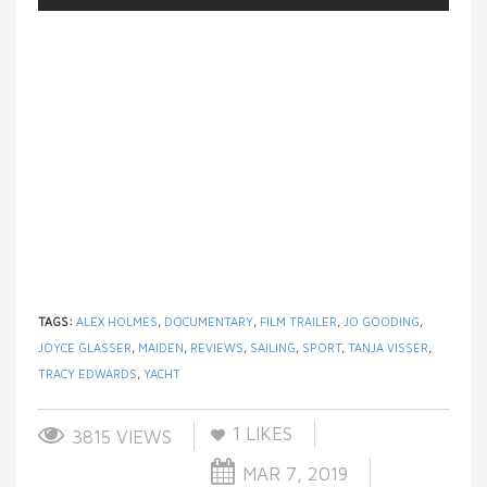
TAGS:
ALEX HOLMES
,
DOCUMENTARY
,
FILM TRAILER
,
JO GOODING
,
JOYCE GLASSER
,
MAIDEN
,
REVIEWS
,
SAILING
,
SPORT
,
TANJA VISSER
,
TRACY EDWARDS
,
YACHT
1
LIKES
3815 VIEWS
MAR 7, 2019