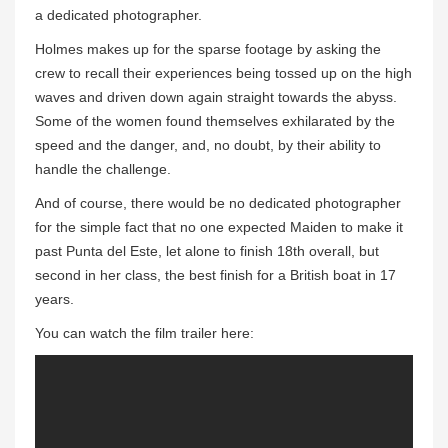
a dedicated photographer.
Holmes makes up for the sparse footage by asking the
crew to recall their experiences being tossed up on the high
waves and driven down again straight towards the abyss.
Some of the women found themselves exhilarated by the
speed and the danger, and, no doubt, by their ability to
handle the challenge.
And of course, there would be no dedicated photographer
for the simple fact that no one expected Maiden to make it
past Punta del Este, let alone to finish 18th overall, but
second in her class, the best finish for a British boat in 17
years.
You can watch the film trailer here: