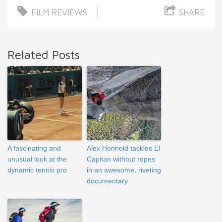
FILM REVIEWS
SHARE
Related Posts
A fascinating and
Alex Honnold tackles El
unusual look at the
Capitan without ropes
dynamic tennis pro
in an awesome, riveting
documentary