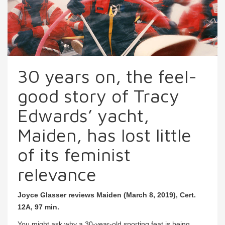
30 years on, the feel-
good story of Tracy
Edwards’ yacht,
Maiden, has lost little
of its feminist
relevance
Joyce Glasser reviews Maiden (March 8, 2019), Cert.
12A, 97 min.
You might ask why a 30-year-old sporting feat is being