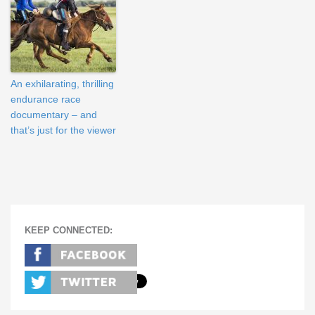
An exhilarating, thrilling
endurance race
documentary – and
that’s just for the viewer
KEEP CONNECTED: