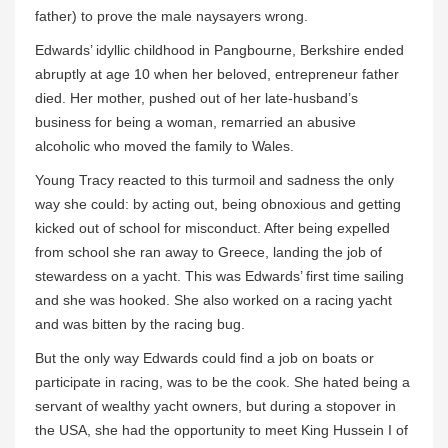
father) to prove the male naysayers wrong.
Edwards’ idyllic childhood in Pangbourne, Berkshire ended
abruptly at age 10 when her beloved, entrepreneur father
died. Her mother, pushed out of her late-husband’s
business for being a woman, remarried an abusive
alcoholic who moved the family to Wales.
Young Tracy reacted to this turmoil and sadness the only
way she could: by acting out, being obnoxious and getting
kicked out of school for misconduct. After being expelled
from school she ran away to Greece, landing the job of
stewardess on a yacht. This was Edwards’ first time sailing
and she was hooked. She also worked on a racing yacht
and was bitten by the racing bug.
But the only way Edwards could find a job on boats or
participate in racing, was to be the cook. She hated being a
servant of wealthy yacht owners, but during a stopover in
the USA, she had the opportunity to meet King Hussein I of