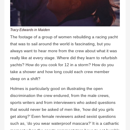
Tracy Edwards in Maiden
The footage of a group of women rebuilding a racing yacht
that was to sail around the world is fascinating, but you
always want to hear more from the crew about what it was
really like at every stage. Where did they learn to refurbish
yachts? How do you cook for 12 in a storm? How do you
take a shower and how long could each crew member
sleep on a shift?
Holmes is particularly good on illustrating the open
discrimination the crew endured, from the male crews,
sports writers and from interviewers who asked questions
that would never be asked of men like, ‘how did you girls
get along?’ Even female reviewers asked sexist questions
such as, ‘do you wear waterproof mascara?’ It is a cathartic