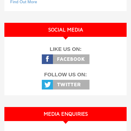
Find Out More
SOCIAL MEDIA
LIKE US ON:
FOLLOW US ON:
MEDIA ENQUIRIES