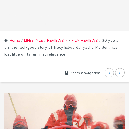
Home
/
LIFESTYLE
/
REVIEWS >
/
FILM REVIEWS
/ 30 years
on, the feel-good story of Tracy Edwards’ yacht, Maiden, has
lost little of its feminist relevance
Posts navigation