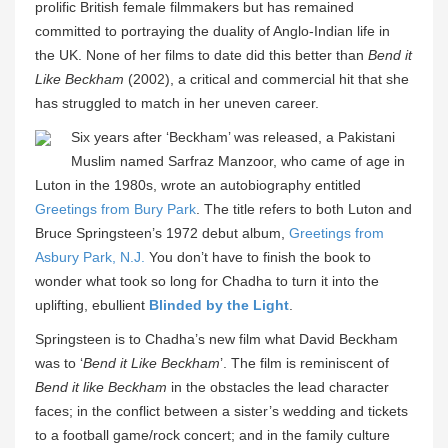
prolific British female filmmakers but has remained
committed to portraying the duality of Anglo-Indian life in
the UK. None of her films to date did this better than
Bend it
Like Beckham
(2002), a critical and commercial hit that she
has struggled to match in her uneven career.
Six years after ‘Beckham’ was released, a Pakistani
Muslim named Sarfraz Manzoor, who came of age in
Luton in the 1980s, wrote an autobiography entitled
Greetings from Bury Park
. The title refers to both Luton and
Bruce Springsteen’s 1972 debut album,
Greetings from
Asbury Park, N.J.
You don’t have to finish the book to
wonder what took so long for Chadha to turn it into the
uplifting, ebullient
Blinded by the Light
.
Springsteen is to Chadha’s new film what David Beckham
was to ‘
Bend it Like Beckham
’. The film is reminiscent of
Bend it like Beckham
in the obstacles the lead character
faces; in the conflict between a sister’s wedding and tickets
to a football game/rock concert; and in the family culture