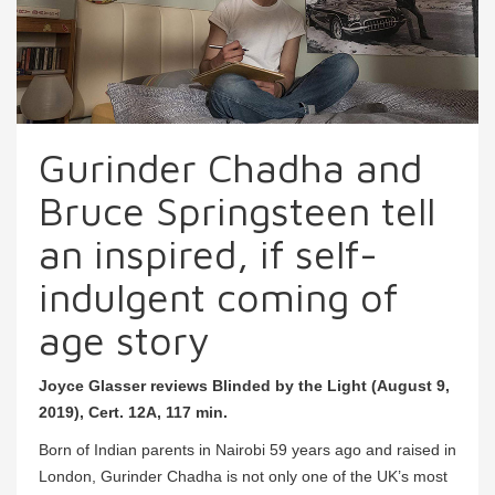
Gurinder Chadha and
Bruce Springsteen tell
an inspired, if self-
indulgent coming of
age story
Joyce Glasser reviews Blinded by the Light (August 9,
2019), Cert. 12A, 117 min.
Born of Indian parents in Nairobi 59 years ago and raised in
London, Gurinder Chadha is not only one of the UK’s most