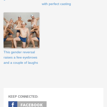
with perfect casting
This gender reversal
raises a few eyebrows
and a couple of laughs
KEEP CONNECTED: