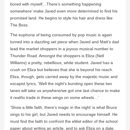
bored with myself…There’s something happening
somewhere’ make Javed even more determined to find his
promised land. He begins to style his hair and dress like
The Boss.
The euphoria of being consumed by pop music is again
turned into a dazzling set piece when Javed and Matt’s dad
lead the market shoppers in a joyous musical number to
Thunder Road. Amongst the shoppers is Eliza (Nell
Williams) a pretty, rebellious, white student. Javed has a
crush on Eliza but believes that she is beyond his reach.
Eliza, though, gets carried away by the majestic music and
escapist lyrics, ‘Well the night’s bursting open these two
lanes will take us anywhere/we got one last chance to make
it real/to trade in these wings on some wheels…’
‘Show a little faith, there’s magic in the night’ is what Bruce
sings to his girl, but Javed needs to encourage himself. He
must find the faith to confront the elitist editor of the school
paper about writing an article, and to ask Eliza on a date.