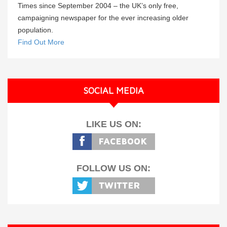
Times since September 2004 – the UK’s only free,
campaigning newspaper for the ever increasing older
population.
Find Out More
SOCIAL MEDIA
LIKE US ON:
FOLLOW US ON: