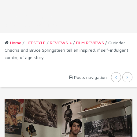
Home
/
LIFESTYLE
/
REVIEWS >
/
FILM REVIEWS
/ Gurinder
Chadha and Bruce Springsteen tell an inspired, if self-indulgent
coming of age story
Posts navigation