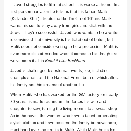
If Javed struggles to fit in at school, it is worse at home. In a
first-person narration he tells us that his father, Malik
(Kulvinder Ghir), ‘treats me like I’m 6, not 16’ and Malik
warns his son to ‘stay away from girls and stick with the
Jews – they’re successful.’ Javed, who wants to be a writer,
is convinced that university is his ticket out of Luton, but
Malik does not consider writing to be a profession. Malik is
even more closed-minded when it comes to his daughters;
we’ve seen it all in
Bend it Like Beckham
.
Javed is challenged by external events, too, including
unemployment and the National Front, both of which affect
his family and his dreams of another life.
When Malik, who has worked for the GM factory for nearly
20 years, is made redundant, he forces his wife and
daughter to sew, turning the living room into a sweat shop.
As in the novel, the women, who have a talent for creating
stylish clothes and have become the family breadwinners,
must hand over the profits to Malik. While Malik helps his