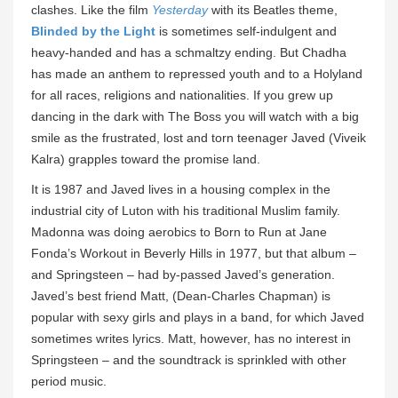
clashes. Like the film
Yesterday
with its Beatles theme,
Blinded by the Light
is sometimes self-indulgent and
heavy-handed and has a schmaltzy ending. But Chadha
has made an anthem to repressed youth and to a Holyland
for all races, religions and nationalities. If you grew up
dancing in the dark with The Boss you will watch with a big
smile as the frustrated, lost and torn teenager Javed (Viveik
Kalra) grapples toward the promise land.
It is 1987 and Javed lives in a housing complex in the
industrial city of Luton with his traditional Muslim family.
Madonna was doing aerobics to Born to Run at Jane
Fonda’s Workout in Beverly Hills in 1977, but that album –
and Springsteen – had by-passed Javed’s generation.
Javed’s best friend Matt, (Dean-Charles Chapman) is
popular with sexy girls and plays in a band, for which Javed
sometimes writes lyrics. Matt, however, has no interest in
Springsteen – and the soundtrack is sprinkled with other
period music.