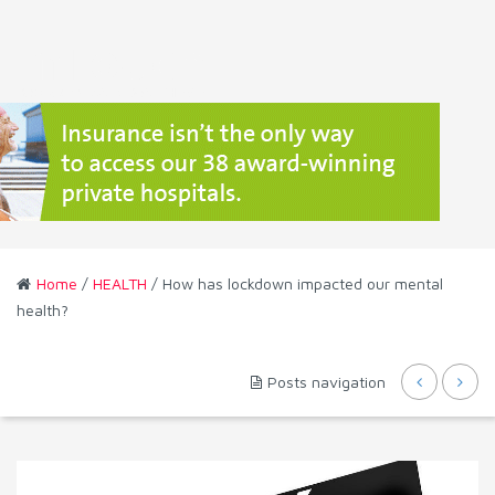
Home
/
HEALTH
/ How has lockdown impacted our mental
health?
Posts navigation