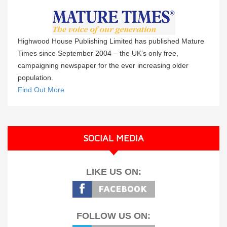
Highwood House Publishing Limited has published Mature
Times since September 2004 – the UK’s only free,
campaigning newspaper for the ever increasing older
population.
Find Out More
SOCIAL MEDIA
LIKE US ON:
FOLLOW US ON: