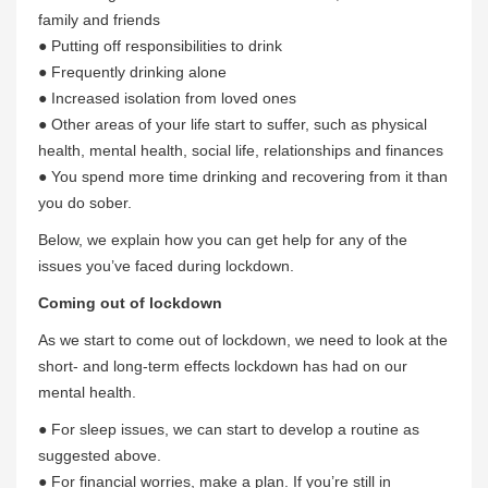
family and friends
● Putting off responsibilities to drink
● Frequently drinking alone
● Increased isolation from loved ones
● Other areas of your life start to suffer, such as physical
health, mental health, social life, relationships and finances
● You spend more time drinking and recovering from it than
you do sober.
Below, we explain how you can get help for any of the
issues you’ve faced during lockdown.
Coming out of lockdown
As we start to come out of lockdown, we need to look at the
short- and long-term effects lockdown has had on our
mental health.
● For sleep issues, we can start to develop a routine as
suggested above.
● For financial worries, make a plan. If you’re still in