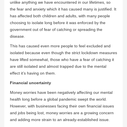
unlike anything we have encountered in our lifetimes, so
the fear and anxiety which it has caused many is justified. It
has affected both children and adults, with many people
choosing to isolate long before it was enforced by the
government out of fear of catching or spreading the
disease.
This has caused even more people to feel excluded and
isolated because even though the strict lockdown measures
have lifted somewhat, those who have a fear of catching it
are still isolated and almost trapped due to the mental
effect it’s having on them.
Financial uncertainty
Money worries have been negatively affecting our mental
health long before a global pandemic swept the world.
However, with businesses facing their own financial issues
and jobs being lost, money worries are a growing concern
and adding more strain to an already-established issue.