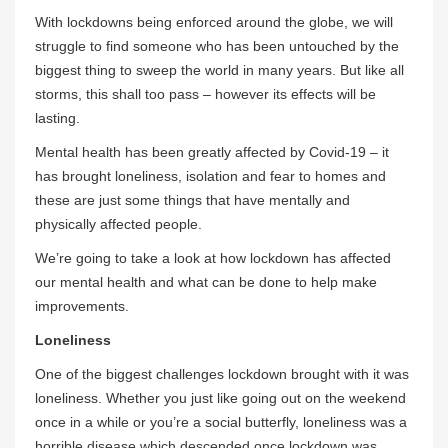
With lockdowns being enforced around the globe, we will
struggle to find someone who has been untouched by the
biggest thing to sweep the world in many years. But like all
storms, this shall too pass – however its effects will be
lasting.
Mental health has been greatly affected by Covid-19 – it
has brought loneliness, isolation and fear to homes and
these are just some things that have mentally and
physically affected people.
We’re going to take a look at how lockdown has affected
our mental health and what can be done to help make
improvements.
Loneliness
One of the biggest challenges lockdown brought with it was
loneliness. Whether you just like going out on the weekend
once in a while or you’re a social butterfly, loneliness was a
horrible disease which descended once lockdown was