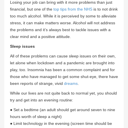
Losing your job can bring with it more problems than just
financial, but one of the
top tips from the NHS
is to not drink
too much alcohol. While it is perceived by some to alleviate
stress, it can make matters worse. Alcohol will not address
the problems and it’s always best to tackle issues with a
clear mind and a positive attitude.
Sleep issues
All of these problems can cause sleep issues on their own,
let alone when lockdown and a pandemic are brought into
play, too. Insomnia has been a common complaint and for
those who have managed to get some shut-eye, there have
been reports of strange, vivid
dreams
.
While our lives are not quite back to normal yet, you should
try and get into an evening routine:
● Set a bedtime (an adult should get around seven to nine
hours worth of sleep a night)
● Limit technology in the evening (screen time should be