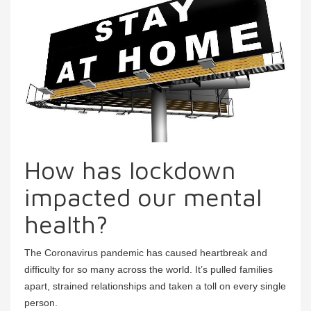
How has lockdown
impacted our mental
health?
The Coronavirus pandemic has caused heartbreak and
difficulty for so many across the world. It’s pulled families
apart, strained relationships and taken a toll on every single
person.