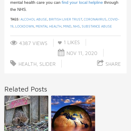
mental health care you can
find your local helpline
through
the NHS.
TAGS:
ALCOHOL ABUSE
,
BRITISH LIVER TRUST
,
CORONAVIRUS
,
COVID-
19
,
LOCKDOWN
,
MENTAL HEALTH
,
MIND
,
NHS
,
SUBSTANCE ABUSE
1
LIKES
4387 VIEWS
NOV 11, 2020
HEALTH
,
SLIDER
SHARE
Related Posts