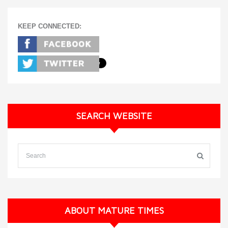
KEEP CONNECTED:
SEARCH WEBSITE
ABOUT MATURE TIMES