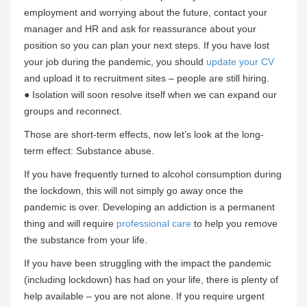
employment and worrying about the future, contact your
manager and HR and ask for reassurance about your
position so you can plan your next steps. If you have lost
your job during the pandemic, you should
update your CV
and upload it to recruitment sites – people are still hiring.
● Isolation will soon resolve itself when we can expand our
groups and reconnect.
Those are short-term effects, now let’s look at the long-
term effect: Substance abuse.
If you have frequently turned to alcohol consumption during
the lockdown, this will not simply go away once the
pandemic is over. Developing an addiction is a permanent
thing and will require
professional care
to help you remove
the substance from your life.
If you have been struggling with the impact the pandemic
(including lockdown) has had on your life, there is plenty of
help available – you are not alone. If you require urgent