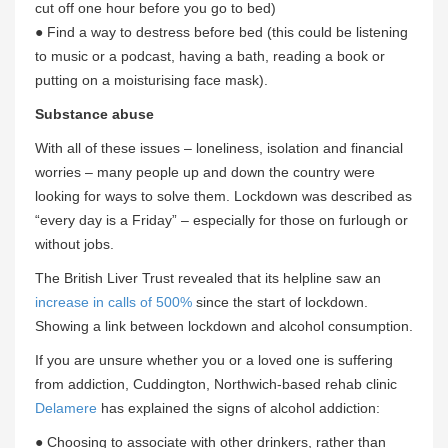
cut off one hour before you go to bed)
● Find a way to destress before bed (this could be listening
to music or a podcast, having a bath, reading a book or
putting on a moisturising face mask).
Substance abuse
With all of these issues – loneliness, isolation and financial
worries – many people up and down the country were
looking for ways to solve them. Lockdown was described as
“every day is a Friday” – especially for those on furlough or
without jobs.
The British Liver Trust revealed that its helpline saw an
increase in calls of 500%
since the start of lockdown.
Showing a link between lockdown and alcohol consumption.
If you are unsure whether you or a loved one is suffering
from addiction, Cuddington, Northwich-based rehab clinic
Delamere
has explained the signs of alcohol addiction:
● Choosing to associate with other drinkers, rather than