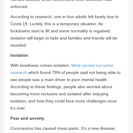
enforced.
According to research, one in four adults felt lonely due to
Covid-19. Luckily, this is a temporary situation. As
lockdowns start to lift and some normality is regained,
isolation will begin to fade and families and friends will be
reunited.
Isolation
With loneliness comes isolation.
Mind carried out some
research
which found 79% of people said not being able to
see people was a main driver to poor mental health.
According to these findings, people also worried about
becoming more reclusive and isolated after enjoying
isolation, and how they could face more challenges once
it’s over.
Fear and anxiety
Coronavirus has caused mass panic. It’s a new disease,