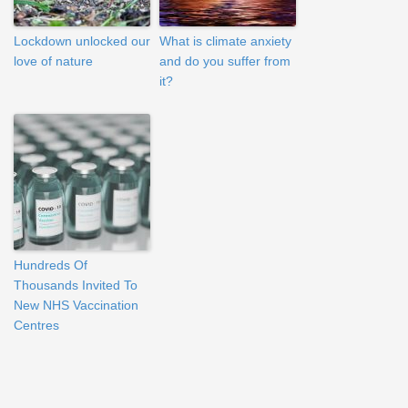
Lockdown unlocked our
What is climate anxiety
love of nature
and do you suffer from
it?
Hundreds Of
Thousands Invited To
New NHS Vaccination
Centres