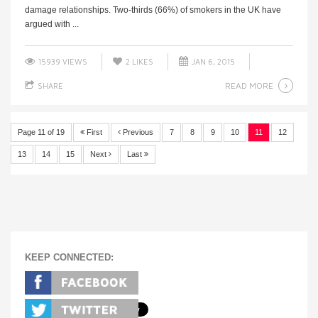
damage relationships. Two-thirds (66%) of smokers in the UK have
argued with ...
15939 VIEWS
2
LIKES
JAN 6, 2015
READ MORE
SHARE
Page 11 of 19
First
Previous
7
8
9
10
11
12
13
14
15
Next
Last
KEEP CONNECTED: