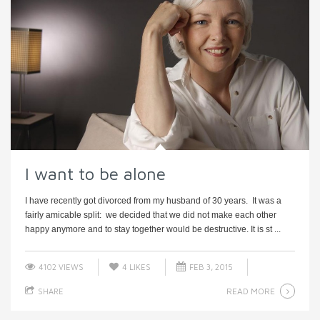
I want to be alone
I have recently got divorced from my husband of 30 years. It was a
fairly amicable split: we decided that we did not make each other
happy anymore and to stay together would be destructive. It is st ...
4102 VIEWS
4
LIKES
FEB 3, 2015
READ MORE
SHARE