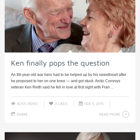
Ken finally pops the question
An 88-year-old war hero had to be helped up by his sweetheart after
he proposed to her on one knee — and got stuck. Arctic Convoys
veteran Ken Reith said he fell in love at first sight with Fran ...
4055 VIEWS
0
LIKES
FEB 5, 2015
READ MORE
SHARE