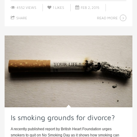
4552 VIEWS
1
LIKES
FEB 2, 2015
READ MORE
SHARE
Is smoking grounds for divorce?
A recently published report by British Heart Foundation urges
smokers to quit on No Smoking Day as it shows how smoking can