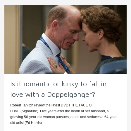
Is it romantic or kinky to fall in
love with a Doppelganger?
Robert Tanitch review the latest DVDs THE FACE OF
LOVE (Signature). Five years after the death of her husband, a
grieving 56-year-old woman pursues, dates and seduces a 64-year-
old artist (Ed Harris). ...