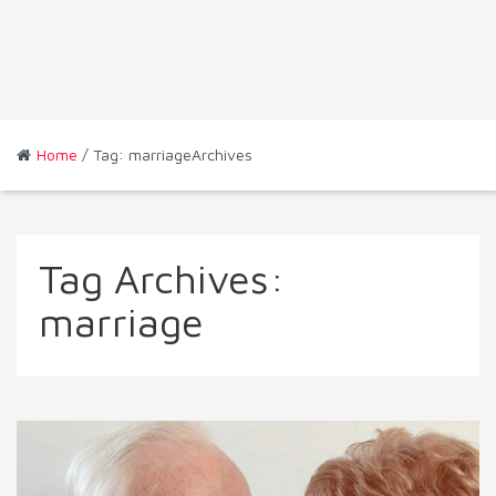
Home
/ Tag: marriageArchives
Tag Archives:
marriage