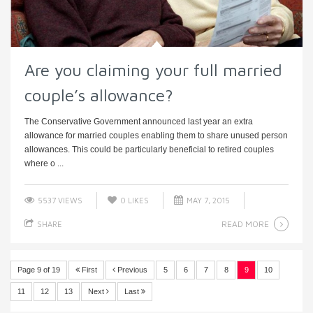
Are you claiming your full married
couple’s allowance?
The Conservative Government announced last year an extra
allowance for married couples enabling them to share unused person
allowances. This could be particularly beneficial to retired couples
where o ...
5537 VIEWS
0
LIKES
MAY 7, 2015
READ MORE
SHARE
Page 9 of 19
First
Previous
5
6
7
8
9
10
11
12
13
Next
Last