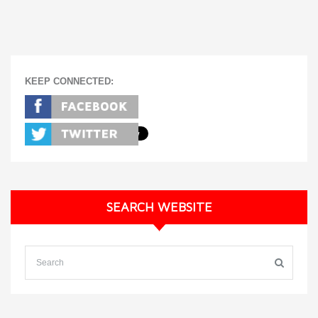
KEEP CONNECTED:
SEARCH WEBSITE