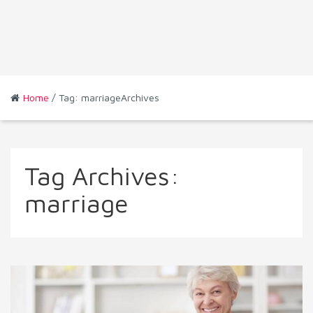
Home
/ Tag: marriageArchives
Tag Archives:
marriage