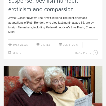
Suspense, devilish humour,
eroticism and compassion
Joyce Glasser reviews The New Girlfriend The best cinematic
adaptations of Ruth Rendell, who died last month at age 85, are by
foreign filmmakers, including Pedro Almodóvar’s Live Flesh, Claude
Miller ...
3963 VIEWS
0
LIKES
JUN 5, 2015
READ MORE
SHARE