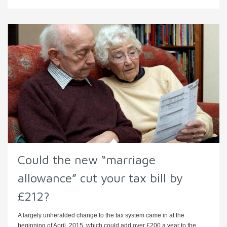
Could the new “marriage
allowance” cut your tax bill by
£212?
A largely unheralded change to the tax system came in at the
beginning of April, 2015, which could add over £200 a year to the