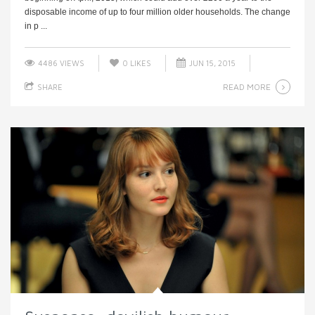
disposable income of up to four million older households. The change
in p ...
4486 VIEWS
0
LIKES
JUN 15, 2015
READ MORE
SHARE