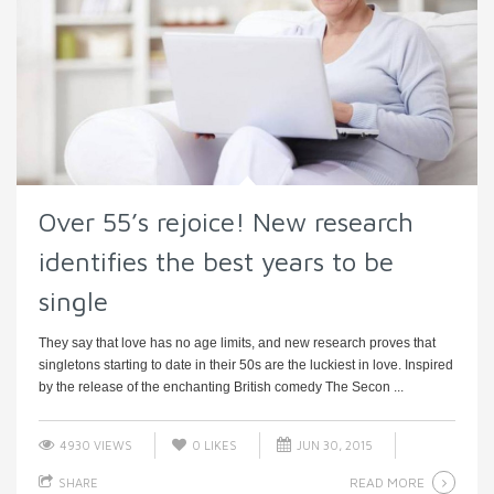
Over 55’s rejoice! New research
identifies the best years to be
single
They say that love has no age limits, and new research proves that
singletons starting to date in their 50s are the luckiest in love. Inspired
by the release of the enchanting British comedy The Secon ...
4930 VIEWS
0
LIKES
JUN 30, 2015
READ MORE
SHARE