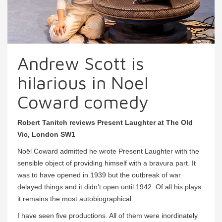
Andrew Scott is
hilarious in Noel
Coward comedy
Robert Tanitch reviews Present Laughter at The Old
Vic, London SW1
Noël Coward admitted he wrote Present Laughter with the
sensible object of providing himself with a bravura part. It
was to have opened in 1939 but the outbreak of war
delayed things and it didn’t open until 1942. Of all his plays
it remains the most autobiographical.
I have seen five productions. All of them were inordinately