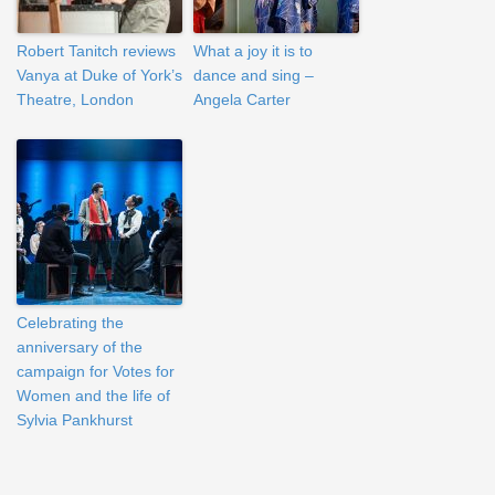
Robert Tanitch reviews
What a joy it is to
Vanya at Duke of York’s
dance and sing –
Theatre, London
Angela Carter
Celebrating the
anniversary of the
campaign for Votes for
Women and the life of
Sylvia Pankhurst