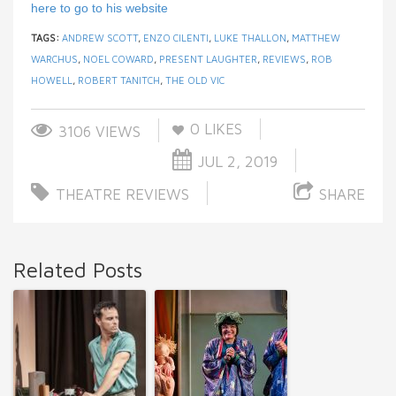
here to go to his website
TAGS:
ANDREW SCOTT
,
ENZO CILENTI
,
LUKE THALLON
,
MATTHEW
WARCHUS
,
NOEL COWARD
,
PRESENT LAUGHTER
,
REVIEWS
,
ROB
HOWELL
,
ROBERT TANITCH
,
THE OLD VIC
0
LIKES
3106 VIEWS
JUL 2, 2019
THEATRE REVIEWS
SHARE
Related Posts