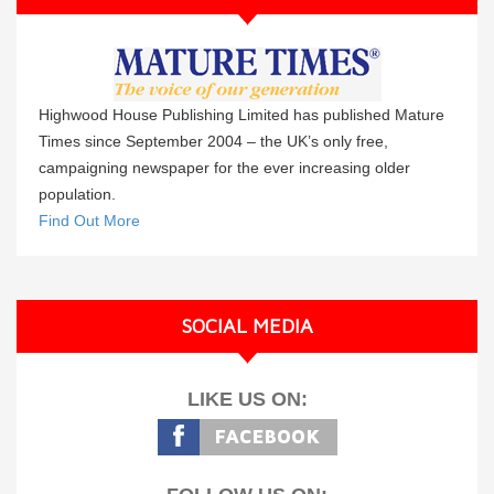
Highwood House Publishing Limited has published Mature
Times since September 2004 – the UK’s only free,
campaigning newspaper for the ever increasing older
population.
Find Out More
SOCIAL MEDIA
LIKE US ON: