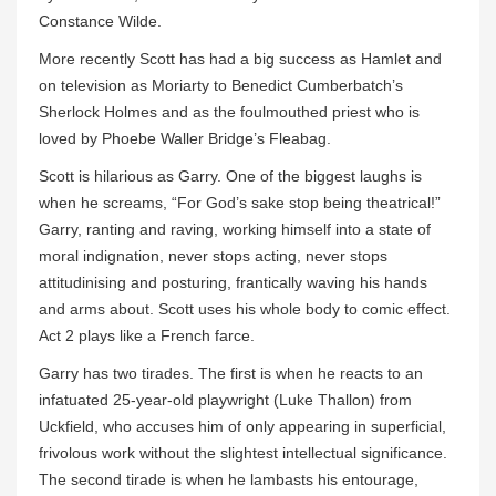
Constance Wilde.
More recently Scott has had a big success as Hamlet and
on television as Moriarty to Benedict Cumberbatch’s
Sherlock Holmes and as the foulmouthed priest who is
loved by Phoebe Waller Bridge’s Fleabag.
Scott is hilarious as Garry. One of the biggest laughs is
when he screams, “For God’s sake stop being theatrical!”
Garry, ranting and raving, working himself into a state of
moral indignation, never stops acting, never stops
attitudinising and posturing, frantically waving his hands
and arms about. Scott uses his whole body to comic effect.
Act 2 plays like a French farce.
Garry has two tirades. The first is when he reacts to an
infatuated 25-year-old playwright (Luke Thallon) from
Uckfield, who accuses him of only appearing in superficial,
frivolous work without the slightest intellectual significance.
The second tirade is when he lambasts his entourage,