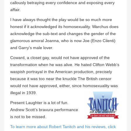
callously betraying every confidence and exposing every
affair.
I have always thought the play would be so much more
honest if it acknowledged its homosexuality. Warchus does
acknowledge the sub-text and changes the gender of the
glamorous amoral Joanna, who is now Joe (Enzo Cilenti)
and Garry’s male lover.
Coward, a closet gay, would not have approved of the
transformation when he was alive. He hated Clifton Webb’s
waspish portrayal in the American production, precisely
because it was too near the knuckle The British censor
would not have approved, either, since homosexuality was
illegal in 1939.
Present Laughter is a lot of fun.
Andrew Scott’s bravura performance
is not to be missed.
To learn more about Robert Tanitch and his reviews, click