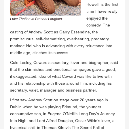
Howell, is the first
time I have really
enjoyed the
Luke Thallon in Present Laughter
comedy. The
casting of Andrew Scott as Garry Essendine, the
promiscuous, self-dramatising, overbearing, predatory
matinee idol who is advancing with every reluctance into
middle age, clinches its success.
Cole Lesley, Coward’s secretary, lover and biographer, said
that the skirmishes and emotional rampages gave a good,
if exaggerated, idea of what Coward was like to live with
and his relationship with those around him, including his
secretary, valet, manager and business partner.
I first saw Andrew Scott on stage over 20 years ago in
Dublin when he was playing Edmund, the younger
consumptive son, in Eugene O’Neill’s Long Day’s Journey
Into Night and Lord Alfred Douglas, Oscar Wilde’s lover, a
hysterical shit, in Thomas Kilroy’s The Secret Fall of