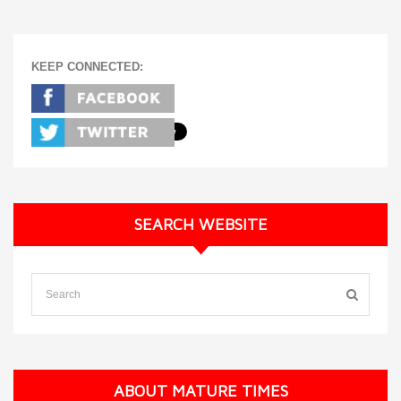
KEEP CONNECTED:
SEARCH WEBSITE
ABOUT MATURE TIMES