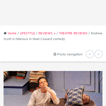
Home
/
LIFESTYLE
/
REVIEWS >
/
THEATRE REVIEWS
/ Andrew
Scott is hilarious in Noel Coward comedy
Posts navigation