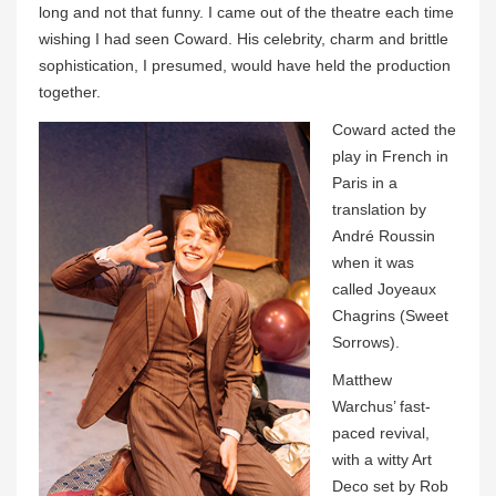
long and not that funny. I came out of the theatre each time
wishing I had seen Coward. His celebrity, charm and brittle
sophistication, I presumed, would have held the production
together.
Coward acted the
play in French in
Paris in a
translation by
André Roussin
when it was
called Joyeaux
Chagrins (Sweet
Sorrows).
Matthew
Warchus’ fast-
paced revival,
with a witty Art
Deco set by Rob