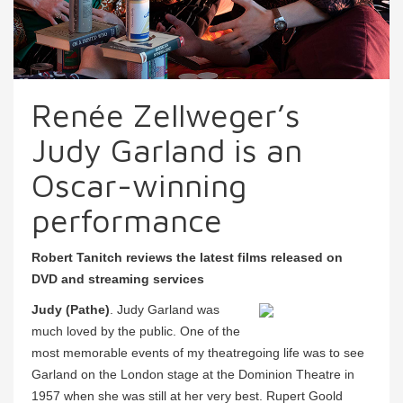
Renée Zellweger’s
Judy Garland is an
Oscar-winning
performance
Robert Tanitch reviews the latest films released on
DVD and streaming services
Judy (Pathe)
. Judy Garland was
much loved by the public. One of the
most memorable events of my theatregoing life was to see
Garland on the London stage at the Dominion Theatre in
1957 when she was still at her very best. Rupert Goold