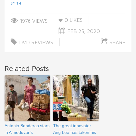
SMITH
0
LIKES
1976 VIEWS
FEB 25, 2020
DVD REVIEWS
SHARE
Related Posts
Antonio Banderas stars
The great innovator
in Almodóvar’s
Ang Lee has taken his