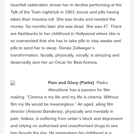
heartfelt celebration shows her in decline performing at the
Talk of the Town nightclub in 1963, booze and pills having
taken their massive toll. She was broke and needed the
money. Six months later she was dead. She was 47. There
are flashbacks to her childhood in Hollywood where she is
so overworked that she has to take pills to stay awake and
pills to send her to sleep. Renée Zellweger’s
transformation, facially, physically, vocally, is amazing and
deservedly won her an Oscar for Best Actress.
Pain and Glory (Pathe)
. Pedro
Almodóvar has a passion for film
making. “Cinema is my life and my life is cinema. Without
film my life would be meaningless.” An aged, ailing film
director (Antonio Banderas), physically and mentally in
pain, listless, is suffering from writer’s block and depression
and relying on authorised and unauthorised drugs to see
him though the day. He remembers his childhood in a