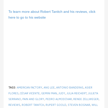
To learn more about Robert Tanitch and his reviews, click
here to go to his website
TAGS:
AMERICAN FACTORY
,
ANG LEE
,
ANTONIO BANDERAS
,
ASIER
FLORES
,
CÉSAR VICENTE
,
GEMINI MAN
,
JUDY
,
JULIA REICHERT
,
JULIETA
SERRANO
,
PAIN AND GLORY
,
PEDRO ALMODÓVAR
,
RENEE ZELLWEGER
,
REVIEWS
,
ROBERT TANITCH
,
RUPERT GOOLD
,
STEVEN BOGNAR
,
WILL