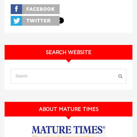
SEARCH WEBSITE
ABOUT MATURE TIMES