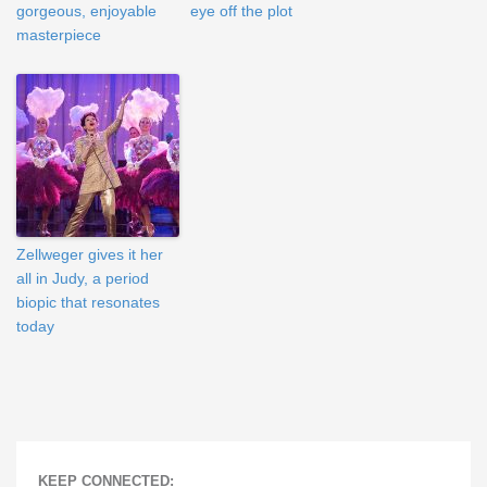
gorgeous, enjoyable
eye off the plot
masterpiece
Zellweger gives it her
all in Judy, a period
biopic that resonates
today
KEEP CONNECTED: