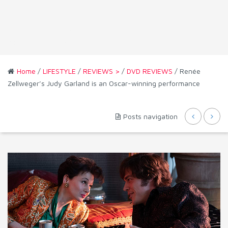
Home
/
LIFESTYLE
/
REVIEWS >
/
DVD REVIEWS
/ Renée
Zellweger’s Judy Garland is an Oscar-winning performance
Posts navigation