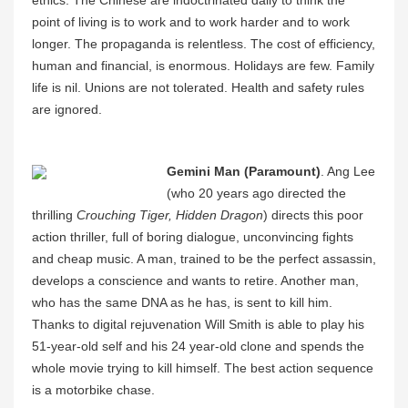
point of living is to work and to work harder and to work
longer. The propaganda is relentless. The cost of efficiency,
human and financial, is enormous. Holidays are few. Family
life is nil. Unions are not tolerated. Health and safety rules
are ignored.
Gemini Man (Paramount)
. Ang Lee
(who 20 years ago directed the
thrilling
Crouching Tiger, Hidden Dragon
) directs this poor
action thriller, full of boring dialogue, unconvincing fights
and cheap music. A man, trained to be the perfect assassin,
develops a conscience and wants to retire. Another man,
who has the same DNA as he has, is sent to kill him.
Thanks to digital rejuvenation Will Smith is able to play his
51-year-old self and his 24 year-old clone and spends the
whole movie trying to kill himself. The best action sequence
is a motorbike chase.