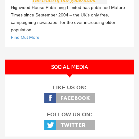
Highwood House Publishing Limited has published Mature
Times since September 2004 – the UK’s only free,
campaigning newspaper for the ever increasing older
population.
Find Out More
SOCIAL MEDIA
LIKE US ON:
FOLLOW US ON: