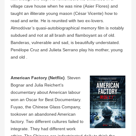
village cave house when he was nine (Asier Flores) and
taught an illiterate young mason (César Vicente) how to
read and write. He is reunited with two ex-lovers.
Almodóvar’s quasi-autobiographical memory film is notably
subdued and not at all brash and flamboyant as of old.
Banderas, vulnerable and sad, is beautifully understated.
Penélope Cruz and Julieta Serrano play his mother, young
and old .
American Factory (Netflix)
. Steven
Bognar and Julia Reichert’s
documentary about American labour
won an Oscar for Best Documentary.
Fuyao, the Chinese Glass Company,
tookover an abandoned American
factory. Two different cultures failed to
integrate. They had different work
ethics. The Chinese are indoctrinated daily to think the