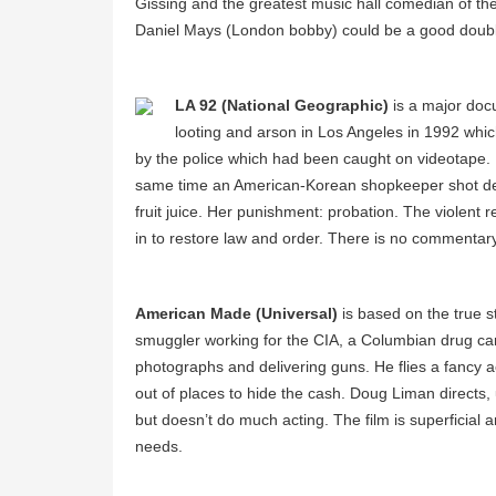
Gissing and the greatest music hall comedian of th
Daniel Mays (London bobby) could be a good double 
LA 92 (National Geographic)
is a major docu
looting and arson in Los Angeles in 1992 whic
by the police which had been caught on videotape. Bro
same time an American-Korean shopkeeper shot dea
fruit juice. Her punishment: probation. The violent 
in to restore law and order. There is no commentary. 
American Made (Universal)
is based on the true s
smuggler working for the CIA, a Columbian drug ca
photographs and delivering guns. He flies a fancy
out of places to hide the cash. Doug Liman directs,
but doesn’t do much acting. The film is superficial an
needs.