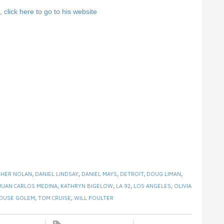
click here to go to his website
PHER NOLAN
,
DANIEL LINDSAY
,
DANIEL MAYS
,
DETROIT
,
DOUG LIMAN
,
JUAN CARLOS MEDINA
,
KATHRYN BIGELOW
,
LA 92
,
LOS ANGELES
,
OLIVIA
HOUSE GOLEM
,
TOM CRUISE
,
WILL POULTER