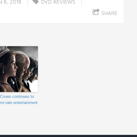
 8, 2018
DVD REVIEWS
SHARE
Crown continues to
irst-rate entertainment