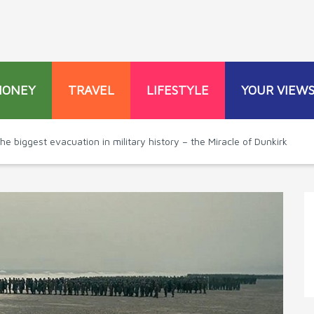
MONEY
TRAVEL
LIFESTYLE
YOUR VIEW
he biggest evacuation in military history – the Miracle of Dunkirk