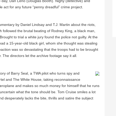
e day, Dan Leno (Douglas Booth). Nighy (detective) and
act for any future “penny dreadful” crime project.
mentary by Daniel Lindsay and T.J. Martin about the riots,
h followed the brutal beating of Rodney King, a black man,
ught to trial a white jury found the police not guilty. At the
d a 15-year-old black girl, whom she thought was stealing
reaction was so devastating that the troops had to be brought
The directors let the archive footage say it all.
tory of Barry Seal, a TWA pilot who turns spy and
rtel and The White House, taking reconnaissance
 aeroplane and makes so much money for himself that he runs
 uncertain what the tone should be. Tom Cruise smiles a lot
d desperately lacks the bite, thrills and satire the subject