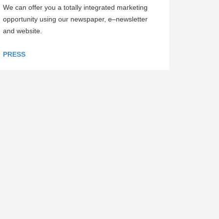
We can offer you a totally integrated marketing
opportunity using our newspaper, e–newsletter
and website.
PRESS