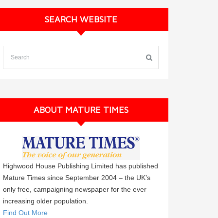
SEARCH WEBSITE
ABOUT MATURE TIMES
Highwood House Publishing Limited has published
Mature Times since September 2004 – the UK’s
only free, campaigning newspaper for the ever
increasing older population.
Find Out More