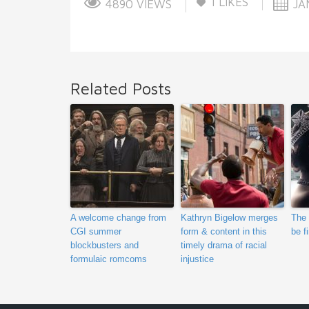
1
LIKES
4890 VIEWS
JAN
Related Posts
A welcome change from
Kathryn Bigelow merges
The 
CGI summer
form & content in this
be f
blockbusters and
timely drama of racial
formulaic romcoms
injustice