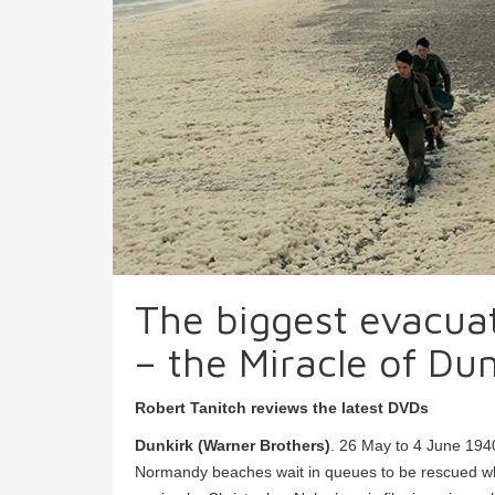
The biggest evacuati
– the Miracle of Dun
Robert Tanitch reviews the latest DVDs
Dunkirk (Warner Brothers)
. 26 May to 4 June 194
Normandy beaches wait in queues to be rescued whi