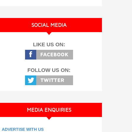
SOCIAL MEDIA
LIKE US ON:
FOLLOW US ON:
MEDIA ENQUIRIES
ADVERTISE WITH US