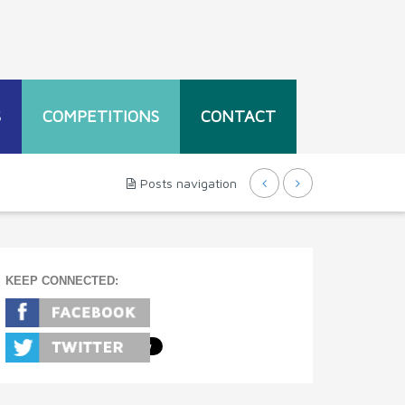
S
COMPETITIONS
CONTACT
Posts navigation
KEEP CONNECTED: