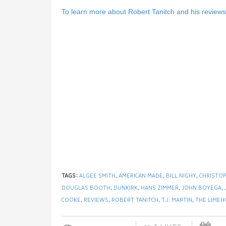
To learn more about Robert Tanitch and his reviews, 
TAGS:
ALGEE SMITH
,
AMERICAN MADE
,
BILL NIGHY
,
CHRISTO
DOUGLAS BOOTH
,
DUNKIRK
,
HANS ZIMMER
,
JOHN BOYEGA
,
COOKE
,
REVIEWS
,
ROBERT TANITCH
,
T.J. MARTIN
,
THE LIME