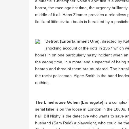
a miracle. Christopher Nolan’s epic film is a viscer
horror, the race against time, the urgency brilliantly c
middle of it all. Hans Zimmer provides a relentless 
flotilla of little civilian boats is heralded by a past
Detroit (Entertainment One)
, directed by Ka
shocking account of the riots in 1967 which w
hones in on one particularly nasty incident when a
the wrong time, in a motel and suspected of being s
beaten and three of them are murdered. The brutality 
the racist policeman. Algee Smith is the band lead
nothing.
The Limehouse Golem (Lionsgate)
is a complex V
serial killer is on the loose in London in the 1880s.
hall. Bill Nighy is the detective who wants to save 
husband (Sam Reid) a playwright, who could be the s