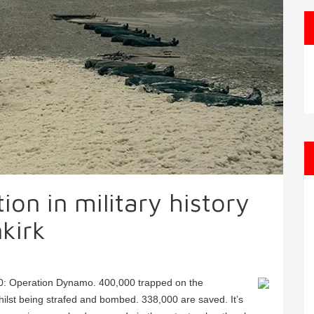
on in military history
kirk
0: Operation Dynamo. 400,000 trapped on the
lst being strafed and bombed. 338,000 are saved. It’s