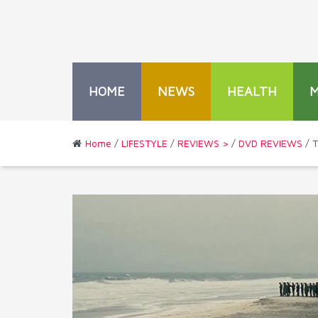
HOME
NEWS
HEALTH
Home
/
LIFESTYLE
/
REVIEWS >
/
DVD REVIEWS
/ T