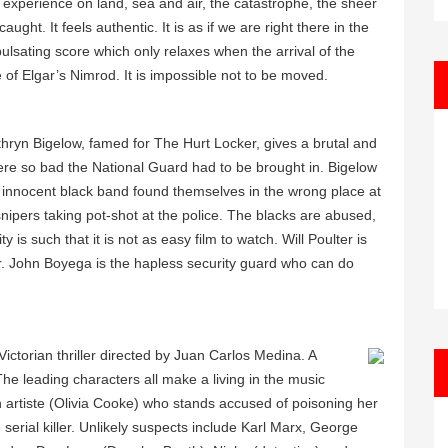
al experience on land, sea and air, the catastrophe, the sheer
aught. It feels authentic. It is as if we are right there in the
pulsating score which only relaxes when the arrival of the
iche of Elgar’s Nimrod. It is impossible not to be moved.
thryn Bigelow, famed for The Hurt Locker, gives a brutal and
ere so bad the National Guard had to be brought in. Bigelow
n innocent black band found themselves in the wrong place at
nipers taking pot-shot at the police. The blacks are abused,
is such that it is not as easy film to watch. Will Poulter is
er. John Boyega is the hapless security guard who can do
ictorian thriller directed by Juan Carlos Medina. A
 The leading characters all make a living in the music
an artiste (Olivia Cooke) who stands accused of poisoning her
erial killer. Unlikely suspects include Karl Marx, George