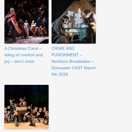
A Christmas Carol –
CRIME AND
tiding of comfort and
PUNISHMENT –
joy – don’t miss!
Northern Broadsides –
Doncaster CAST March
6th 2026