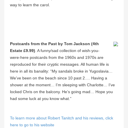
way to learn the carol.
Postcards from the Past by Tom Jackson (4th
Estate £9.99)
. A funny/sad collection of wish-you-
were-here postcards from the 1960s and 1970s are
reproduced for their cryptic messages. All human life is
here in all its banality: “My sandals broke in Yugoslavia…
We’ve been on the beach since 10 past 2…. Having a
shower at the moment… I’m sleeping with Charlotte… I’ve
locked Chris on the balcony. He’s going mad… Hope you
had some luck at you know what.”
To learn more about Robert Tanitch and his reviews, click
here to go to his website