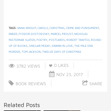
TAGS:
ANNA WRIGHT
,
CAROLS
,
CHRISTMAS
,
CRIME AND PUNISHMENT
,
FABER
,
FYODOR DOSTOEVSKY
,
MARCEL PROUST
,
NICHOLAS
PASTERNAK SLATER
,
POETRY
,
POSTCARDS
,
ROBERT TANITCH
,
ROUND-
UP OF BOOKS
,
SINCLAIR MCKAY
,
SWANN IN LOVE
,
THE MILE END
MURDER
,
TOM JACKSON
,
TWELVE DAYS OF CHRISTMAS
0
LIKES
3782 VIEWS
NOV 23, 2017
BOOK REVIEWS
SHARE
Related Posts