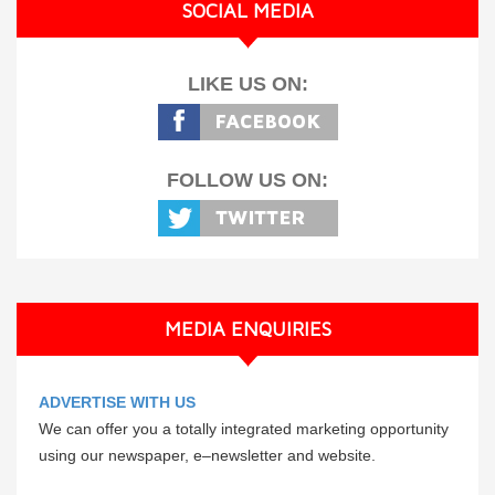
SOCIAL MEDIA
LIKE US ON:
FOLLOW US ON:
MEDIA ENQUIRIES
ADVERTISE WITH US
We can offer you a totally integrated marketing opportunity
using our newspaper, e–newsletter and website.