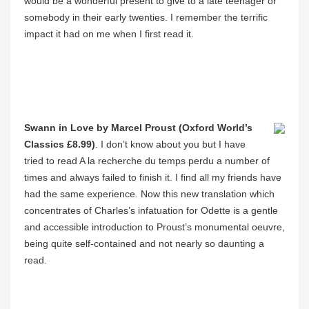
would be a wonderful present to give to a late teenager or
somebody in their early twenties. I remember the terrific
impact it had on me when I first read it.
Swann in Love by Marcel Proust (Oxford World’s
Classics £8.99)
. I don’t know about you but I have
tried to read A la recherche du temps perdu a number of
times and always failed to finish it. I find all my friends have
had the same experience. Now this new translation which
concentrates of Charles’s infatuation for Odette is a gentle
and accessible introduction to Proust’s monumental oeuvre,
being quite self-contained and not nearly so daunting a
read.