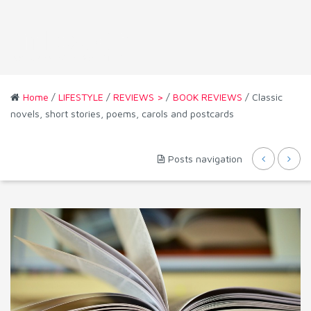
Home
/
LIFESTYLE
/
REVIEWS >
/
BOOK REVIEWS
/ Classic
novels, short stories, poems, carols and postcards
Posts navigation