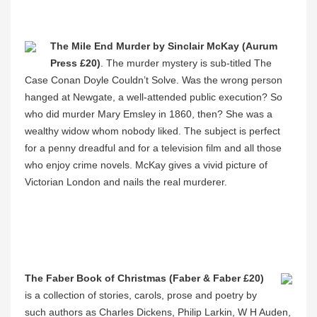
The Mile End Murder by Sinclair McKay (Aurum
Press £20)
. The murder mystery is sub-titled The
Case Conan Doyle Couldn’t Solve. Was the wrong person
hanged at Newgate, a well-attended public execution? So
who did murder Mary Emsley in 1860, then? She was a
wealthy widow whom nobody liked. The subject is perfect
for a penny dreadful and for a television film and all those
who enjoy crime novels. McKay gives a vivid picture of
Victorian London and nails the real murderer.
The Faber Book of Christmas (Faber & Faber £20)
is a collection of stories, carols, prose and poetry by
such authors as Charles Dickens, Philip Larkin, W H Auden,