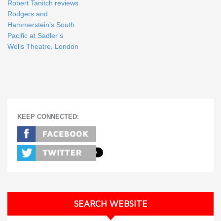
Robert Tanitch reviews
Rodgers and
Hammerstein’s South
Pacific at Sadler’s
Wells Theatre, London
KEEP CONNECTED:
SEARCH WEBSITE