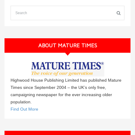
ABOUT MATURE TIMES
Highwood House Publishing Limited has published Mature
Times since September 2004 – the UK’s only free,
campaigning newspaper for the ever increasing older
population.
Find Out More