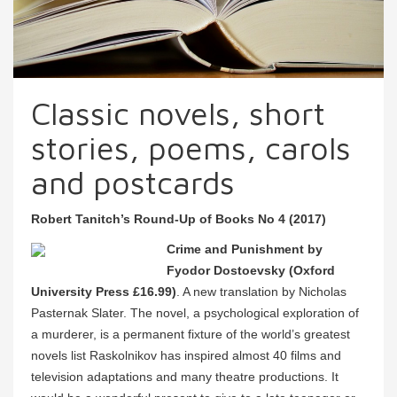
Classic novels, short
stories, poems, carols
and postcards
Robert Tanitch’s Round-Up of Books No 4 (2017)
Crime and Punishment by
Fyodor Dostoevsky (Oxford
University Press £16.99)
. A new translation by Nicholas
Pasternak Slater. The novel, a psychological exploration of
a murderer, is a permanent fixture of the world’s greatest
novels list Raskolnikov has inspired almost 40 films and
television adaptations and many theatre productions. It