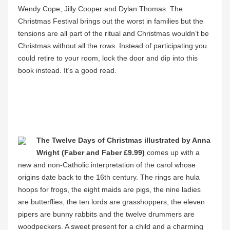
Wendy Cope, Jilly Cooper and Dylan Thomas. The
Christmas Festival brings out the worst in families but the
tensions are all part of the ritual and Christmas wouldn’t be
Christmas without all the rows. Instead of participating you
could retire to your room, lock the door and dip into this
book instead. It’s a good read.
The Twelve Days of Christmas illustrated by Anna
Wright (Faber and Faber £9.99)
comes up with a
new and non-Catholic interpretation of the carol whose
origins date back to the 16th century. The rings are hula
hoops for frogs, the eight maids are pigs, the nine ladies
are butterflies, the ten lords are grasshoppers, the eleven
pipers are bunny rabbits and the twelve drummers are
woodpeckers. A sweet present for a child and a charming