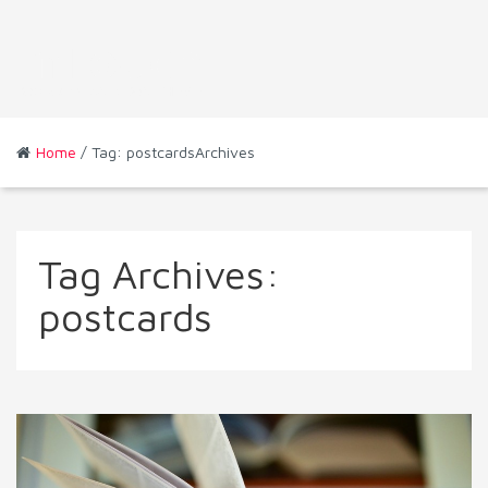
Home
/ Tag: postcardsArchives
Tag Archives:
postcards