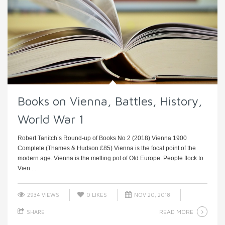
Books on Vienna, Battles, History,
World War 1
Robert Tanitch’s Round-up of Books No 2 (2018) Vienna 1900
Complete (Thames & Hudson £85) Vienna is the focal point of the
modern age. Vienna is the melting pot of Old Europe. People flock to
Vien ...
2934 VIEWS
0
LIKES
NOV 20, 2018
READ MORE
SHARE