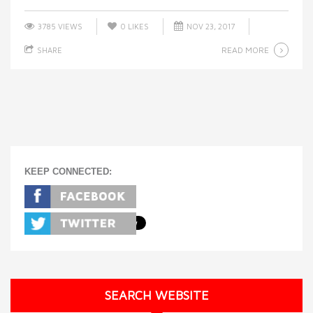
3785 VIEWS
0
LIKES
NOV 23, 2017
READ MORE
SHARE
KEEP CONNECTED:
SEARCH WEBSITE