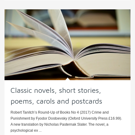
Classic novels, short stories,
poems, carols and postcards
Robert Tanitch’s Round-Up of Books No 4 (2017) Crime and
Punishment by Fyodor Dostoevsky (Oxford University Press £16.99).
A new translation by Nicholas Pasternak Slater. The novel, a
psychological ex ...