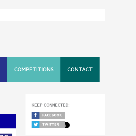
S
COMPETITIONS
CONTACT
KEEP CONNECTED:
T