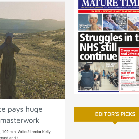
ce pays huge
EDITOR’S PICKS
s masterwork
 102 min. Writer/director Kelly
rved and t ...