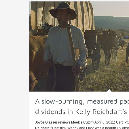
A slow-burning, measured pa
dividends in Kelly Reichdart’
Joyce Glasser reviews Meek’s Cutoff (April 8, 2011) Cert. PG,
Reichardt’s last film, Wendy and Lucy, was a beautifully obse