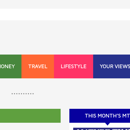
MONEY
TRAVEL
LIFESTYLE
YOUR VIEW
THIS MONTH’S M