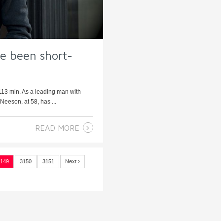
ve been short-
113 min. As a leading man with
 Neeson, at 58, has ...
READ MORE
149
3150
3151
Next