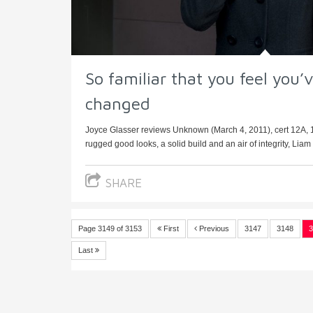
So familiar that you feel you’
changed
Joyce Glasser reviews Unknown (March 4, 2011), cert 12A, 
rugged good looks, a solid build and an air of integrity, Liam
SHARE
Page 3149 of 3153
First
Previous
3147
3148
3
Last