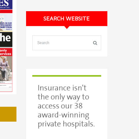
SEARCH WEBSITE