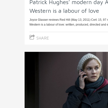
Patrick Hughes’ modern day A
Western is a labour of love
Joyce Glasser reviews Red Hill (May 13, 2011) Cert. 15, 97
Western is a labour of love: written, produced, directed and 
SHARE