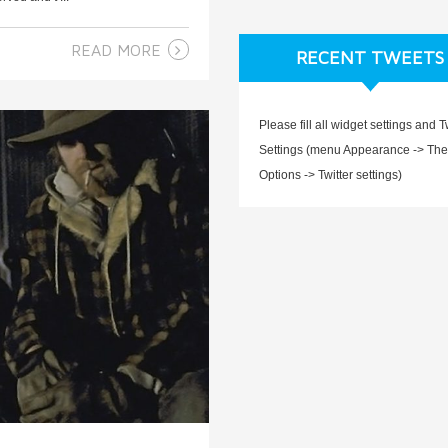
READ MORE
RECENT TWEETS
Please fill all widget settings and T
Settings (menu Appearance -> Th
Options -> Twitter settings)