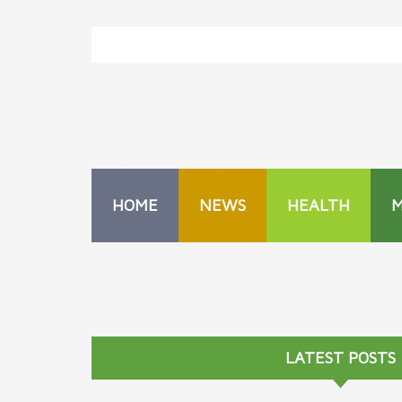
HOME
NEWS
HEALTH
LATEST POSTS