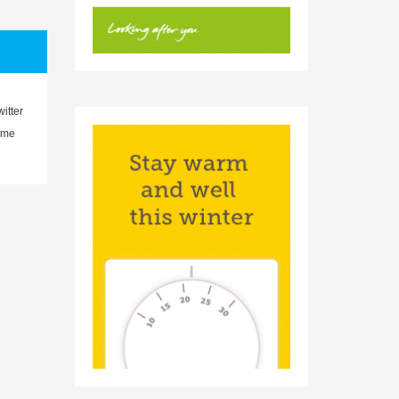
witter
eme