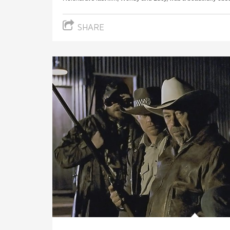
SHARE