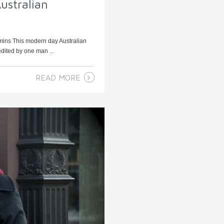
ustralian
 mins This modern day Australian
edited by one man ...
READ MORE