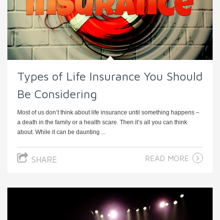
Types of Life Insurance You Should
Be Considering
Most of us don’t think about life insurance until something happens –
a death in the family or a health scare. Then it’s all you can think
about. While it can be daunting ...
READ MORE
SHARE