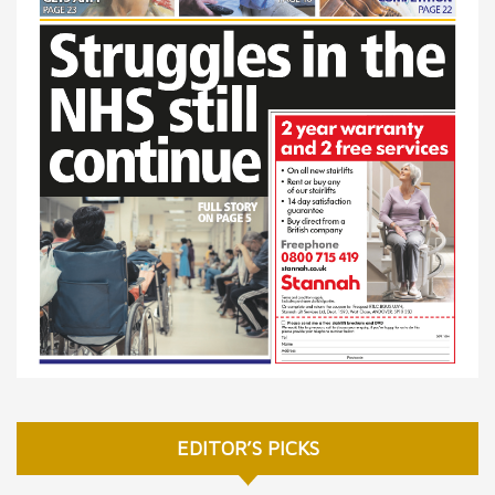
EDITOR’S PICKS