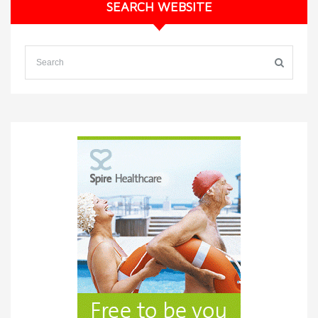
SEARCH WEBSITE