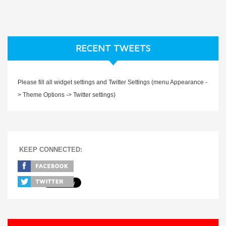
RECENT TWEETS
Please fill all widget settings and Twitter Settings (menu Appearance -
> Theme Options -> Twitter settings)
KEEP CONNECTED: