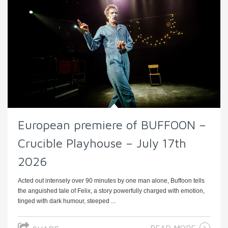
European premiere of BUFFOON –
Crucible Playhouse – July 17th
2026
Acted out intensely over 90 minutes by one man alone, Buffoon tells
the anguished tale of Felix, a story powerfully charged with emotion,
tinged with dark humour, steeped ...