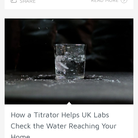
READ MORE
SHARE
How a Titrator Helps UK Labs
Check the Water Reaching Your
Home