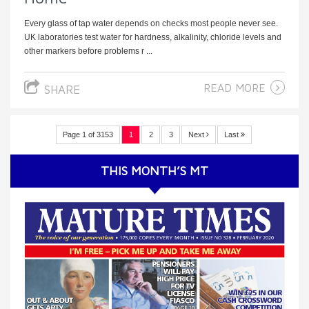
Every glass of tap water depends on checks most people never see.
UK laboratories test water for hardness, alkalinity, chloride levels and
other markers before problems r ...
READ MORE
SHARE
Page 1 of 3153
1
2
3
Next
Last
THIS MONTH’S MT