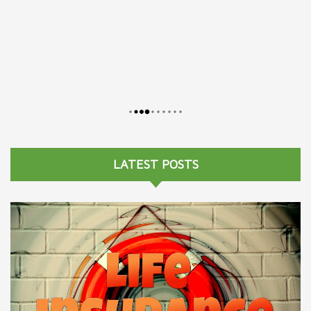
LATEST POSTS