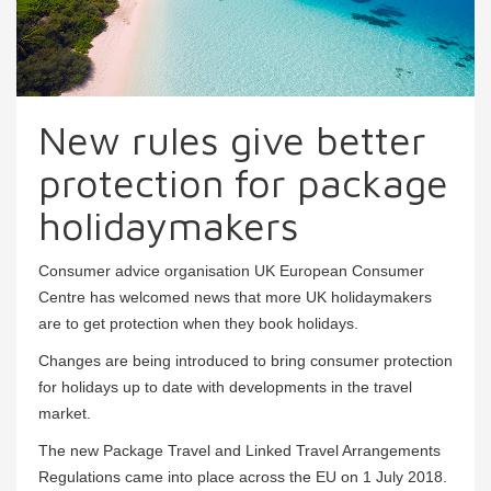
New rules give better
protection for package
holidaymakers
Consumer advice organisation UK European Consumer
Centre has welcomed news that more UK holidaymakers
are to get protection when they book holidays.
Changes are being introduced to bring consumer protection
for holidays up to date with developments in the travel
market.
The new Package Travel and Linked Travel Arrangements
Regulations came into place across the EU on 1 July 2018.