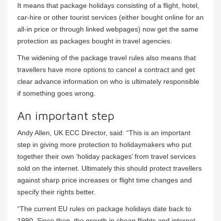
It means that package holidays consisting of a flight, hotel,
car-hire or other tourist services (either bought online for an
all-in price or through linked webpages) now get the same
protection as packages bought in travel agencies.
The widening of the package travel rules also means that
travellers have more options to cancel a contract and get
clear advance information on who is ultimately responsible
if something goes wrong.
An important step
Andy Allen, UK ECC Director, said: “This is an important
step in giving more protection to holidaymakers who put
together their own ‘holiday packages’ from travel services
sold on the internet. Ultimately this should protect travellers
against sharp price increases or flight time changes and
specify their rights better.
“The current EU rules on package holidays date back to
1990. Since then, the growth in cheap flights and internet