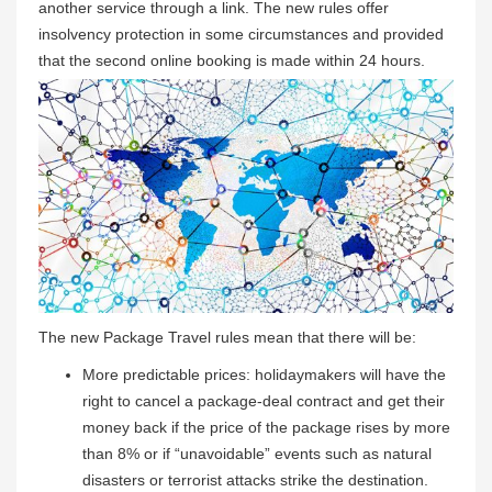
another service through a link. The new rules offer
insolvency protection in some circumstances and provided
that the second online booking is made within 24 hours.
The new Package Travel rules mean that there will be:
More predictable prices: holidaymakers will have the
right to cancel a package-deal contract and get their
money back if the price of the package rises by more
than 8% or if “unavoidable” events such as natural
disasters or terrorist attacks strike the destination.