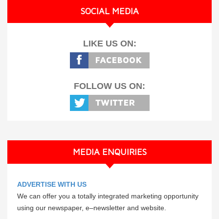
SOCIAL MEDIA
LIKE US ON:
FOLLOW US ON:
MEDIA ENQUIRIES
ADVERTISE WITH US
We can offer you a totally integrated marketing opportunity
using our newspaper, e–newsletter and website.