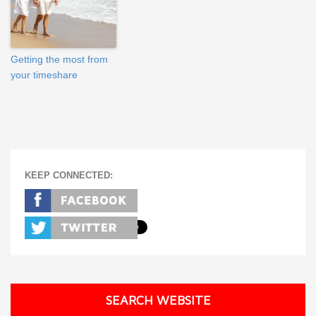
Getting the most from
your timeshare
KEEP CONNECTED:
SEARCH WEBSITE