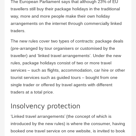
The European Parliament says that although 23% of EU
travellers still buy their package holidays in the traditional
way, more and more people make their own holiday
arrangements on the internet through commercially linked
traders.
The new rules cover two types of contracts: package deals
(pre-arranged by tour organisers or customised by the
traveller) and ‘linked travel arrangements’. Under the new
rules, package holidays consist of two or more travel
services – such as flights, accommodation, car hire or other
tourist services such as guided tours – bought from one
single trader or offered by travel agents with different
traders at a total price.
Insolvency protection
‘Linked travel arrangements’ (the concept of which is
introduced by the new rules) is where the consumer, having
booked one travel service on one website, is invited to book