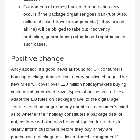
Guarantees of money-back and repatriation only
occurs if the package organiser goes bankrupt. Also,
sellers of linked-travel arrangements (if they are an
airline) will be obliged to take out insolvency
protection, guaranteeing refunds and repatriation in
such cases.
Positive change
Andy added: “It’s good news all round for UK consumers
booking package deals online: a very positive change. The
new rules will cover over 120 million holidaymakers buying
customised, combined travel typical of online sales. They
adapt the EU rules on package travel to the digital age.
There should no longer be any doubt in a consumer’s mind
as to whether their holiday constitutes a package deal or
not, as there will also now be an obligation for traders to
clearly inform customers before they buy if they are
purchasing a package or a linked-travel arrangement.”