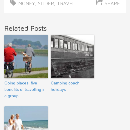
MONEY
,
SLIDER
,
TRAVEL
SHARE
Related Posts
Going places: five
Camping coach
benefits of travelling in
holidays
a group