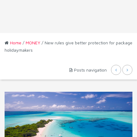
Home
/
MONEY
/ New rules give better protection for package
holidaymakers
Posts navigation