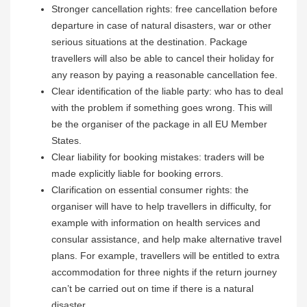
Stronger cancellation rights: free cancellation before
departure in case of natural disasters, war or other
serious situations at the destination. Package
travellers will also be able to cancel their holiday for
any reason by paying a reasonable cancellation fee.
Clear identification of the liable party: who has to deal
with the problem if something goes wrong. This will
be the organiser of the package in all EU Member
States.
Clear liability for booking mistakes: traders will be
made explicitly liable for booking errors.
Clarification on essential consumer rights: the
organiser will have to help travellers in difficulty, for
example with information on health services and
consular assistance, and help make alternative travel
plans. For example, travellers will be entitled to extra
accommodation for three nights if the return journey
can’t be carried out on time if there is a natural
disaster.