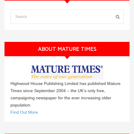
ABOUT MATURE TIMES
Highwood House Publishing Limited has published Mature
Times since September 2004 – the UK’s only free,
campaigning newspaper for the ever increasing older
population.
Find Out More