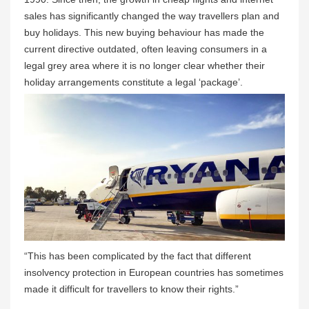
sales has significantly changed the way travellers plan and
buy holidays. This new buying behaviour has made the
current directive outdated, often leaving consumers in a
legal grey area where it is no longer clear whether their
holiday arrangements constitute a legal ‘package’.
“This has been complicated by the fact that different
insolvency protection in European countries has sometimes
made it difficult for travellers to know their rights.”