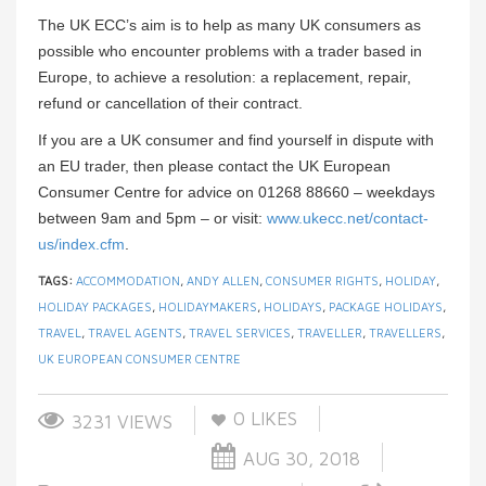
The UK ECC’s aim is to help as many UK consumers as
possible who encounter problems with a trader based in
Europe, to achieve a resolution: a replacement, repair,
refund or cancellation of their contract.
If you are a UK consumer and find yourself in dispute with
an EU trader, then please contact the UK European
Consumer Centre for advice on 01268 88660 – weekdays
between 9am and 5pm – or visit:
www.ukecc.net/contact-
us/index.cfm
.
TAGS:
ACCOMMODATION
,
ANDY ALLEN
,
CONSUMER RIGHTS
,
HOLIDAY
,
HOLIDAY PACKAGES
,
HOLIDAYMAKERS
,
HOLIDAYS
,
PACKAGE HOLIDAYS
,
TRAVEL
,
TRAVEL AGENTS
,
TRAVEL SERVICES
,
TRAVELLER
,
TRAVELLERS
,
UK EUROPEAN CONSUMER CENTRE
0
LIKES
3231 VIEWS
AUG 30, 2018