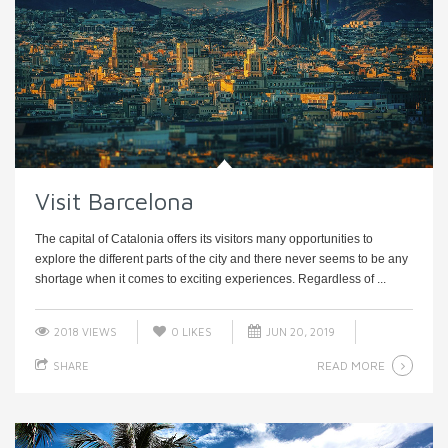
Visit Barcelona
The capital of Catalonia offers its visitors many opportunities to
explore the different parts of the city and there never seems to be any
shortage when it comes to exciting experiences. Regardless of ...
2018 VIEWS
0
LIKES
JUN 20, 2019
READ MORE
SHARE