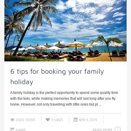
6 tips for booking your family
holiday
A family holiday is the perfect opportunity to spend some quality time
with the kids, while making memories that will last long after you fly
home. However, not only travelling with little ones but pl ...
2500 VIEWS
0
LIKES
APR 9, 2019
READ MORE
SHARE