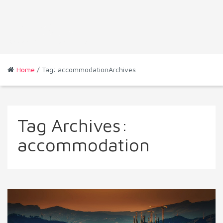
Home
/ Tag: accommodationArchives
Tag Archives:
accommodation