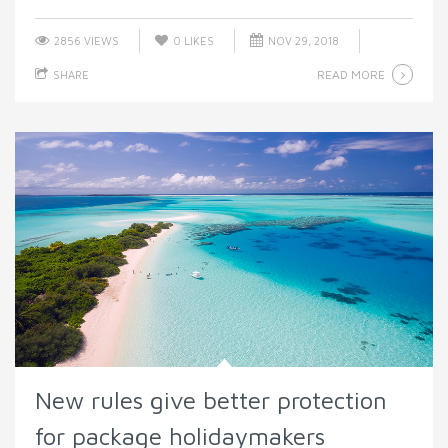
2856 VIEWS
0
LIKES
NOV 29, 2018
READ MORE
SHARE
New rules give better protection
for package holidaymakers