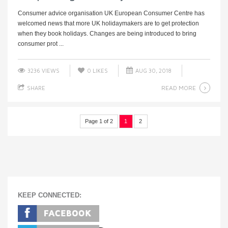
Consumer advice organisation UK European Consumer Centre has
welcomed news that more UK holidaymakers are to get protection
when they book holidays. Changes are being introduced to bring
consumer prot ...
3236 VIEWS
0
LIKES
AUG 30, 2018
READ MORE
SHARE
Page 1 of 2
1
2
KEEP CONNECTED: