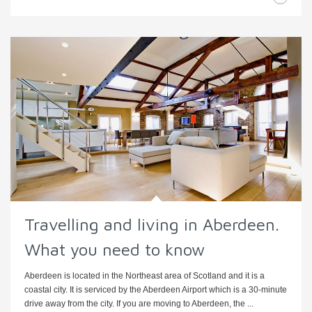
Travelling and living in Aberdeen.
What you need to know
Aberdeen is located in the Northeast area of Scotland and it is a
coastal city. It is serviced by the Aberdeen Airport which is a 30-minute
drive away from the city. If you are moving to Aberdeen, the ...