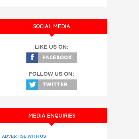
SOCIAL MEDIA
LIKE US ON:
FOLLOW US ON:
MEDIA ENQUIRIES
ADVERTISE WITH US