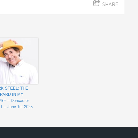
SHARE
K STEEL: THE
PARD IN MY
SE – Doncaster
T – June 1st 2025