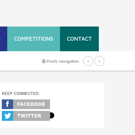
S
COMPETITIONS
CONTACT
Posts navigation
KEEP CONNECTED: