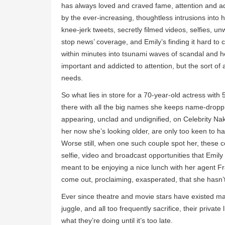
has always loved and craved fame, attention and ad
by the ever-increasing, thoughtless intrusions into h
knee-jerk tweets, secretly filmed videos, selfies,
stop news’ coverage, and Emily’s finding it hard to c
within minutes into tsunami waves of scandal and he
important and addicted to attention, but the sort of 
needs.
So what lies in store for a 70-year-old actress with
there with all the big names she keeps name-droppi
appearing, unclad and undignified, on Celebrity Nak
her now she’s looking older, are only too keen to 
Worse still, when one such couple spot her, these c
selfie, video and broadcast opportunities that Emily 
meant to be enjoying a nice lunch with her agent F
come out, proclaiming, exasperated, that she hasn’t,
Ever since theatre and movie stars have existed man
juggle, and all too frequently sacrifice, their privat
what they’re doing until it’s too late.