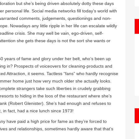
oration but she’s being driven absolutely dotty these days
er personal life. Social media networks fill today’s world with
 unwarranted comments, judgements, questionings and non-
ope. Nowadays any little ripple in her life can escalate wildly
adline crisis. She may well be vain, ego-driven, self-
attention she gets these days is not the sort she wants or
 50 years of fame and glory under her belt, who’s been up
ng in? Prospects of voiceovers for cleaning-products and
ed Attraction, it seems. Tactless “fans” who hardly recognise
hammer home just how very much older she actually looks.
omplete strangers take such liberties in crudely grabbing
resorts to hiding in the loos of the restaurant where she’s
rank (Robert Glenister). She’s had enough and refuses to
 in fact, had a nice lunch since 1973!
y have paid a high price for fame as they’re forced to
e lives and relationships, sometimes hardly aware that that’s