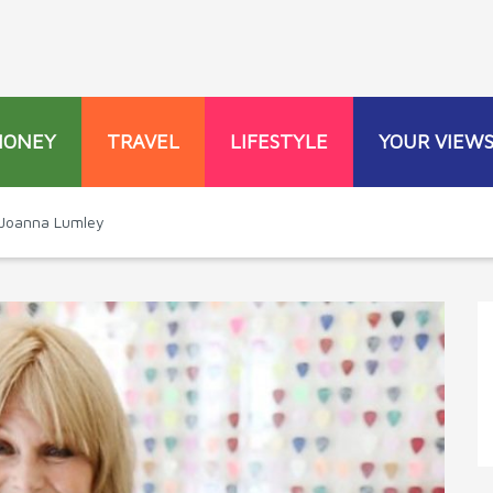
MONEY
TRAVEL
LIFESTYLE
YOUR VIEW
Joanna Lumley