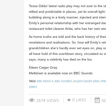
Tessa Gibbs’ latest radio play may not soar to the 
stilted and predictable in places, yet its overall li
bubbling along in a lively manner, injected and in
Emily’s personal relationship with her estranged da
restaurant toilet cleaner Anita, who has her own wis
As home truths are told and the back history of thei
revelations and realisations. So, how will Emily’s r
grandchildren she’s hardly ever set eyes on, play 
all have hold of this overblown story, circulated so s
says, many a celebrity has died on the loo.
Eileen Caiger Gray
Meltdown
is available now on BBC Sounds
TAGS:
BBC RADIO 4
,
BBC SOUNDS
,
EILEEN CAIGER GRAY
,
EMI
GIBBS
0
LIKES
2874 VIEWS
NO