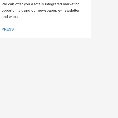
We can offer you a totally integrated marketing
opportunity using our newspaper, e–newsletter
and website.
PRESS