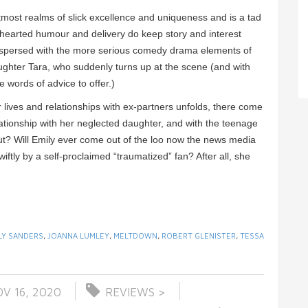
utmost realms of slick excellence and uniqueness and is a tad
ght-hearted humour and delivery do keep story and interest
terspersed with the more serious comedy drama elements of
ughter Tara, who suddenly turns up at the scene (and with
e words of advice to offer.)
r lives and relationships with ex-partners unfolds, there come
elationship with her neglected daughter, and with the teenage
out? Will Emily ever come out of the loo now the news media
wiftly by a self-proclaimed “traumatized” fan? After all, she
LY SANDERS
,
JOANNA LUMLEY
,
MELTDOWN
,
ROBERT GLENISTER
,
TESSA
V 16, 2020
REVIEWS >