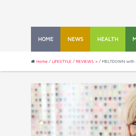
HOME
NEWS
HEALTH
Home
/
LIFESTYLE
/
REVIEWS >
/ MELTDOWN with 