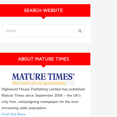
SEARCH WEBSITE
ABOUT MATURE TIMES
Highwood House Publishing Limited has published
Mature Times since September 2004 – the UK’s
only free, campaigning newspaper for the ever
increasing older population.
Find Out More