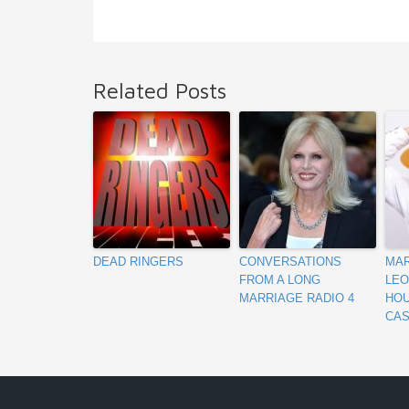
Related Posts
DEAD RINGERS
CONVERSATIONS
MAR
FROM A LONG
LEO
MARRIAGE RADIO 4
HOU
CAS