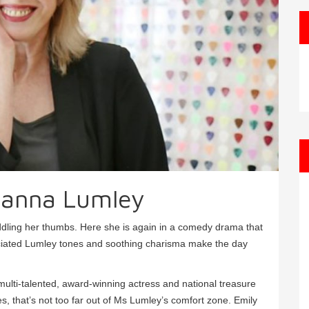
anna Lumley
iddling her thumbs. Here she is again in a comedy drama that
unciated Lumley tones and soothing charisma make the day
ulti-talented, award-winning actress and national treasure
, that’s not too far out of Ms Lumley’s comfort zone. Emily