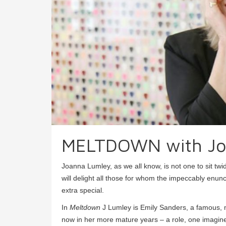
MELTDOWN with Jo
Joanna Lumley, as we all know, is not one to sit tw
will delight all those for whom the impeccably en
extra special.
In
Meltdown
J Lumley is Emily Sanders, a famous, m
now in her more mature years – a role, one imagines