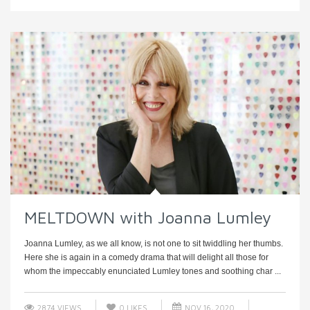
MELTDOWN with Joanna Lumley
Joanna Lumley, as we all know, is not one to sit twiddling her thumbs.
Here she is again in a comedy drama that will delight all those for
whom the impeccably enunciated Lumley tones and soothing char ...
2874 VIEWS
0
LIKES
NOV 16, 2020