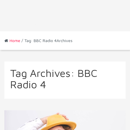
Home
/ Tag: BBC Radio 4Archives
Tag Archives:
BBC
Radio 4