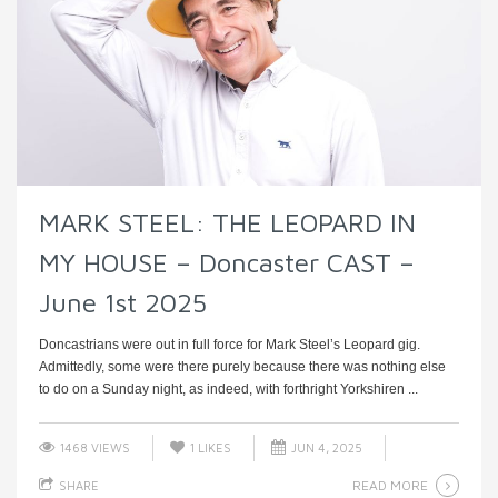
MARK STEEL: THE LEOPARD IN
MY HOUSE – Doncaster CAST –
June 1st 2025
Doncastrians were out in full force for Mark Steel’s Leopard gig.
Admittedly, some were there purely because there was nothing else
to do on a Sunday night, as indeed, with forthright Yorkshiren ...
1468 VIEWS
1
LIKES
JUN 4, 2025
READ MORE
SHARE