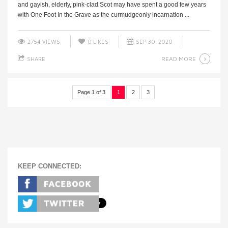
and gayish, elderly, pink-clad Scot may have spent a good few years
with One Foot In the Grave as the curmudgeonly incarnation ...
2754 VIEWS
0
LIKES
SEP 30, 2020
READ MORE
SHARE
Page 1 of 3
1
2
3
KEEP CONNECTED: