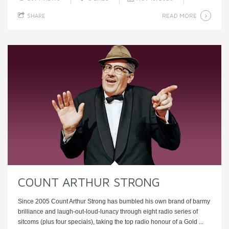
READ MORE
SHARE
COUNT ARTHUR STRONG
Since 2005 Count Arthur Strong has bumbled his own brand of barmy
brilliance and laugh-out-loud-lunacy through eight radio series of
sitcoms (plus four specials), taking the top radio honour of a Gold ...