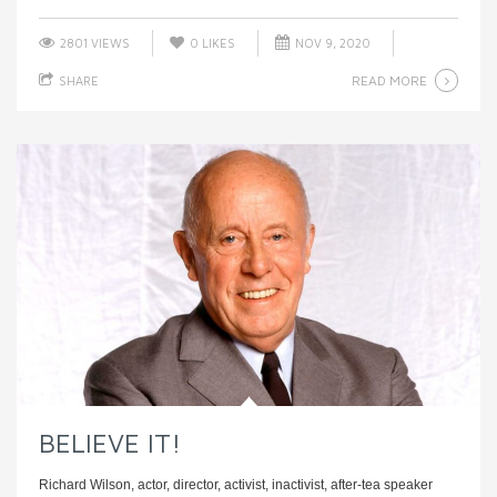
2801 VIEWS
0
LIKES
NOV 9, 2020
READ MORE
SHARE
BELIEVE IT!
Richard Wilson, actor, director, activist, inactivist, after-tea speaker