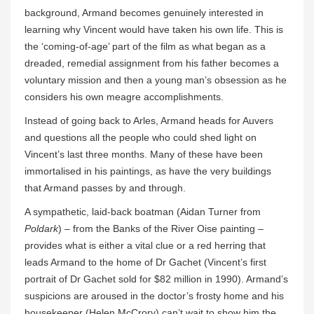
background, Armand becomes genuinely interested in
learning why Vincent would have taken his own life. This is
the ‘coming-of-age’ part of the film as what began as a
dreaded, remedial assignment from his father becomes a
voluntary mission and then a young man’s obsession as he
considers his own meagre accomplishments.
Instead of going back to Arles, Armand heads for Auvers
and questions all the people who could shed light on
Vincent’s last three months. Many of these have been
immortalised in his paintings, as have the very buildings
that Armand passes by and through.
A sympathetic, laid-back boatman (Aidan Turner from
Poldark
) – from the Banks of the River Oise painting –
provides what is either a vital clue or a red herring that
leads Armand to the home of Dr Gachet (Vincent’s first
portrait of Dr Gachet sold for $82 million in 1990). Armand’s
suspicions are aroused in the doctor’s frosty home and his
housekeeper (Helen McCrory) can’t wait to show him the