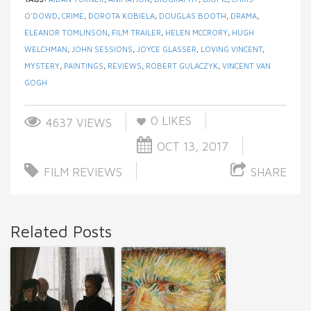
O'DOWD
,
CRIME
,
DOROTA KOBIELA
,
DOUGLAS BOOTH
,
DRAMA
,
ELEANOR TOMLINSON
,
FILM TRAILER
,
HELEN MCCRORY
,
HUGH
WELCHMAN
,
JOHN SESSIONS
,
JOYCE GLASSER
,
LOVING VINCENT
,
MYSTERY
,
PAINTINGS
,
REVIEWS
,
ROBERT GULACZYK
,
VINCENT VAN
GOGH
0
LIKES
4637 VIEWS
OCT 13, 2017
FILM REVIEWS
SHARE
Related Posts