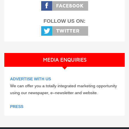
FOLLOW US ON:
MEDIA ENQUIRIES
ADVERTISE WITH US
We can offer you a totally integrated marketing opportunity
using our newspaper, e–newsletter and website.
PRESS