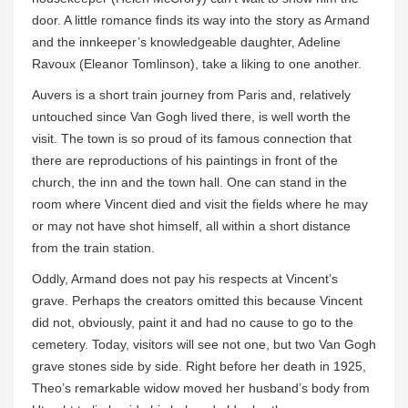
door. A little romance finds its way into the story as Armand
and the innkeeper’s knowledgeable daughter, Adeline
Ravoux (Eleanor Tomlinson), take a liking to one another.
Auvers is a short train journey from Paris and, relatively
untouched since Van Gogh lived there, is well worth the
visit. The town is so proud of its famous connection that
there are reproductions of his paintings in front of the
church, the inn and the town hall. One can stand in the
room where Vincent died and visit the fields where he may
or may not have shot himself, all within a short distance
from the train station.
Oddly, Armand does not pay his respects at Vincent’s
grave. Perhaps the creators omitted this because Vincent
did not, obviously, paint it and had no cause to go to the
cemetery. Today, visitors will see not one, but two Van Gogh
grave stones side by side. Right before her death in 1925,
Theo’s remarkable widow moved her husband’s body from