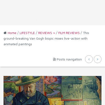
Home
/
LIFESTYLE
/
REVIEWS >
/
FILM REVIEWS
/ This
ground-breaking Van Gogh biopic mixes live-action with
animated paintings
Posts navigation