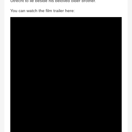
Utrecht to lie beside his beloved older brother.
You can watch the film trailer here: