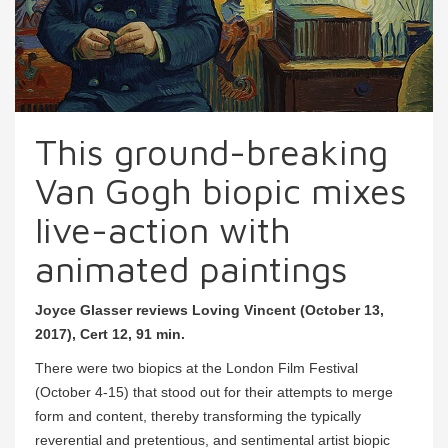
This ground-breaking
Van Gogh biopic mixes
live-action with
animated paintings
Joyce Glasser reviews Loving Vincent (October 13,
2017), Cert 12, 91 min.
There were two biopics at the London Film Festival
(October 4-15) that stood out for their attempts to merge
form and content, thereby transforming the typically
reverential and pretentious, and sentimental artist biopic