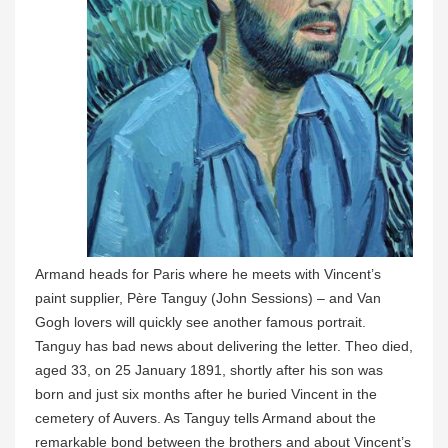
Armand heads for Paris where he meets with Vincent’s
paint supplier, Père Tanguy (John Sessions) – and Van
Gogh lovers will quickly see another famous portrait.
Tanguy has bad news about delivering the letter. Theo died,
aged 33, on 25 January 1891, shortly after his son was
born and just six months after he buried Vincent in the
cemetery of Auvers. As Tanguy tells Armand about the
remarkable bond between the brothers and about Vincent’s