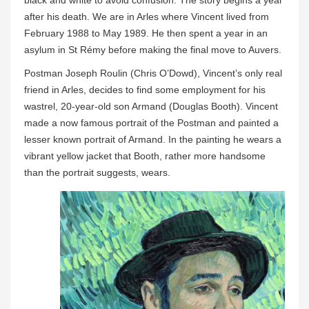
after his death. We are in Arles where Vincent lived from
February 1988 to May 1989. He then spent a year in an
asylum in St Rémy before making the final move to Auvers.
Postman Joseph Roulin (Chris O’Dowd), Vincent’s only real
friend in Arles, decides to find some employment for his
wastrel, 20-year-old son Armand (Douglas Booth). Vincent
made a now famous portrait of the Postman and painted a
lesser known portrait of Armand. In the painting he wears a
vibrant yellow jacket that Booth, rather more handsome
than the portrait suggests, wears.