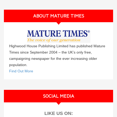
ABOUT MATURE TIMES
Highwood House Publishing Limited has published Mature
Times since September 2004 – the UK’s only free,
campaigning newspaper for the ever increasing older
population.
Find Out More
SOCIAL MEDIA
LIKE US ON: