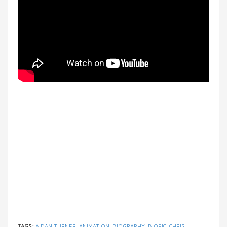
TAGS:
AIDAN TURNER
,
ANIMATION
,
BIOGRAPHY
,
BIOPIC
,
CHRIS