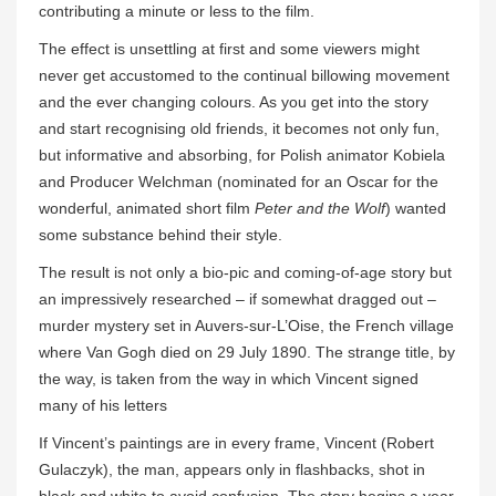
contributing a minute or less to the film.
The effect is unsettling at first and some viewers might
never get accustomed to the continual billowing movement
and the ever changing colours. As you get into the story
and start recognising old friends, it becomes not only fun,
but informative and absorbing, for Polish animator Kobiela
and Producer Welchman (nominated for an Oscar for the
wonderful, animated short film
Peter and the Wolf
) wanted
some substance behind their style.
The result is not only a bio-pic and coming-of-age story but
an impressively researched – if somewhat dragged out –
murder mystery set in Auvers-sur-L’Oise, the French village
where Van Gogh died on 29 July 1890. The strange title, by
the way, is taken from the way in which Vincent signed
many of his letters
If Vincent’s paintings are in every frame, Vincent (Robert
Gulaczyk), the man, appears only in flashbacks, shot in
black and white to avoid confusion. The story begins a year