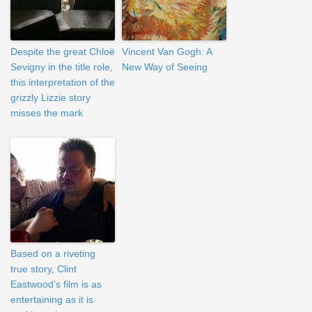
Despite the great Chloë
Vincent Van Gogh: A
Sevigny in the title role,
New Way of Seeing
this interpretation of the
grizzly Lizzie story
misses the mark
Based on a riveting
true story, Clint
Eastwood’s film is as
entertaining as it is