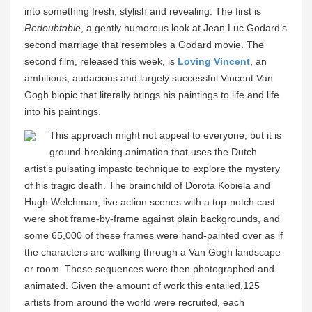
into something fresh, stylish and revealing. The first is
Redoubtable
, a gently humorous look at Jean Luc Godard’s
second marriage that resembles a Godard movie. The
second film, released this week, is
Loving Vincent
, an
ambitious, audacious and largely successful Vincent Van
Gogh biopic that literally brings his paintings to life and life
into his paintings.
This approach might not appeal to everyone, but it is
ground-breaking animation that uses the Dutch
artist’s pulsating impasto technique to explore the mystery
of his tragic death. The brainchild of Dorota Kobiela and
Hugh Welchman, live action scenes with a top-notch cast
were shot frame-by-frame against plain backgrounds, and
some 65,000 of these frames were hand-painted over as if
the characters are walking through a Van Gogh landscape
or room. These sequences were then photographed and
animated. Given the amount of work this entailed,125
artists from around the world were recruited, each