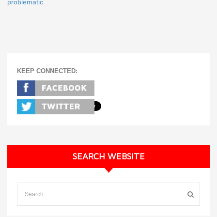
problematic
KEEP CONNECTED:
SEARCH WEBSITE