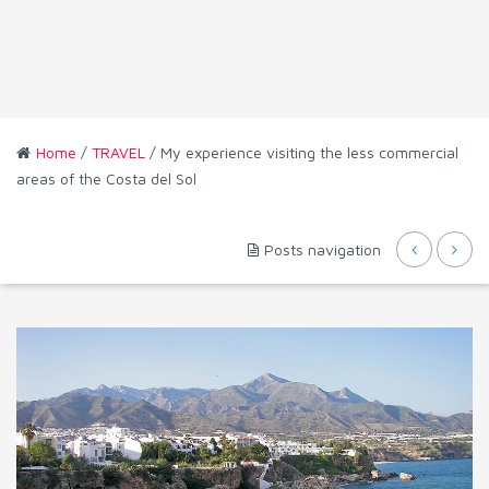
Home
/
TRAVEL
/ My experience visiting the less commercial
areas of the Costa del Sol
Posts navigation