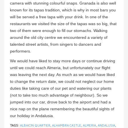
camera with stunning colourful snaps. Granada is also well
known for its tapas tradition, which is why in most bars you
will be served a free tapa with your drink. In one of the
restaurants we visited the size of the tapas was so big, that
two of them were enough to fill our stomachs. Walking
around the old city centre we encountered a variety of
talented street artists, from singers to dancers and
performers.
We would have liked to stay more days or continue driving
until we could reach Almeria, but unfortunately our flight
was leaving the next day. As much as we would have liked
to change the return date, we could not neglect our home
duties like taking care of our pet and watering our plants
(not to take too much advantage of neighbour). So we
jumped into our car, drove back to the airport and had a
nice nap on the plane remembering the beautiful sights of
our holiday in Andalusia.
TAGS:
ALBAICIN QUARTIER
,
ALHAMBRA CASTLE
,
ALMERIA
,
ANDALUSIA
,