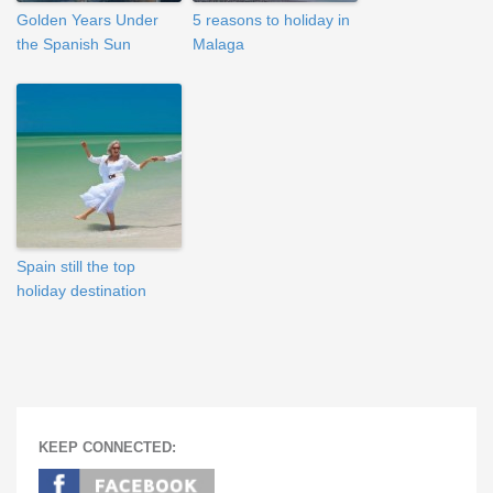
Golden Years Under
5 reasons to holiday in
the Spanish Sun
Malaga
Spain still the top
holiday destination
KEEP CONNECTED: