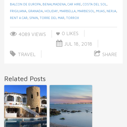
BALCON DE EUROPA
,
BENALMADENA
,
CAR HIRE
,
COSTA DEL SOL
,
FRIGILIANA
,
GRANADA
,
HOLIDAY
,
MARBELLA
,
MARBESOL
,
MIJAS
,
NERJA
,
RENT A CAR
,
SPAIN
,
TORRE DEL MAR
,
TORROX
0
LIKES
4089 VIEWS
JUL 18, 2018
TRAVEL
SHARE
Related Posts