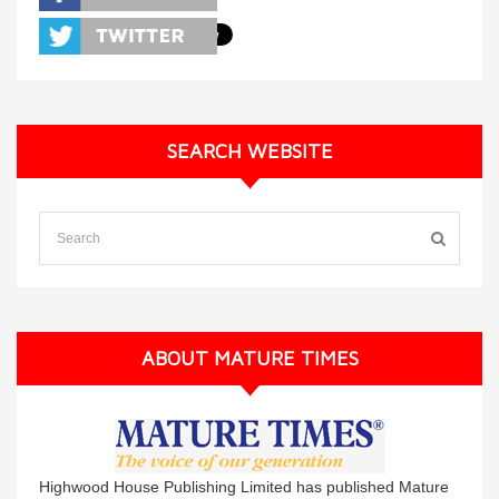
SEARCH WEBSITE
ABOUT MATURE TIMES
Highwood House Publishing Limited has published Mature