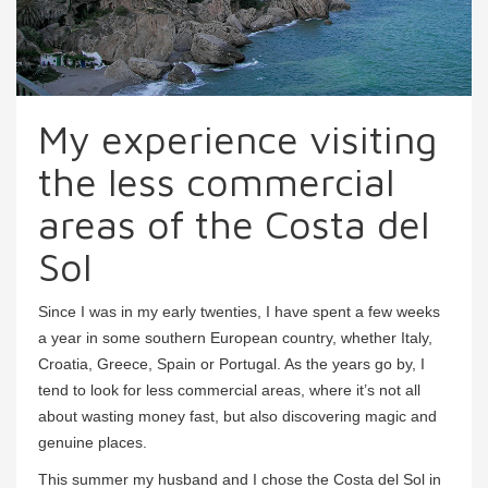
My experience visiting
the less commercial
areas of the Costa del
Sol
Since I was in my early twenties, I have spent a few weeks
a year in some southern European country, whether Italy,
Croatia, Greece, Spain or Portugal. As the years go by, I
tend to look for less commercial areas, where it’s not all
about wasting money fast, but also discovering magic and
genuine places.
This summer my husband and I chose the Costa del Sol in