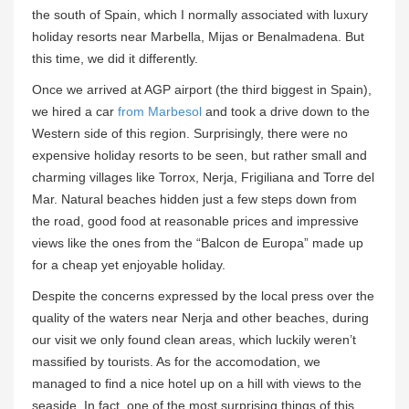
the south of Spain, which I normally associated with luxury
holiday resorts near Marbella, Mijas or Benalmadena. But
this time, we did it differently.
Once we arrived at AGP airport (the third biggest in Spain),
we hired a car
from Marbesol
and took a drive down to the
Western side of this region. Surprisingly, there were no
expensive holiday resorts to be seen, but rather small and
charming villages like Torrox, Nerja, Frigiliana and Torre del
Mar. Natural beaches hidden just a few steps down from
the road, good food at reasonable prices and impressive
views like the ones from the “Balcon de Europa” made up
for a cheap yet enjoyable holiday.
Despite the concerns expressed by the local press over the
quality of the waters near Nerja and other beaches, during
our visit we only found clean areas, which luckily weren’t
massified by tourists. As for the accomodation, we
managed to find a nice hotel up on a hill with views to the
seaside. In fact, one of the most surprising things of this