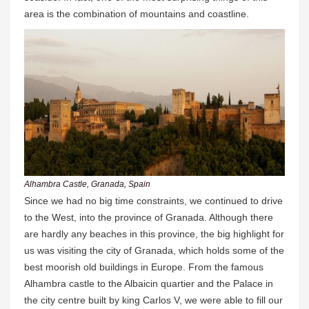
area is the combination of mountains and coastline.
Alhambra Castle, Granada, Spain
Since we had no big time constraints, we continued to drive
to the West, into the province of Granada. Although there
are hardly any beaches in this province, the big highlight for
us was visiting the city of Granada, which holds some of the
best moorish old buildings in Europe. From the famous
Alhambra castle to the Albaicin quartier and the Palace in
the city centre built by king Carlos V, we were able to fill our