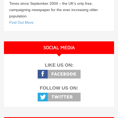
Times since September 2004 – the UK’s only free,
campaigning newspaper for the ever increasing older
population.
Find Out More
SOCIAL MEDIA
LIKE US ON:
FOLLOW US ON: