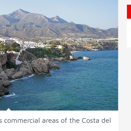
s commercial areas of the Costa del