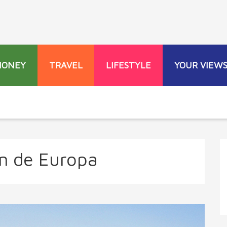
MONEY
TRAVEL
LIFESTYLE
YOUR VIEW
n de Europa