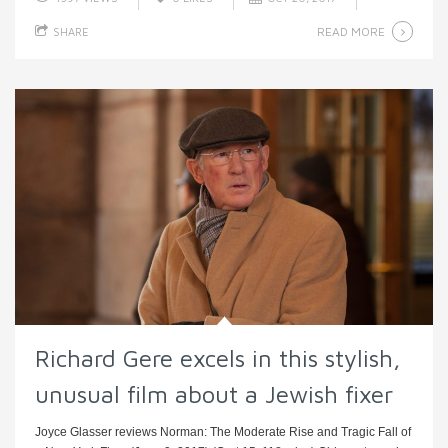
READ MORE
SHARE
Richard Gere excels in this stylish,
unusual film about a Jewish fixer
Joyce Glasser reviews Norman: The Moderate Rise and Tragic Fall of