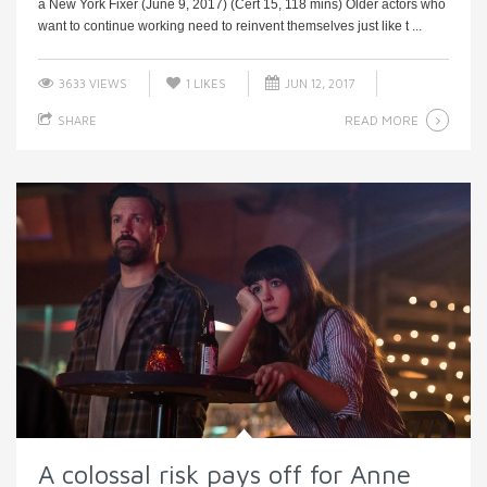
a New York Fixer (June 9, 2017) (Cert 15, 118 mins) Older actors who
want to continue working need to reinvent themselves just like t ...
3633 VIEWS
1
LIKES
JUN 12, 2017
READ MORE
SHARE
A colossal risk pays off for Anne