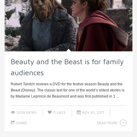
Beauty and the Beast is for family
audiences
Robert Tanitch reviews a DVD for the festive season Beauty and the
Beast (Disney). The classic text for one of the world’s oldest stories is
by Madame Leprince de Beaumont and was first published in 1 ...
5039 VIEWS
0
LIKES
NOV 30, 2017
READ MORE
SHARE