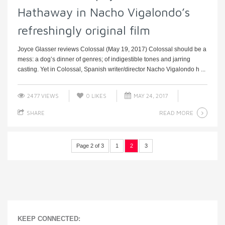
Hathaway in Nacho Vigalondo’s
refreshingly original film
Joyce Glasser reviews Colossal (May 19, 2017) Colossal should be a
mess: a dog’s dinner of genres; of indigestible tones and jarring
casting. Yet in Colossal, Spanish writer/director Nacho Vigalondo h ...
2477 VIEWS
0
LIKES
MAY 24, 2017
READ MORE
SHARE
Page 2 of 3
1
2
3
KEEP CONNECTED: