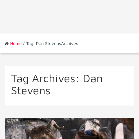
Home
/ Tag: Dan StevensArchives
Tag Archives:
Dan
Stevens