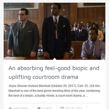
An absorbing feel-good biopic and
uplifting courtroom drama
Joyce Glasser reviews Marshall (October 20, 2017), Cert. 15, 118 min.
Marshall is one of the best genre-bending films of the year, combining
the best of a biopic, a buddy movie, a court-room drama, a ...
4397 VIEWS
0
LIKES
OCT 20, 2017