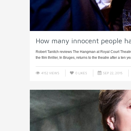
How many innocent people h
Robert Tanitch reviews The Hangman at Royal Court Theatr
the film thriller, In Bruges, returns to the theatre after a ten y
4152 VIEWS
0
LIKES
SEP 22, 2015