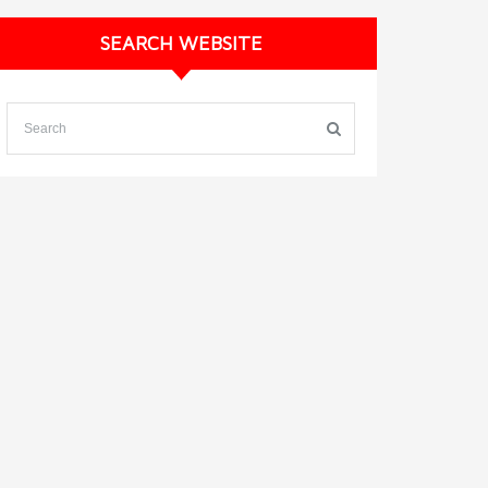
SEARCH WEBSITE