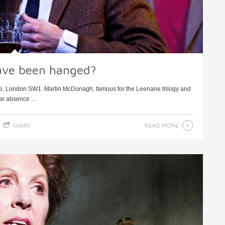
ave been hanged?
e, London SW1. Martin McDonagh, famous for the Leenane trilogy and
ear absence ...
READ MORE
SHARE