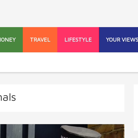
MONEY
TRAVEL
LIFESTYLE
YOUR VIEW
nals