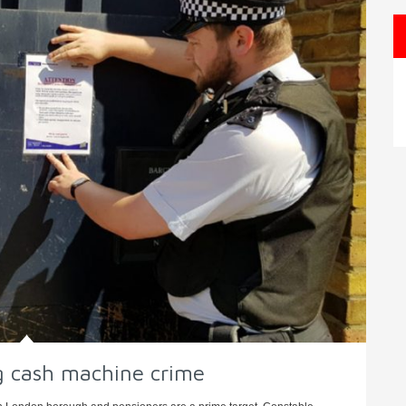
ng cash machine crime