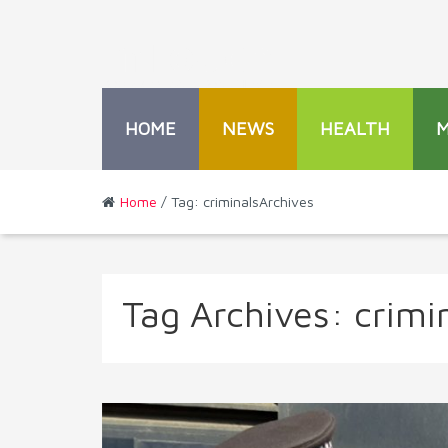
HOME
NEWS
HEALTH
Home
/ Tag: criminalsArchives
Tag Archives:
crimi