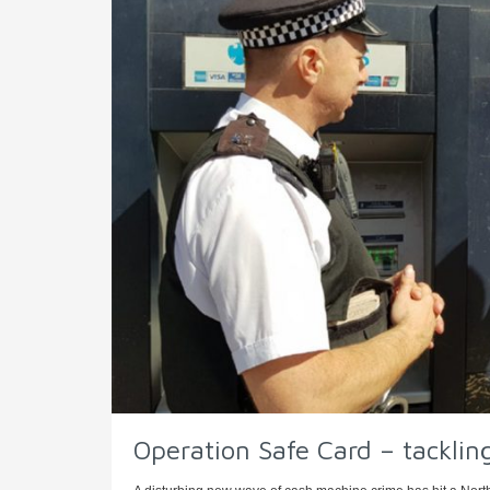
Operation Safe Card – tackli