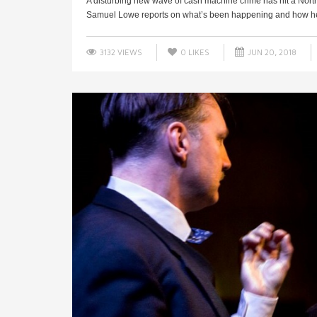
A disturbing new wave of cash machine crime has hit a Nor
Samuel Lowe reports on what’s been happening and how he 
3132 VIEWS
0
LIKES
JUN 20, 2018