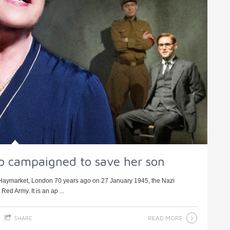
o campaigned to save her son
, Haymarket, London 70 years ago on 27 January 1945, the Nazi
ed Army. It is an ap ...
READ MORE
SHARE