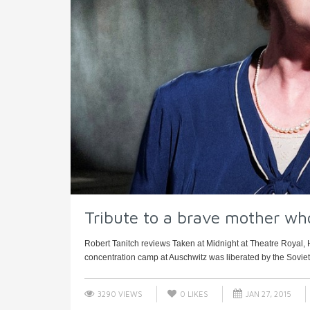
Tribute to a brave mother wh
Robert Tanitch reviews Taken at Midnight at Theatre Royal
concentration camp at Auschwitz was liberated by the Soviet R
3290 VIEWS
0
LIKES
JAN 27, 2015