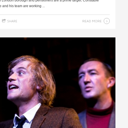
th London borough and pensioners are a prime target. Constable
and his team are working ...
READ MORE
SHARE