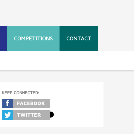
S
COMPETITIONS
CONTACT
KEEP CONNECTED: