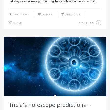
birthday season sees you burning the candle at both ends as wel ...
2797 VIEWS
0
LIKES
APR 2, 2019
READ MORE
SHARE
Tricia’s horoscope predictions –