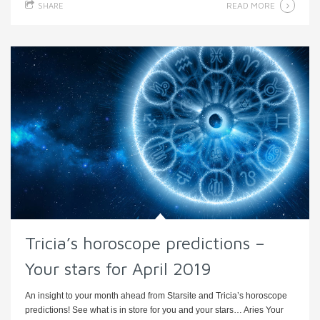
READ MORE
SHARE
Tricia’s horoscope predictions –
Your stars for April 2019
An insight to your month ahead from Starsite and Tricia’s horoscope
predictions! See what is in store for you and your stars… Aries Your