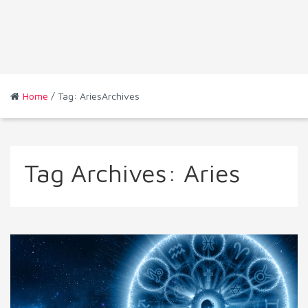
Home
/ Tag: AriesArchives
Tag Archives:
Aries