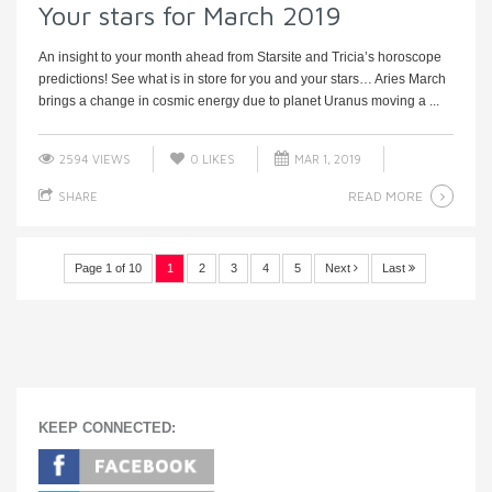
Your stars for March 2019
An insight to your month ahead from Starsite and Tricia’s horoscope
predictions! See what is in store for you and your stars… Aries March
brings a change in cosmic energy due to planet Uranus moving a ...
2594 VIEWS
0
LIKES
MAR 1, 2019
READ MORE
SHARE
Page 1 of 10
1
2
3
4
5
Next
Last
KEEP CONNECTED: