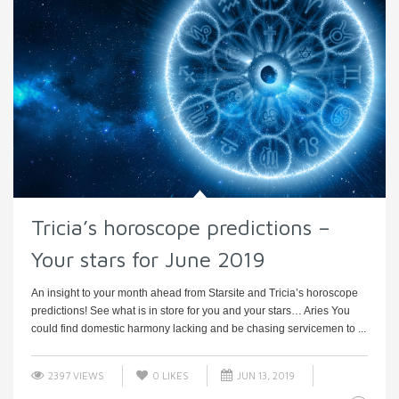
Tricia’s horoscope predictions –
Your stars for June 2019
An insight to your month ahead from Starsite and Tricia’s horoscope
predictions! See what is in store for you and your stars… Aries You
could find domestic harmony lacking and be chasing servicemen to ...
2397 VIEWS
0
LIKES
JUN 13, 2019