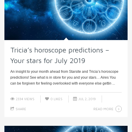
Tricia’s horoscope predictions –
Your stars for July 2019
An insight to your month ahead from Starsite and Tricia’s horoscope
predictions! See what is in store for you and your stars… Aires You
can be forgiven for feeling overlooked with everyone else gettin ...
2334 VIEWS
0
LIKES
JUL 2, 2019
READ MORE
SHARE