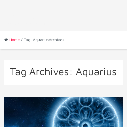
Home
/ Tag: AquariusArchives
Tag Archives:
Aquarius