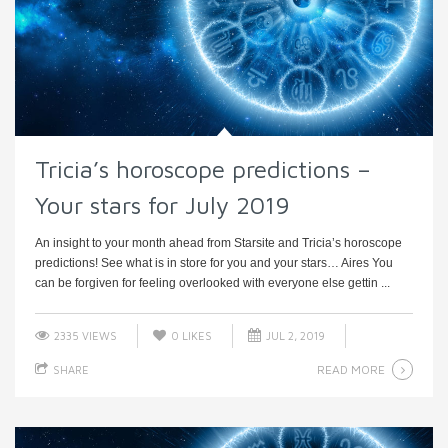
Tricia’s horoscope predictions –
Your stars for July 2019
An insight to your month ahead from Starsite and Tricia’s horoscope
predictions! See what is in store for you and your stars… Aires You
can be forgiven for feeling overlooked with everyone else gettin ...
2335 VIEWS
0
LIKES
JUL 2, 2019
READ MORE
SHARE