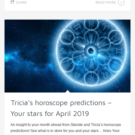
READ MORE
SHARE
Tricia’s horoscope predictions –
Your stars for April 2019
An insight to your month ahead from Starsite and Tricia’s horoscope
predictions! See what is in store for you and your stars… Aries Your