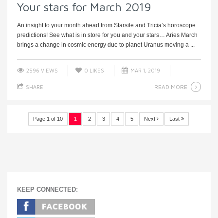
Your stars for March 2019
An insight to your month ahead from Starsite and Tricia’s horoscope
predictions! See what is in store for you and your stars… Aries March
brings a change in cosmic energy due to planet Uranus moving a ...
2596 VIEWS
0
LIKES
MAR 1, 2019
READ MORE
SHARE
Page 1 of 10
1
2
3
4
5
Next
Last
KEEP CONNECTED: