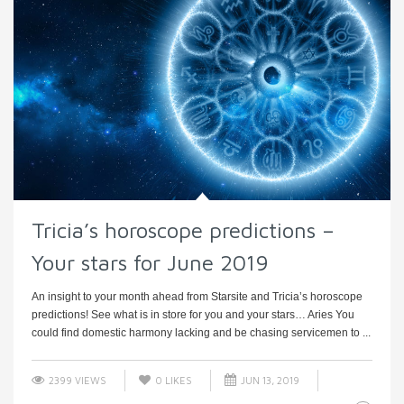
Tricia’s horoscope predictions –
Your stars for June 2019
An insight to your month ahead from Starsite and Tricia’s horoscope
predictions! See what is in store for you and your stars… Aries You
could find domestic harmony lacking and be chasing servicemen to ...
2399 VIEWS
0
LIKES
JUN 13, 2019