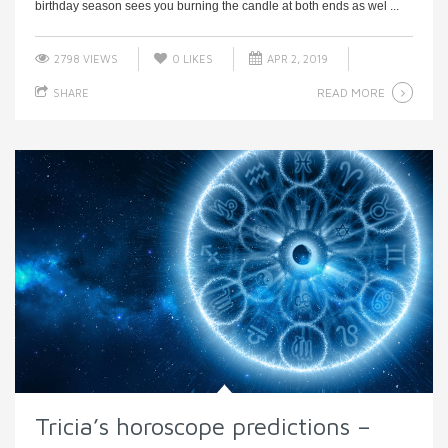
birthday season sees you burning the candle at both ends as wel ...
2798 VIEWS
0
LIKES
APR 2, 2019
READ MORE
SHARE
Tricia’s horoscope predictions –