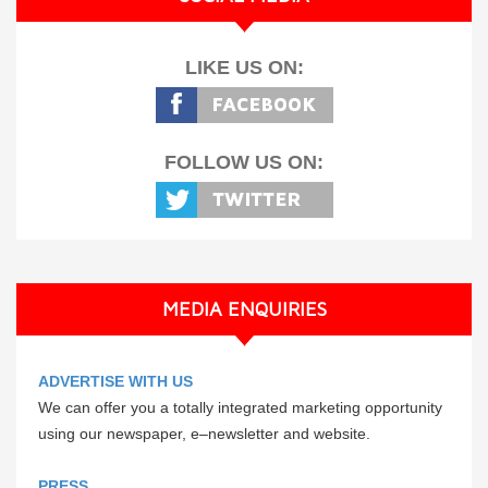
LIKE US ON:
FOLLOW US ON:
MEDIA ENQUIRIES
ADVERTISE WITH US
We can offer you a totally integrated marketing opportunity
using our newspaper, e–newsletter and website.
PRESS