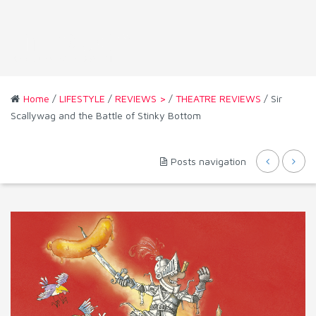
Home
/
LIFESTYLE
/
REVIEWS >
/
THEATRE REVIEWS
/ Sir
Scallywag and the Battle of Stinky Bottom
Posts navigation