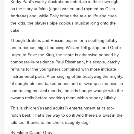
Korky Paul’s wacky illustrations entertain in their own right
as the story unfolds (again written and rhymed by Giles
Andreae) and, while Polly brings the tale to life and cues
the kids, the players pipe copious musical icing onto the
cake.
Though Brahms and Rossini pop in for a soothing lullaby
and a riotous, high-bouncing William Tell gallop, and God is
urged to Save the King, the score is otherwise penned by
composer-in-residence Paul Rissmann, his simple, catchy
refrains for the youngsters combined with more intricate
instrumental parts. After singing of Sir Scallywag the mighty,
of doughnuts and baked beans and of swamp slime pies, in
contrasting musical moods, the kids boogie-woogie with the
swamp trolls before soothing them with a snoozy lullaby.
This is children’s (and adults’!) entertainment at its top-
notch best. That’s the way to do it! And there’s a twist in the
tale too, thanks to the chef’s naughty dog!
By Eileen Caiger Gray