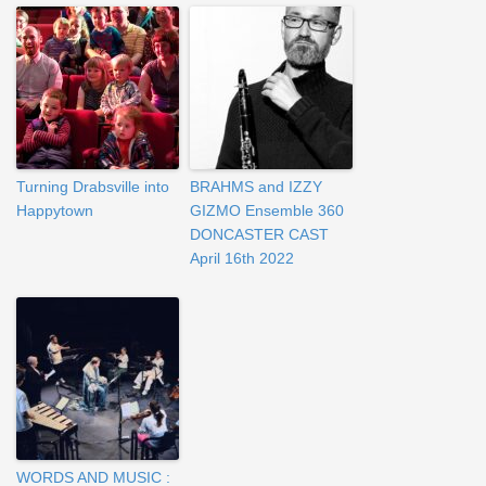
Turning Drabsville into
BRAHMS and IZZY
Happytown
GIZMO Ensemble 360
DONCASTER CAST
April 16th 2022
WORDS AND MUSIC :