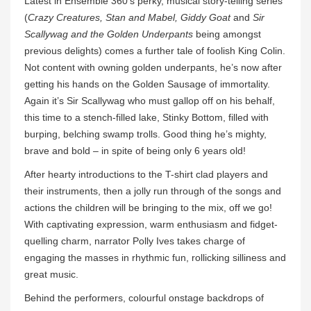
Latest in Ensemble 360’s perky, musical story-telling series
(
Crazy Creatures, Stan and Mabel, Giddy Goat
and
Sir
Scallywag and the Golden Underpants
being amongst
previous delights) comes a further tale of foolish King Colin.
Not content with owning golden underpants, he’s now after
getting his hands on the Golden Sausage of immortality.
Again it’s Sir Scallywag who must gallop off on his behalf,
this time to a stench-filled lake, Stinky Bottom, filled with
burping, belching swamp trolls. Good thing he’s mighty,
brave and bold – in spite of being only 6 years old!
After hearty introductions to the T-shirt clad players and
their instruments, then a jolly run through of the songs and
actions the children will be bringing to the mix, off we go!
With captivating expression, warm enthusiasm and fidget-
quelling charm, narrator Polly Ives takes charge of
engaging the masses in rhythmic fun, rollicking silliness and
great music.
Behind the performers, colourful onstage backdrops of