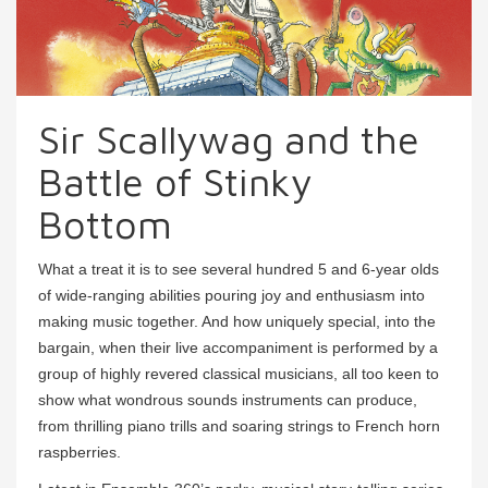
Sir Scallywag and the
Battle of Stinky
Bottom
What a treat it is to see several hundred 5 and 6-year olds
of wide-ranging abilities pouring joy and enthusiasm into
making music together. And how uniquely special, into the
bargain, when their live accompaniment is performed by a
group of highly revered classical musicians, all too keen to
show what wondrous sounds instruments can produce,
from thrilling piano trills and soaring strings to French horn
raspberries.