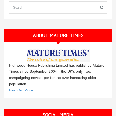
ABOUT MATURE TIMES
Highwood House Publishing Limited has published Mature
Times since September 2004 – the UK’s only free,
campaigning newspaper for the ever increasing older
population.
Find Out More
SOCIAL MEDIA