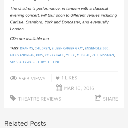
The children’s performance, in tandem with a classical
evening concert, will tour soon to different venues including
Carlisle, Stamford, York and Doncaster, and eventually
London.
CDs are available too.
TAGS:
BRAHMS
,
CHILDREN
,
EILEEN CAIGER GRAY
,
ENSEMBLE 360
,
GILES ANDREAE
,
KIDS
,
KORKY PAUL
,
MUSIC
,
MUSICAL
,
PAUL RISSMAN
,
SIR SCALLYWAG
,
STORY-TELLING
1
LIKES
5563 VIEWS
MAR 10, 2016
THEATRE REVIEWS
SHARE
Related Posts