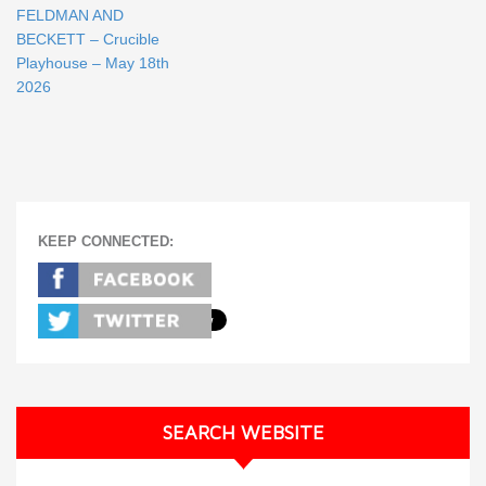
FELDMAN AND
BECKETT – Crucible
Playhouse – May 18th
2026
KEEP CONNECTED:
SEARCH WEBSITE