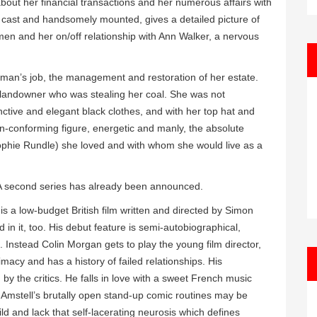
 about her financial transactions and her numerous affairs with
l cast and handsomely mounted, gives a detailed picture of
men and her on/off relationship with Ann Walker, a nervous
 a man’s job, the management and restoration of her estate.
al landowner who was stealing her coal. She was not
nctive and elegant black clothes, and with her top hat and
on-conforming figure, energetic and manly, the absolute
ophie Rundle) she loved and with whom she would live as a
 A second series has already been announced.
is a low-budget British film written and directed by Simon
 in it, too. His debut feature is semi-autobiographical,
. Instead Colin Morgan gets to play the young film director,
timacy and has a history of failed relationships. His
by the critics. He falls in love with a sweet French music
Amstell’s brutally open stand-up comic routines may be
ld and lack that self-lacerating neurosis which defines