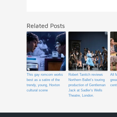
Related Posts
This gay romcom works
Robert Tanitch reviews
All 
best as a satire of the
Northern Ballet’s touring
grea
trendy, young, Hoxton
production of Gentleman
cent
cultural scene
Jack at Sadler’s Wells
Theatre, London.