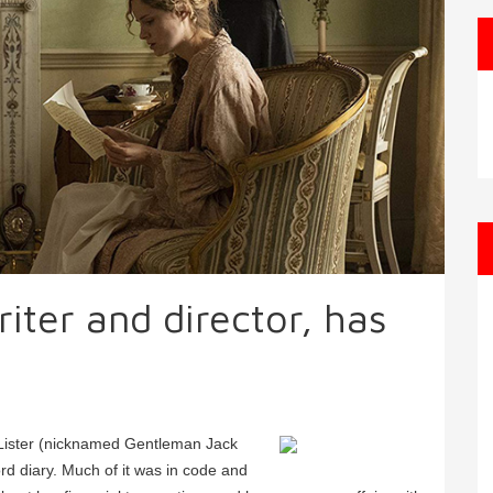
iter and director, has
s
 Lister (nicknamed Gentleman Jack
rd diary. Much of it was in code and