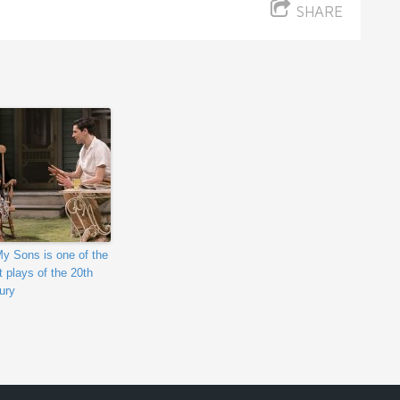
SHARE
My Sons is one of the
t plays of the 20th
ury