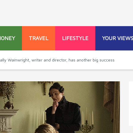
MONEY
TRAVEL
LIFESTYLE
YOUR VIEW
ally Wainwright, writer and director, has another big success