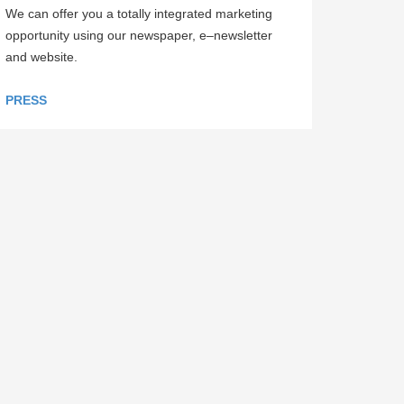
We can offer you a totally integrated marketing
opportunity using our newspaper, e–newsletter
and website.
PRESS