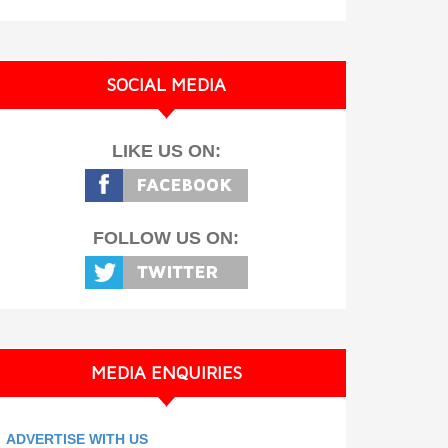
SOCIAL MEDIA
LIKE US ON:
FOLLOW US ON:
MEDIA ENQUIRIES
ADVERTISE WITH US