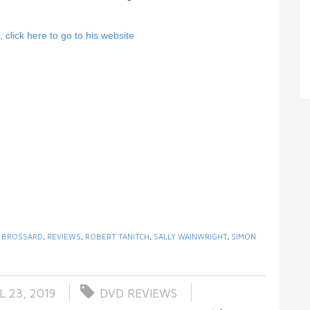
click here to go to his website
X BROSSARD
,
REVIEWS
,
ROBERT TANITCH
,
SALLY WAINWRIGHT
,
SIMON
L 23, 2019
DVD REVIEWS