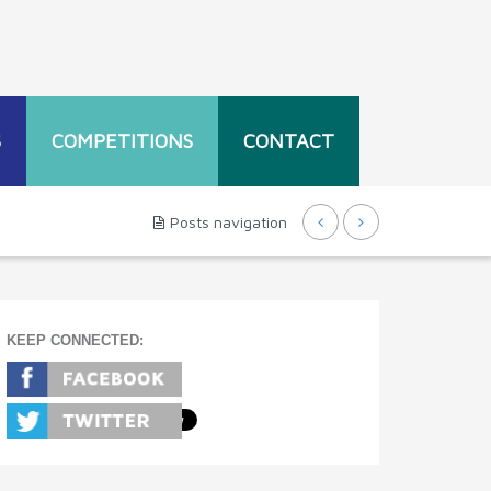
S
COMPETITIONS
CONTACT
Posts navigation
KEEP CONNECTED: