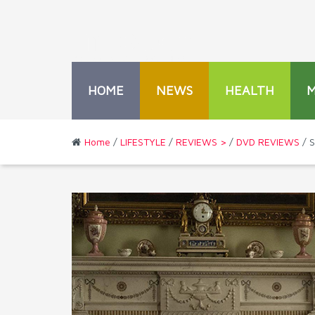
HOME
NEWS
HEALTH
Home
/
LIFESTYLE
/
REVIEWS >
/
DVD REVIEWS
/ S