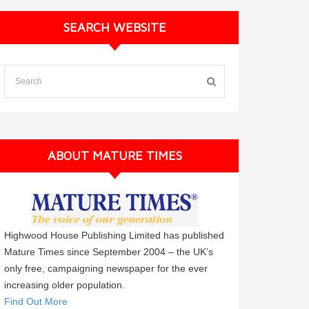
SEARCH WEBSITE
ABOUT MATURE TIMES
Highwood House Publishing Limited has published
Mature Times since September 2004 – the UK’s
only free, campaigning newspaper for the ever
increasing older population.
Find Out More