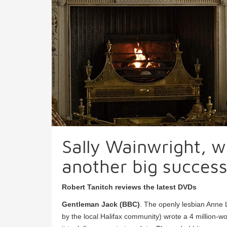
Sally Wainwright, wr
another big succes
Robert Tanitch reviews the latest DVDs
Gentleman Jack (BBC)
. The openly lesbian Anne
by the local Halifax community) wrote a 4 million-wo