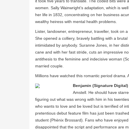
it took five years to translate. The coded bits were
women. Sally Wainwright’s adaptation, which is wel
her life in 1832, concentrating on her business acu
wealthy heiress with mental health problems.
Lister, landowner, entrepreneur, traveller, took on
She opened a colliery, bravely battling with a brut
intimidated by anybody. Suranne Jones, in her disti
cane and with her fast stride, cuts an impressive n
antithesis to the feminine and indecisive woman (S
married couple.
Millions have watched this romantic period drama.
Benjamin (Signature Digital)
Amstell. He should have starred
figuring out what was wrong with him in his twenties
who wants to love and be loved but is terrified of in
pretentious debut feature film has just been trashed 
student (Phènix Brossard). Fans who have enjoyed 
disappointed that the script and performance are mi