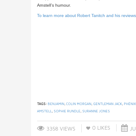
Amstell’s humour.
To learn more about Robert Tanitch and his reviews, 
TAGS:
BENJAMIN
,
COLIN MORGAN
,
GENTLEMAN JACK
,
PHÉNI
AMSTELL
,
SOPHIE RUNDLE
,
SURANNE JONES
0
LIKES
3358 VIEWS
JU