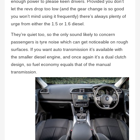
enough power to please keen drivers. Provided you don’t
let the revs drop too low (and the gear change is so good
you won’t mind using it frequently) there’s always plenty of
urge from either the 1.5 or 1.6 diesel.
They’re quiet too, so the only sound likely to concern
passengers is tyre noise which can get noticeable on rough
surfaces. If you want auto transmission it’s available with
the smaller diesel engine, and once again it’s a dual clutch
design, so fuel economy equals that of the manual
transmission.