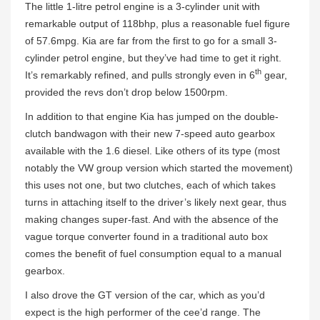
The little 1-litre petrol engine is a 3-cylinder unit with
remarkable output of 118bhp, plus a reasonable fuel figure
of 57.6mpg. Kia are far from the first to go for a small 3-
cylinder petrol engine, but they’ve had time to get it right.
th
It’s remarkably refined, and pulls strongly even in 6
gear,
provided the revs don’t drop below 1500rpm.
In addition to that engine Kia has jumped on the double-
clutch bandwagon with their new 7-speed auto gearbox
available with the 1.6 diesel. Like others of its type (most
notably the VW group version which started the movement)
this uses not one, but two clutches, each of which takes
turns in attaching itself to the driver’s likely next gear, thus
making changes super-fast. And with the absence of the
vague torque converter found in a traditional auto box
comes the benefit of fuel consumption equal to a manual
gearbox.
I also drove the GT version of the car, which as you’d
expect is the high performer of the cee’d range. The