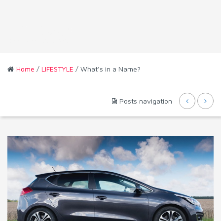
Home
/
LIFESTYLE
/ What’s in a Name?
Posts navigation