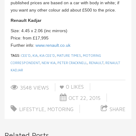
published prices are based on a car with body in white; if
you want any other colour add about £500 to the price.
Renault Kadjar
Size: 4.45 x 2.06 (inc mirrors)
Price: from £17,995
Further info:
www.renault.co.uk
TAGS:
CEE’D
,
KIA
,
KIA CEE’D
,
MATURE TIMES
,
MOTORING
CORRESPONDENT
,
NEW KIA
,
PETER CRACKNELL
,
RENAULT
,
RENAULT
KADJAR
0
LIKES
3548 VIEWS
OCT 22, 2015
LIFESTYLE
,
MOTORING
SHARE
Related Posts