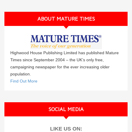
ABOUT MATURE TIMES
Highwood House Publishing Limited has published Mature
Times since September 2004 – the UK’s only free,
campaigning newspaper for the ever increasing older
population.
Find Out More
SOCIAL MEDIA
LIKE US ON: