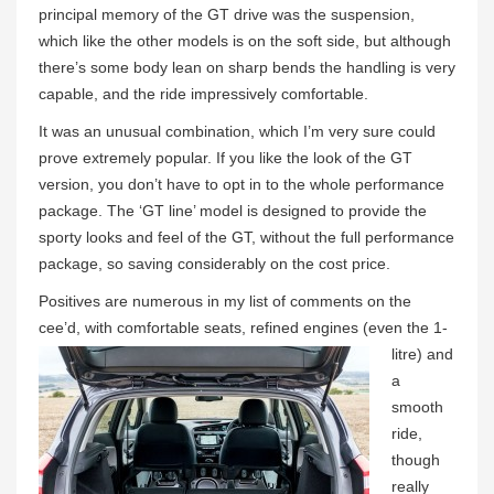
principal memory of the GT drive was the suspension,
which like the other models is on the soft side, but although
there’s some body lean on sharp bends the handling is very
capable, and the ride impressively comfortable.
It was an unusual combination, which I’m very sure could
prove extremely popular. If you like the look of the GT
version, you don’t have to opt in to the whole performance
package. The ‘GT line’ model is designed to provide the
sporty looks and feel of the GT, without the full performance
package, so saving considerably on the cost price.
Positives are numerous in my list of comments on the
cee’d, with comfortable seats, refined engines
(even the 1-
litre) and
a
smooth
ride,
though
really