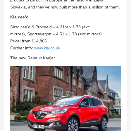
Slovakia, and they’ve now built more than a million of them.
Kia cee’d
Size: cee’d & Procee’d – 4.31m x 1.78 (exc
mirrors), Sportswagon – 4.51 x 1.78 (exc mirrors)
Price: from £14,805
Further info:
www.kia.co.uk
The new Renault Kadjar