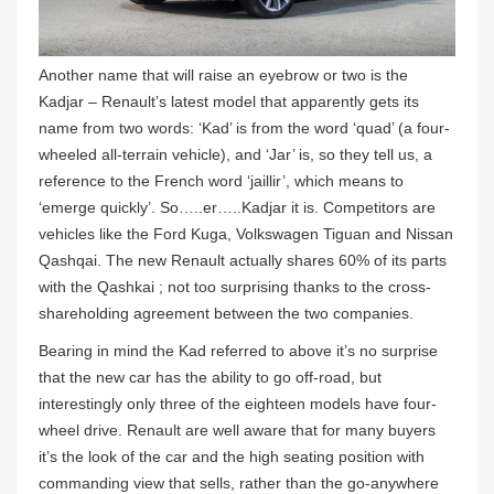
Another name that will raise an eyebrow or two is the
Kadjar – Renault’s latest model that apparently gets its
name from two words: ‘Kad’ is from the word ‘quad’ (a four-
wheeled all-terrain vehicle), and ‘Jar’ is, so they tell us, a
reference to the French word ‘jaillir’, which means to
‘emerge quickly’. So…..er…..Kadjar it is. Competitors are
vehicles like the Ford Kuga, Volkswagen Tiguan and Nissan
Qashqai. The new Renault actually shares 60% of its parts
with the Qashkai ; not too surprising thanks to the cross-
shareholding agreement between the two companies.
Bearing in mind the Kad referred to above it’s no surprise
that the new car has the ability to go off-road, but
interestingly only three of the eighteen models have four-
wheel drive. Renault are well aware that for many buyers
it’s the look of the car and the high seating position with
commanding view that sells, rather than the go-anywhere