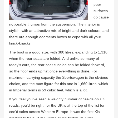
poor
surfaces
do cause
noticeable thumps from the suspension. The interior is
stylish, with an attractive mix of bright and dark colours, and
there are enough oddments boxes to cope with all your
knick-knacks.
The boot is a good size, with 380 litres, expanding to 1,318
when the rear seats are folded. And unlike so many of
today’s cars, the rear seat cushion can be folded forward,
so the floor ends up flat once everything is done. For
maximum carrying capacity the Sportswagon is the obvious
choice, and the max figure for this one is 1,660 litres, which
in Imperial terms is 59 cubic feet, which is a lot.
If you feel you’ve seen a weighty number of cee’ds on UK
roads, you’d be right, for the UK is at the top of the list for
cee’d sales across Western Europe. It was the first Kia
product to be built in Europe at the factory in Zilina,