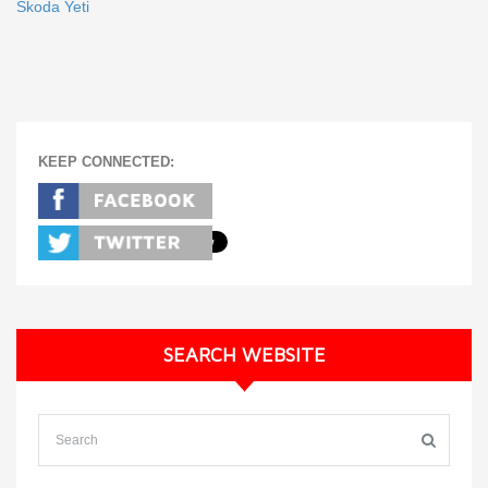
Skoda Yeti
KEEP CONNECTED:
SEARCH WEBSITE