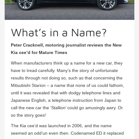
What’s in a Name?
Peter Cracknell, motoring journalist reviews the New
Kia cee’d for Mature Times
When manufacturers think up a name for a new car, they
have to tread carefully. Many’s the story of unfortunate
results through not doing so, such as that concerning the
Mitsubishi Starion – a name that none of us could fathom,
until it was revealed that with dodgy telephone lines and
Japanese English, a telephone instruction from Japan to
call the new car the ‘Stallion’ could go amusingly awry. Or
so the story goes!
The Kia cee’d was launched in 2006, and the name
seemed an odd’un even then. Codenamed ED it replaced