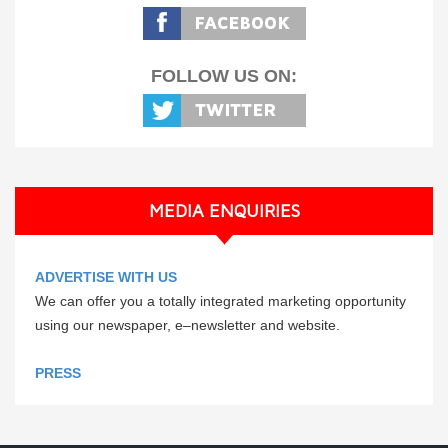
FOLLOW US ON:
MEDIA ENQUIRIES
ADVERTISE WITH US
We can offer you a totally integrated marketing opportunity
using our newspaper, e–newsletter and website.
PRESS