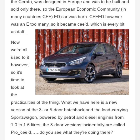
the Cerato, was designed in Europe and was to be built and
sold only there, so the European Economic Community (in
many countries CEE) ED car was born. CEEED however
was an E too many, so it became cee’d, which is every bit
as daft.
Now
we’re all
used to it
however,
so it’s
time to
look at
the
practicalities of the thing. What we have here is a new
version of the 3- or 5-door hatchback and the load-carrying
Sportswagon, powered by petrol and diesel engines from
1.0 to 1.6 litres; the 3-door versions incidentally are called
Pro_cee’d……do you see what they’re doing there?