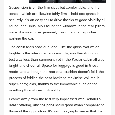
Suspension is on the firm side, but comfortable, and the
seats – which are likewise fairly firm – hold occupants in
securely. It’s an easy car to drive thanks to good visibility all
round, and unusually I found the windows in the rear pillars
were of a size to be genuinely useful, and a help when
parking the car.
The cabin feels spacious, and I like the glass roof which
brightens the interior so successfully; weather during our
test was less than summery, yet in the Kadjar cabin all was
bright and cheerful. Space for luggage is good in 5-seat
mode, and although the rear seat cushion doesn’t fold, the
process of folding the seat backs to maximise volume is
super-easy; alas, thanks to the immovable cushion the
resulting floor slopes noticeably.
I came away from the test very impressed with Renault’s
latest offering, and the price looks good when compared to
those of the opposition. It’s worth saying however that the