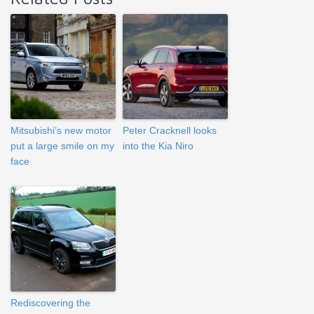
Mitsubishi’s new motor
Peter Cracknell looks
put a large smile on my
into the Kia Niro
face
Rediscovering the