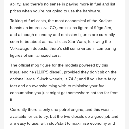
ability, and there’s no sense in paying more in fuel and list
prices when you’re not going to use the hardware.
Talking of fuel costs, the most economical of the Kadjars
boasts an impressive CO
emissions figure of 99gm/km,
2
and although economy and emission figures are currently
seen to be about as realistic as Star Wars, following the
Volkswagen debacle, there’s still some virtue in comparing
figures of similar sized cars.
The official mpg figure for the models powered by this
frugal engine (110PS diesel), provided they don’t sit on the
optional large19-inch wheels, is 74.3; and if you have fairy
feet and an overwhelming wish to minimise your fuel
consumption you just might get somewhere not too far from
it.
Currently there is only one petrol engine, and this wasn’t
available for us to try, but the two diesels do a good job and
are easy to use, with stop/start to maximise economy and