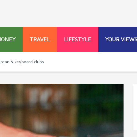
MONEY
TRAVEL
LIFESTYLE
YOUR VIEW
 Organ & keyboard clubs