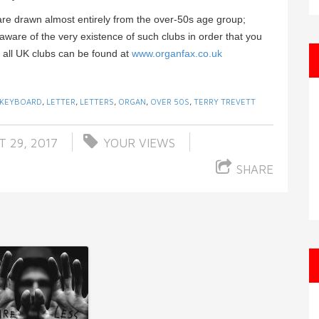
are drawn almost entirely from the over-50s age group;
ware of the very existence of such clubs in order that you
of all UK clubs can be found at
www.organfax.co.uk
KEYBOARD
,
LETTER
,
LETTERS
,
ORGAN
,
OVER 50S
,
TERRY TREVETT
 29, 2017
YOUR VIEWS
SHARE