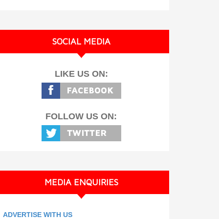
SOCIAL MEDIA
LIKE US ON:
FOLLOW US ON:
MEDIA ENQUIRIES
ADVERTISE WITH US