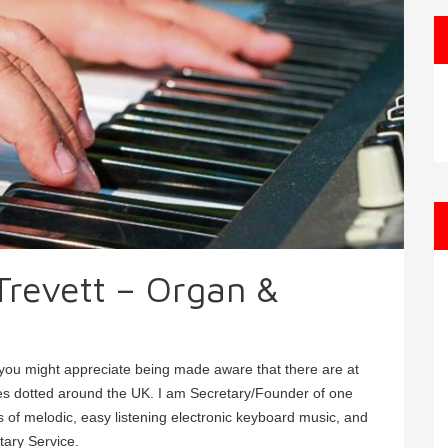
 Trevett – Organ &
, you might appreciate being made aware that there are at
ies dotted around the UK. I am Secretary/Founder of one
 of melodic, easy listening electronic keyboard music, and
tary Service.