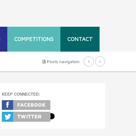
S
COMPETITIONS
CONTACT
Posts navigation
KEEP CONNECTED: