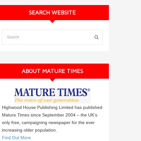
SEARCH WEBSITE
ABOUT MATURE TIMES
Highwood House Publishing Limited has published
Mature Times since September 2004 – the UK’s
only free, campaigning newspaper for the ever
increasing older population.
Find Out More