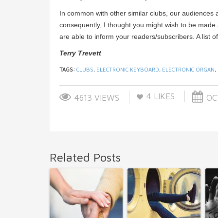
In common with other similar clubs, our audiences 
consequently, I thought you might wish to be made a
are able to inform your readers/subscribers. A list 
Terry Trevett
TAGS:
CLUBS
,
ELECTRONIC KEYBOARD
,
ELECTRONIC ORGAN
,
4
LIKES
4613 VIEWS
OCT
Related Posts