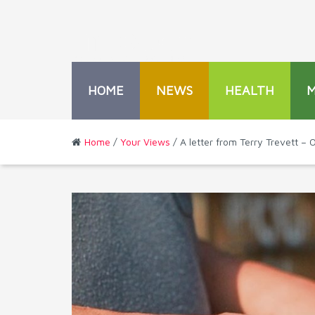
HOME
NEWS
HEALTH
Home
/
Your Views
/ A letter from Terry Trevett –