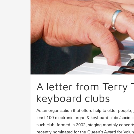
A letter from Terry
keyboard clubs
As an organisation that offers help to older people
least 100 electronic organ & keyboard clubs/societ
such club, formed in 2002, staging monthly concerts
recently nominated for the Queen’s Award for Volun