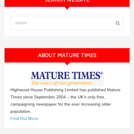
ABOUT MATURE TIMES
Highwood House Publishing Limited has published Mature
Times since September 2004 – the UK’s only free,
campaigning newspaper for the ever increasing older
population.
Find Out More