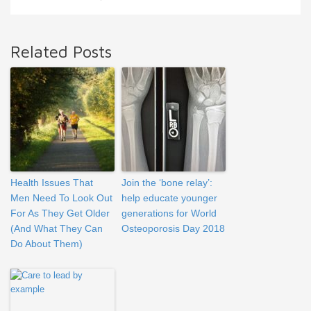
Related Posts
Health Issues That
Join the ‘bone relay’:
Men Need To Look Out
help educate younger
For As They Get Older
generations for World
(And What They Can
Osteoporosis Day 2018
Do About Them)