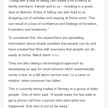
“Living with a fear of falling can create a lot of worry to
family members, friends and to us – resulting in a great
deal of distress. A fear of falling can also lead to us
dropping out of activities and staying at home more. This
can result in a loss of confidence and feelings of boredom,
frustration and loneliness.”
To counteract this, the researchers are spreading
information about simple activities that people can do and
have created five films with exercises that people can do
easily at home. Watch them
here
.
They are also taking a technological approach by
developing an app for smart phones which automatically
sends a text, to a fall alarm service and / or a carer or
relative, when someone has fallen.
This is currently being trialled in Norway in a group of older
people. One of them said: “It would make me feel safe to
get a phone call from a person who asks what has
happened. One who is not so far away.”