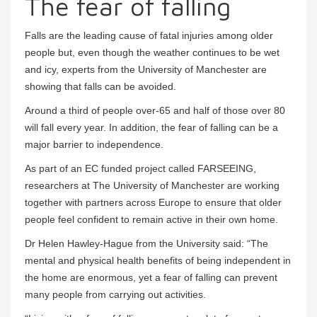
The fear of falling
Falls are the leading cause of fatal injuries among older
people but, even though the weather continues to be wet
and icy, experts from the University of Manchester are
showing that falls can be avoided.
Around a third of people over-65 and half of those over 80
will fall every year. In addition, the fear of falling can be a
major barrier to independence.
As part of an EC funded project called FARSEEING,
researchers at The University of Manchester are working
together with partners across Europe to ensure that older
people feel confident to remain active in their own home.
Dr Helen Hawley-Hague from the University said: “The
mental and physical health benefits of being independent in
the home are enormous, yet a fear of falling can prevent
many people from carrying out activities.