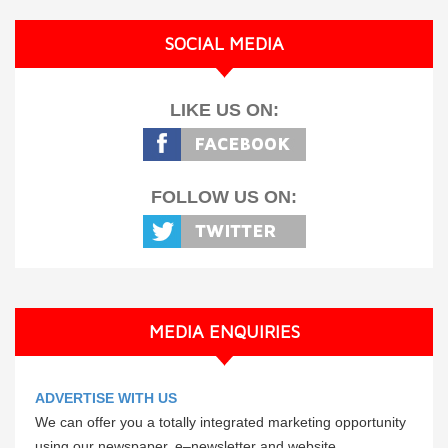
SOCIAL MEDIA
LIKE US ON:
FOLLOW US ON:
MEDIA ENQUIRIES
ADVERTISE WITH US
We can offer you a totally integrated marketing opportunity
using our newspaper, e–newsletter and website.