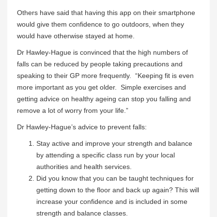
Others have said that having this app on their smartphone
would give them confidence to go outdoors, when they
would have otherwise stayed at home.
Dr Hawley-Hague is convinced that the high numbers of
falls can be reduced by people taking precautions and
speaking to their GP more frequently. “Keeping fit is even
more important as you get older. Simple exercises and
getting advice on healthy ageing can stop you falling and
remove a lot of worry from your life.”
Dr Hawley-Hague’s advice to prevent falls:
Stay active and improve your strength and balance
by attending a specific class run by your local
authorities and health services.
Did you know that you can be taught techniques for
getting down to the floor and back up again? This will
increase your confidence and is included in some
strength and balance classes.