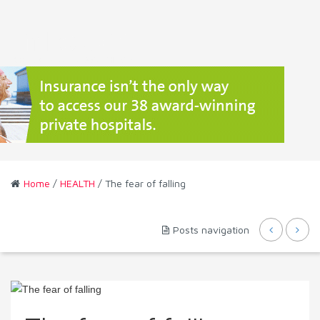
Home
/
HEALTH
/ The fear of falling
Posts navigation