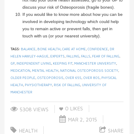
not had your bone health assessed, go to your GP to
discuss your risk of Osteoporosis (fragile bones).
If you would like to know more about how you can be
involved in developing technology which could help
you to remain active or prevent falls, then get in
touch with us (or your nearest university).
TAGS:
BALANCE
,
BONE HEALTH
,
CARE AT HOME
,
CONFIDENCE
,
DR
HELEN HAWLEY-HAGUE
,
EXPERTS
,
FALLING
,
FALLS
,
FEAR OF FALLING
,
GP
,
INDEPENDENT LIVING
,
KEEPING FIT
,
MANCHESTER UNIVERSITY
,
MEDICATION
,
MENTAL HEALTH
,
NATIONAL OSTEOPOROSIS SOCIETY
,
OLDER PEOPLE
,
OSTEOPOROSIS
,
OVER 65S
,
OVER 80S
,
PHYSICAL
HEALTH
,
PHYSIOTHERAPY
,
RISK OF FALLING
,
UNIVERSITY OF
MANCHESTER
0
LIKES
5308 VIEWS
MAR 2, 2015
HEALTH
SHARE