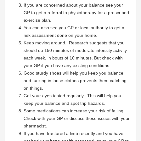
If you are concerned about your balance see your
GP to get a referral to physiotherapy for a prescribed
exercise plan.
You can also see you GP or local authority to get a
risk assessment done on your home.
Keep moving around. Research suggests that you
should do 150 minutes of moderate intensity activity
each week, in bouts of 10 minutes. But check with
your GP if you have any existing conditions.
Good sturdy shoes will help you keep you balance
and tucking in loose clothes prevents them catching
on things.
Get your eyes tested regularly. This will help you
keep your balance and spot trip hazards.
Some medications can increase your risk of falling.
Check with your GP or discuss these issues with your
pharmacist.
If you have fractured a limb recently and you have