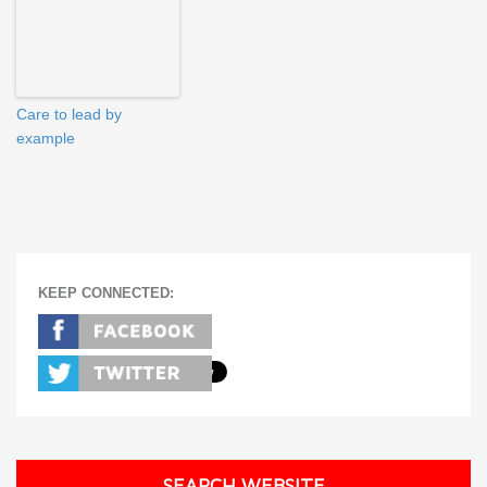
Care to lead by
example
KEEP CONNECTED:
SEARCH WEBSITE