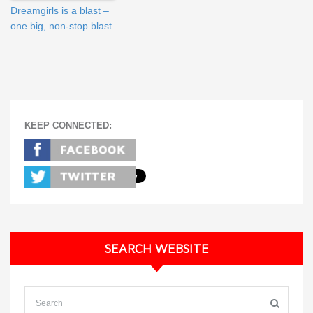
Dreamgirls is a blast –
one big, non-stop blast.
KEEP CONNECTED:
SEARCH WEBSITE