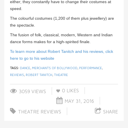
either; they constantly have to change their costumes at
speed.
The colourful costumes (1,200 of them plus jewellery) are
the spectacle.
The fusion of folk, classical, modern, Western and Indian
dance forms makes for a high-spirited finale.
To learn more about Robert Tanitch and his reviews, click
here to go to his website
TAGS:
DANCE
,
MERCHANTS OF BOLLYWOOD
,
PERFORMANCE
,
REVIEWS
,
ROBERT TANITCH
,
THEATRE
0
LIKES
3059 VIEWS
MAY 31, 2016
THEATRE REVIEWS
SHARE