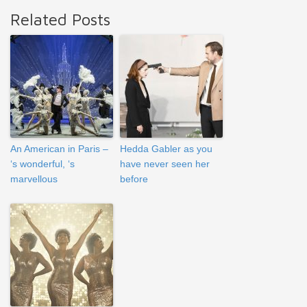
Related Posts
An American in Paris –
Hedda Gabler as you
‘s wonderful, ‘s
have never seen her
marvellous
before