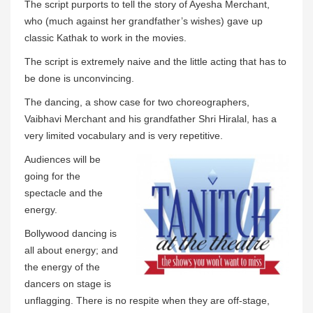
The script purports to tell the story of Ayesha Merchant,
who (much against her grandfather’s wishes) gave up
classic Kathak to work in the movies.
The script is extremely naive and the little acting that has to
be done is unconvincing.
The dancing, a show case for two choreographers,
Vaibhavi Merchant and his grandfather Shri Hiralal, has a
very limited vocabulary and is very repetitive.
Audiences will be
going for the
spectacle and the
energy.
Bollywood dancing is
all about energy; and
the energy of the
dancers on stage is
unflagging. There is no respite when they are off-stage,