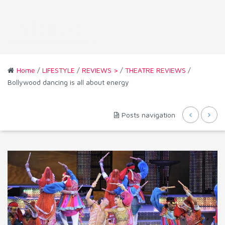
Home
/
LIFESTYLE
/
REVIEWS >
/
THEATRE REVIEWS
/
Bollywood dancing is all about energy
Posts navigation