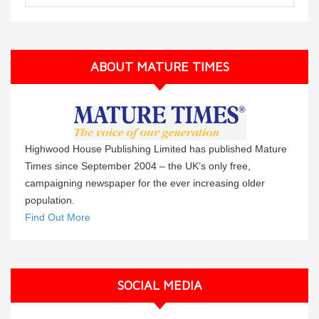
ABOUT MATURE TIMES
Highwood House Publishing Limited has published Mature
Times since September 2004 – the UK’s only free,
campaigning newspaper for the ever increasing older
population.
Find Out More
SOCIAL MEDIA