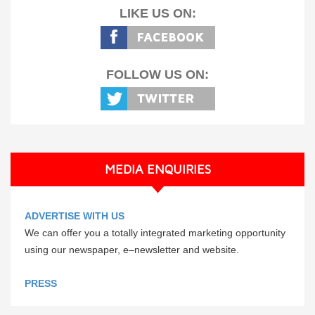
LIKE US ON:
FOLLOW US ON:
MEDIA ENQUIRIES
ADVERTISE WITH US
We can offer you a totally integrated marketing opportunity
using our newspaper, e–newsletter and website.
PRESS