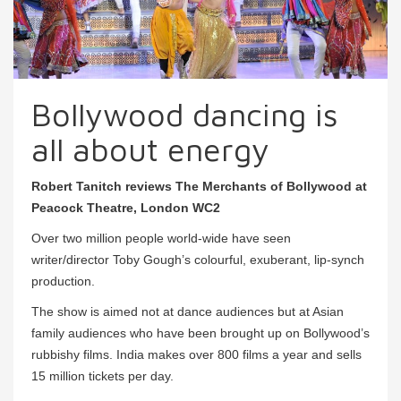
Bollywood dancing is
all about energy
Robert Tanitch reviews The Merchants of Bollywood at
Peacock Theatre, London WC2
Over two million people world-wide have seen
writer/director Toby Gough’s colourful, exuberant, lip-synch
production.
The show is aimed not at dance audiences but at Asian
family audiences who have been brought up on Bollywood’s
rubbishy films. India makes over 800 films a year and sells
15 million tickets per day.