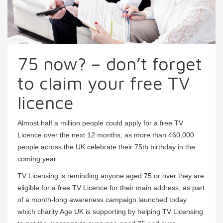
75 now? – don’t forget
to claim your free TV
licence
Almost half a million people could apply for a free TV
Licence over the next 12 months, as more than 460,000
people across the UK celebrate their 75th birthday in the
coming year.
TV Licensing is reminding anyone aged 75 or over they are
eligible for a free TV Licence for their main address, as part
of a month-long awareness campaign launched today
which charity Age UK is supporting by helping TV Licensing