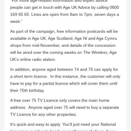
“For more age-related information and expert advice
people can get in touch with Age UK Advice by calling 0800
169 65 65. Lines are open from 8am to 7pm, seven days a
week.”
As part of the campaign, free information postcards will be
available in Age UK, Age Scotland, Age NI and Age Cymru
shops from mid-November, and details of the concession
will be aired over the coming weeks on
The Wireless
, Age
UK’s online radio station.
In addition, anyone aged between 74 and 75 can apply for
a short term licence. In this instance, the customer will only
have to pay for a partial licence which will cover them until
their 75th birthday.
A free over 75 TV Licence only covers the main home
address. Anyone aged over 75 will need to buy a separate
TV Licence for any other properties.
It’s quick and easy to apply. You’ll just need your National