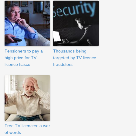
Pensioners to pay a
Thousands being
high price for TV
targeted by TV licence
licence fiasco
fraudsters
Free TV licences: a war
of words