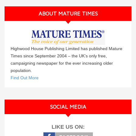
ABOUT MATURE TIMES
Highwood House Publishing Limited has published Mature
Times since September 2004 – the UK’s only free,
campaigning newspaper for the ever increasing older
population.
Find Out More
SOCIAL MEDIA
LIKE US ON: