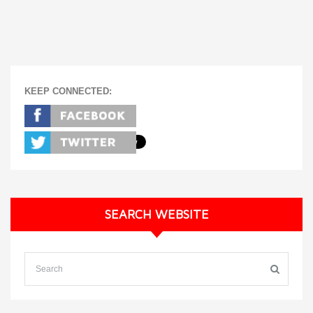
KEEP CONNECTED:
SEARCH WEBSITE