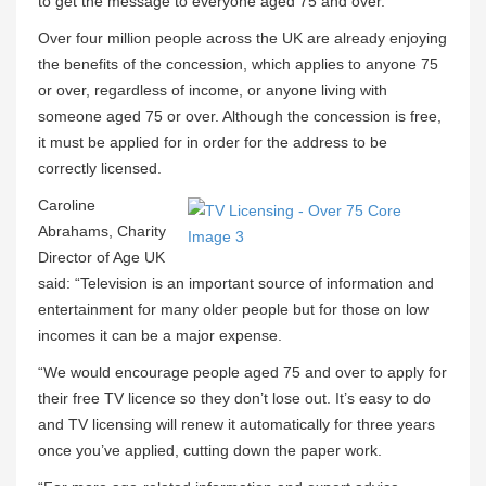
to get the message to everyone aged 75 and over.
Over four million people across the UK are already enjoying
the benefits of the concession, which applies to anyone 75
or over, regardless of income, or anyone living with
someone aged 75 or over. Although the concession is free,
it must be applied for in order for the address to be
correctly licensed.
Caroline
Abrahams, Charity
Director of Age UK
said: “Television is an important source of information and
entertainment for many older people but for those on low
incomes it can be a major expense.
“We would encourage people aged 75 and over to apply for
their free TV licence so they don’t lose out. It’s easy to do
and TV licensing will renew it automatically for three years
once you’ve applied, cutting down the paper work.