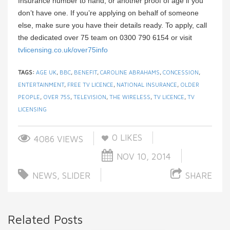
Insurance number to hand, or another proof of age if you
don’t have one. If you’re applying on behalf of someone
else, make sure you have their details ready. To apply, call
the dedicated over 75 team on 0300 790 6154 or visit
tvlicensing.co.uk/over75info
TAGS:
AGE UK
,
BBC
,
BENEFIT
,
CAROLINE ABRAHAMS
,
CONCESSION
,
ENTERTAINMENT
,
FREE TV LICENCE
,
NATIONAL INSURANCE
,
OLDER
PEOPLE
,
OVER 75S
,
TELEVISION
,
THE WIRELESS
,
TV LICENCE
,
TV
LICENSING
0
LIKES
4086 VIEWS
NOV 10, 2014
NEWS
,
SLIDER
SHARE
Related Posts