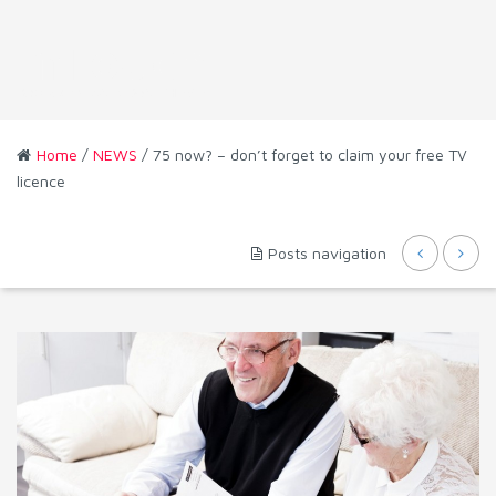
Home
/
NEWS
/ 75 now? – don’t forget to claim your free TV
licence
Posts navigation