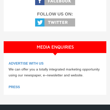
FOLLOW US ON:
MEDIA ENQUIRIES
ADVERTISE WITH US
We can offer you a totally integrated marketing opportunity
using our newspaper, e–newsletter and website.
PRESS