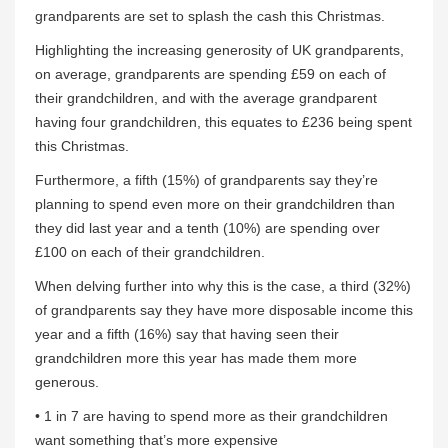
grandparents are set to splash the cash this Christmas.
Highlighting the increasing generosity of UK grandparents,
on average, grandparents are spending £59 on each of
their grandchildren, and with the average grandparent
having four grandchildren, this equates to £236 being spent
this Christmas.
Furthermore, a fifth (15%) of grandparents say they’re
planning to spend even more on their grandchildren than
they did last year and a tenth (10%) are spending over
£100 on each of their grandchildren.
When delving further into why this is the case, a third (32%)
of grandparents say they have more disposable income this
year and a fifth (16%) say that having seen their
grandchildren more this year has made them more
generous.
• 1 in 7 are having to spend more as their grandchildren
want something that’s more expensive