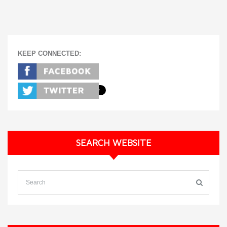
KEEP CONNECTED:
SEARCH WEBSITE