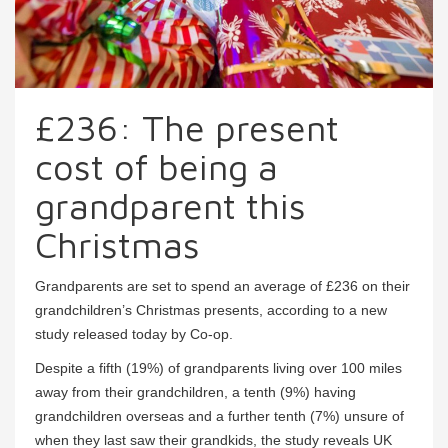
£236: The present
cost of being a
grandparent this
Christmas
Grandparents are set to spend an average of £236 on their
grandchildren’s Christmas presents, according to a new
study released today by Co-op.
Despite a fifth (19%) of grandparents living over 100 miles
away from their grandchildren, a tenth (9%) having
grandchildren overseas and a further tenth (7%) unsure of
when they last saw their grandkids, the study reveals UK