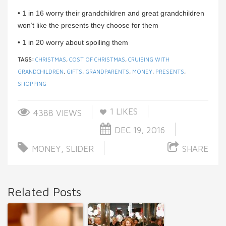
• 1 in 16 worry their grandchildren and great grandchildren
won’t like the presents they choose for them
• 1 in 20 worry about spoiling them
TAGS:
CHRISTMAS
,
COST OF CHRISTMAS
,
CRUISING WITH
GRANDCHILDREN
,
GIFTS
,
GRANDPARENTS
,
MONEY
,
PRESENTS
,
SHOPPING
1
LIKES
4388 VIEWS
DEC 19, 2016
MONEY
,
SLIDER
SHARE
Related Posts