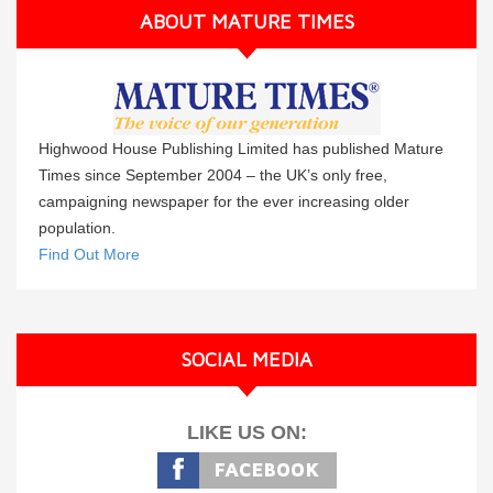
ABOUT MATURE TIMES
Highwood House Publishing Limited has published Mature
Times since September 2004 – the UK’s only free,
campaigning newspaper for the ever increasing older
population.
Find Out More
SOCIAL MEDIA
LIKE US ON: