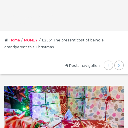
Home
/
MONEY
/ £236: The present cost of being a
grandparent this Christmas
Posts navigation