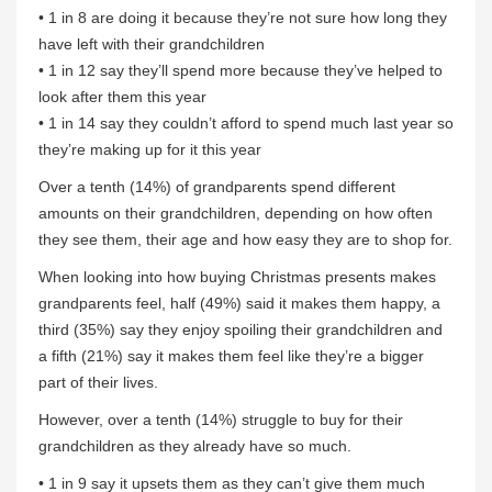
• 1 in 8 are doing it because they’re not sure how long they
have left with their grandchildren
• 1 in 12 say they’ll spend more because they’ve helped to
look after them this year
• 1 in 14 say they couldn’t afford to spend much last year so
they’re making up for it this year
Over a tenth (14%) of grandparents spend different
amounts on their grandchildren, depending on how often
they see them, their age and how easy they are to shop for.
When looking into how buying Christmas presents makes
grandparents feel, half (49%) said it makes them happy, a
third (35%) say they enjoy spoiling their grandchildren and
a fifth (21%) say it makes them feel like they’re a bigger
part of their lives.
However, over a tenth (14%) struggle to buy for their
grandchildren as they already have so much.
• 1 in 9 say it upsets them as they can’t give them much