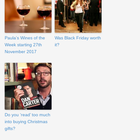
Paula’s Wines of the
Was Black Friday worth
Week starting 27th
it?
November 2017
Do you ‘read’ too much
into buying Christmas
gifts?