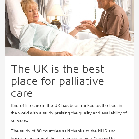
The UK is the best
place for palliative
care
End-of-life care in the UK has been ranked as the best in
the world with a study praising the quality and availability of
services
.
The study of 80 countries said thanks to the NHS and
hospice movement the care provided was “second to