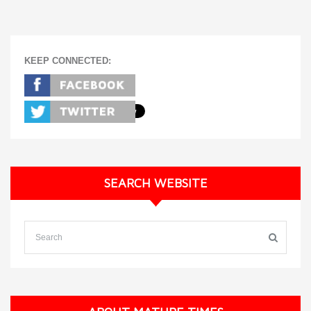
KEEP CONNECTED:
SEARCH WEBSITE