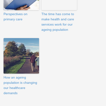
Perspectives on
The time has come to
primary care
make health and care
services work for our
ageing population
How an ageing
population is changing
our healthcare
demands