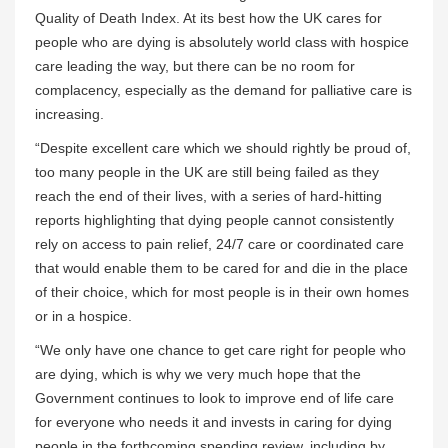
Quality of Death Index. At its best how the UK cares for
people who are dying is absolutely world class with hospice
care leading the way, but there can be no room for
complacency, especially as the demand for palliative care is
increasing.
“Despite excellent care which we should rightly be proud of,
too many people in the UK are still being failed as they
reach the end of their lives, with a series of hard-hitting
reports highlighting that dying people cannot consistently
rely on access to pain relief, 24/7 care or coordinated care
that would enable them to be cared for and die in the place
of their choice, which for most people is in their own homes
or in a hospice.
“We only have one chance to get care right for people who
are dying, which is why we very much hope that the
Government continues to look to improve end of life care
for everyone who needs it and invests in caring for dying
people in the forthcoming spending review, including by