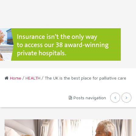
Home
/
HEALTH
/ The UK is the best place for palliative care
Posts navigation