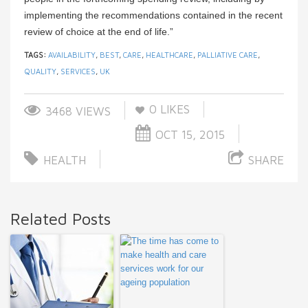
implementing the recommendations contained in the recent
review of choice at the end of life.”
TAGS:
AVAILABILITY
,
BEST
,
CARE
,
HEALTHCARE
,
PALLIATIVE CARE
,
QUALITY
,
SERVICES
,
UK
0
LIKES
3468 VIEWS
OCT 15, 2015
HEALTH
SHARE
Related Posts