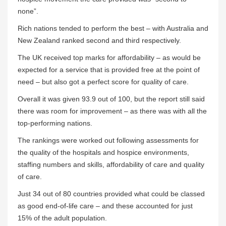
none”.
Rich nations tended to perform the best – with Australia and
New Zealand ranked second and third respectively.
The UK received top marks for affordability – as would be
expected for a service that is provided free at the point of
need – but also got a perfect score for quality of care.
Overall it was given 93.9 out of 100, but the report still said
there was room for improvement – as there was with all the
top-performing nations.
The rankings were worked out following assessments for
the quality of the hospitals and hospice environments,
staffing numbers and skills, affordability of care and quality
of care.
Just 34 out of 80 countries provided what could be classed
as good end-of-life care – and these accounted for just
15% of the adult population.