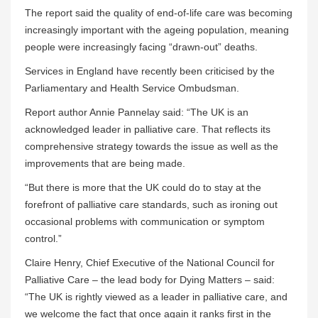
The report said the quality of end-of-life care was becoming
increasingly important with the ageing population, meaning
people were increasingly facing “drawn-out” deaths.
Services in England have recently been criticised by the
Parliamentary and Health Service Ombudsman.
Report author Annie Pannelay said: “The UK is an
acknowledged leader in palliative care. That reflects its
comprehensive strategy towards the issue as well as the
improvements that are being made.
“But there is more that the UK could do to stay at the
forefront of palliative care standards, such as ironing out
occasional problems with communication or symptom
control.”
Claire Henry, Chief Executive of the National Council for
Palliative Care – the lead body for Dying Matters – said:
“The UK is rightly viewed as a leader in palliative care, and
we welcome the fact that once again it ranks first in the