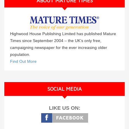
ABOUT MATURE TIMES
Highwood House Publishing Limited has published Mature
Times since September 2004 – the UK’s only free,
campaigning newspaper for the ever increasing older
population.
Find Out More
SOCIAL MEDIA
LIKE US ON: