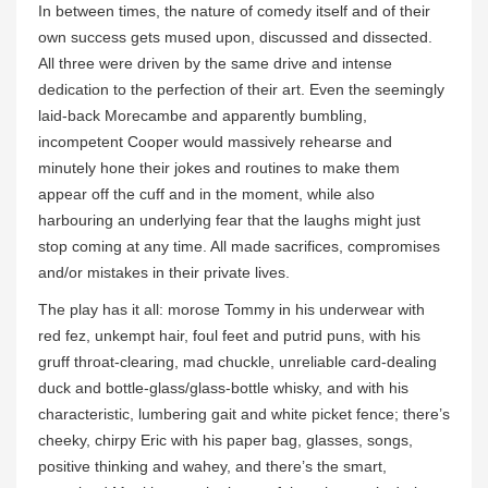
In between times, the nature of comedy itself and of their
own success gets mused upon, discussed and dissected.
All three were driven by the same drive and intense
dedication to the perfection of their art. Even the seemingly
laid-back Morecambe and apparently bumbling,
incompetent Cooper would massively rehearse and
minutely hone their jokes and routines to make them
appear off the cuff and in the moment, while also
harbouring an underlying fear that the laughs might just
stop coming at any time. All made sacrifices, compromises
and/or mistakes in their private lives.
The play has it all: morose Tommy in his underwear with
red fez, unkempt hair, foul feet and putrid puns, with his
gruff throat-clearing, mad chuckle, unreliable card-dealing
duck and bottle-glass/glass-bottle whisky, and with his
characteristic, lumbering gait and white picket fence; there’s
cheeky, chirpy Eric with his paper bag, glasses, songs,
positive thinking and wahey, and there’s the smart,