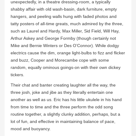
unexpectedly, in a theatre dressing-room, a typically
shabby affair with old wash-basin, dark furniture, empty
hangers, and peeling walls hung with faded photos and
tatty posters of all-time greats, much admired by the three,
such as Laurel and Hardy, Max Miller, Sid Field, Will Hay,
Arthur Askey and George Formby (though certainly not
Mike and Bernie Winters or Des O’Connor). While dodgy
electrics cause the dim, orange light-bulbs to fizz and flicker
and buzz, Cooper and Morecambe cope with some
random, equally ominous goings-on with their own dickey
tickers.
Their chat and banter creating laughter all the way, the
three josh, joke and jibe as they literally entertain one
another as well as us. Eric has his little ukulele in his hand
from time to time and the three perform the odd song
routine together, a slightly clunky addition, perhaps, but a
lot of fun, and effective in maintaining balance of pace,
mood and buoyancy.