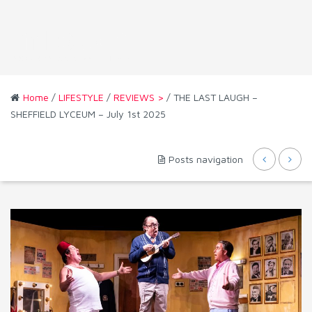
Home
/
LIFESTYLE
/
REVIEWS >
/ THE LAST LAUGH –
SHEFFIELD LYCEUM – July 1st 2025
Posts navigation