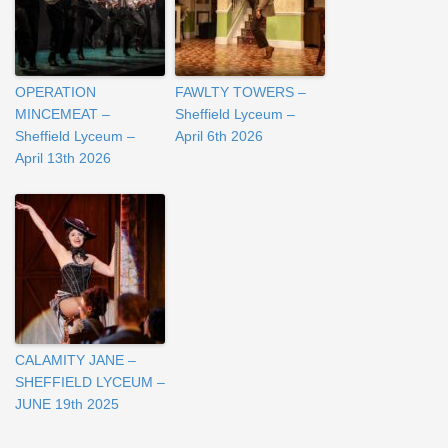
OPERATION
FAWLTY TOWERS –
MINCEMEAT –
Sheffield Lyceum –
Sheffield Lyceum –
April 6th 2026
April 13th 2026
CALAMITY JANE –
SHEFFIELD LYCEUM –
JUNE 19th 2025