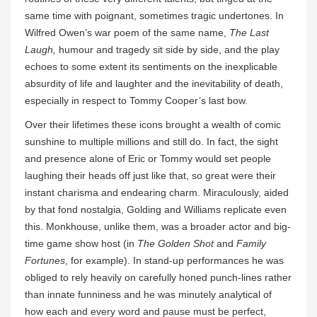
same time with poignant, sometimes tragic undertones. In
Wilfred Owen’s war poem of the same name,
The Last
Laugh,
humour and tragedy sit side by side, and the play
echoes to some extent its sentiments on the inexplicable
absurdity of life and laughter and the inevitability of death,
especially in respect to Tommy Cooper’s last bow.
Over their lifetimes these icons brought a wealth of comic
sunshine to multiple millions and still do. In fact, the sight
and presence alone of Eric or Tommy would set people
laughing their heads off just like that, so great were their
instant charisma and endearing charm. Miraculously, aided
by that fond nostalgia, Golding and Williams replicate even
this. Monkhouse, unlike them, was a broader actor and big-
time game show host (in
The Golden Shot
and
Family
Fortunes
, for example). In stand-up performances he was
obliged to rely heavily on carefully honed punch-lines rather
than innate funniness and he was minutely analytical of
how each and every word and pause must be perfect,