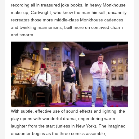
recording all in treasured joke books. In heavy Monkhouse
make-up, Cartwright, who knew the man himself, uncannily
recreates those more middle-class Monkhouse cadences
and twinkling mannerisms, built more on contrived charm
and smarm.
With subtle, effective use of sound effects and lighting, the
play opens with wonderful drama, engendering warm
laughter from the start (unless in New York). The imagined
encounter begins as the three comics assemble,