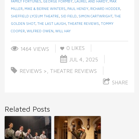
FAMILY FORTUNES
,
GEORGE FORMBY
,
LAUREL AND HARDY
,
MAX
MILLER
,
MIKE & BERNIE WINTERS
,
PAUL HENDY
,
RICHARD HODDER
,
SHEFFIELD LYCEUM THEATRE
,
SID FIELD
,
SIMON CARTWRIGHT
,
THE
GOLDEN SHOT
,
THE LAST LAUGH
,
THEATRE REVIEWS
,
TOMMY
COOPER
,
WILFRED OWEN
,
WILL HAY
0
LIKES
1464 VIEWS
JUL 4, 2025
REVIEWS >
,
THEATRE REVIEWS
SHARE
Related Posts