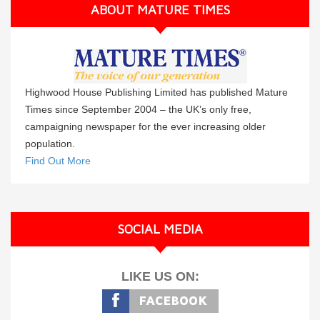
ABOUT MATURE TIMES
Highwood House Publishing Limited has published Mature
Times since September 2004 – the UK’s only free,
campaigning newspaper for the ever increasing older
population.
Find Out More
SOCIAL MEDIA
LIKE US ON: