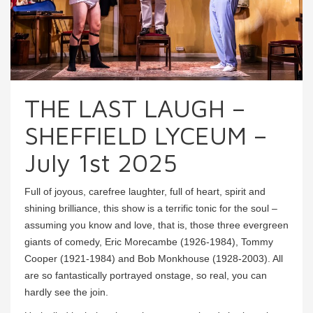
THE LAST LAUGH –
SHEFFIELD LYCEUM –
July 1st 2025
Full of joyous, carefree laughter, full of heart, spirit and
shining brilliance, this show is a terrific tonic for the soul –
assuming you know and love, that is, those three evergreen
giants of comedy, Eric Morecambe (1926-1984), Tommy
Cooper (1921-1984) and Bob Monkhouse (1928-2003). All
are so fantastically portrayed onstage, so real, you can
hardly see the join.