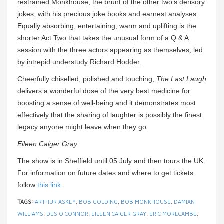
restrained Monkhouse, the brunt of the other two’s derisory
jokes, with his precious joke books and earnest analyses.
Equally absorbing, entertaining, warm and uplifting is the
shorter Act Two that takes the unusual form of a Q & A
session with the three actors appearing as themselves, led
by intrepid understudy Richard Hodder.
Cheerfully chiselled, polished and touching,
The Last Laugh
delivers a wonderful dose of the very best medicine for
boosting a sense of well-being and it demonstrates most
effectively that the sharing of laughter is possibly the finest
legacy anyone might leave when they go.
Eileen Caiger Gray
The show is in Sheffield until 05 July and then tours the UK.
For information on future dates and where to get tickets
follow
this link
.
TAGS:
ARTHUR ASKEY
,
BOB GOLDING
,
BOB MONKHOUSE
,
DAMIAN
WILLIAMS
,
DES O'CONNOR
,
EILEEN CAIGER GRAY
,
ERIC MORECAMBE
,