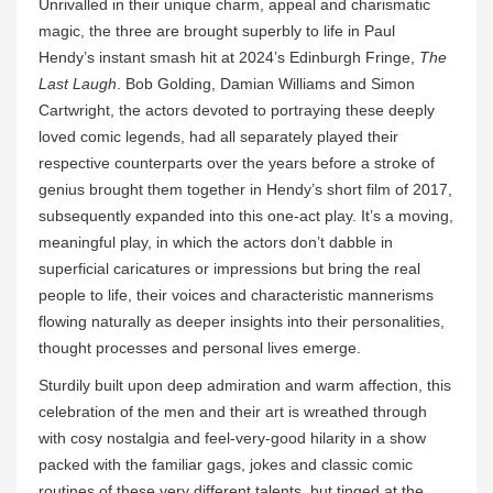
Unrivalled in their unique charm, appeal and charismatic
magic, the three are brought superbly to life in Paul
Hendy’s instant smash hit at 2024’s Edinburgh Fringe,
The
Last Laugh
. Bob Golding, Damian Williams and Simon
Cartwright, the actors devoted to portraying these deeply
loved comic legends, had all separately played their
respective counterparts over the years before a stroke of
genius brought them together in Hendy’s short film of 2017,
subsequently expanded into this one-act play. It’s a moving,
meaningful play, in which the actors don’t dabble in
superficial caricatures or impressions but bring the real
people to life, their voices and characteristic mannerisms
flowing naturally as deeper insights into their personalities,
thought processes and personal lives emerge.
Sturdily built upon deep admiration and warm affection, this
celebration of the men and their art is wreathed through
with cosy nostalgia and feel-very-good hilarity in a show
packed with the familiar gags, jokes and classic comic
routines of these very different talents, but tinged at the