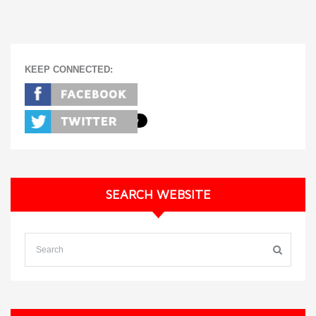
KEEP CONNECTED:
SEARCH WEBSITE