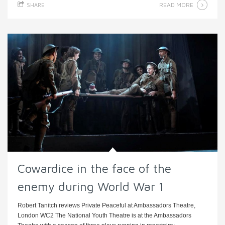
READ MORE
SHARE
Cowardice in the face of the
enemy during World War 1
Robert Tanitch reviews Private Peaceful at Ambassadors Theatre,
London WC2 The National Youth Theatre is at the Ambassadors