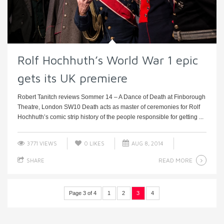
Rolf Hochhuth’s World War 1 epic
gets its UK premiere
Robert Tanitch reviews Sommer 14 – A Dance of Death at Finborough
Theatre, London SW10 Death acts as master of ceremonies for Rolf
Hochhuth’s comic strip history of the people responsible for getting ...
3771 VIEWS
0
LIKES
AUG 8, 2014
READ MORE
SHARE
Page 3 of 4
1
2
3
4