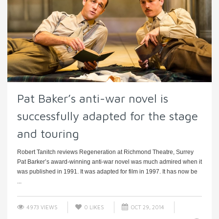
Pat Baker’s anti-war novel is
successfully adapted for the stage
and touring
Robert Tanitch reviews Regeneration at Richmond Theatre, Surrey
Pat Barker’s award-winning anti-war novel was much admired when it
was published in 1991. It was adapted for film in 1997. It has now be
...
4973 VIEWS
0
LIKES
OCT 29, 2014