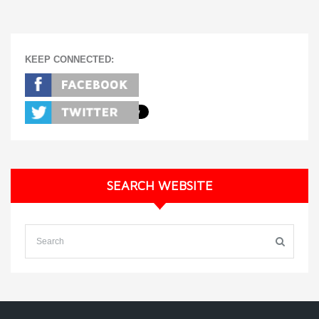
KEEP CONNECTED:
SEARCH WEBSITE