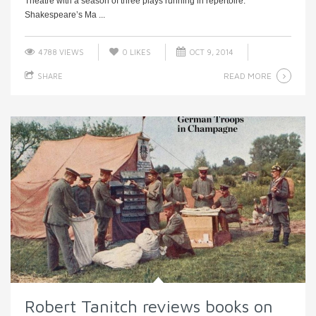
Theatre with a season of three plays running in repertoire:
Shakespeare’s Ma ...
4788 VIEWS
0
LIKES
OCT 9, 2014
READ MORE
SHARE
Robert Tanitch reviews books on