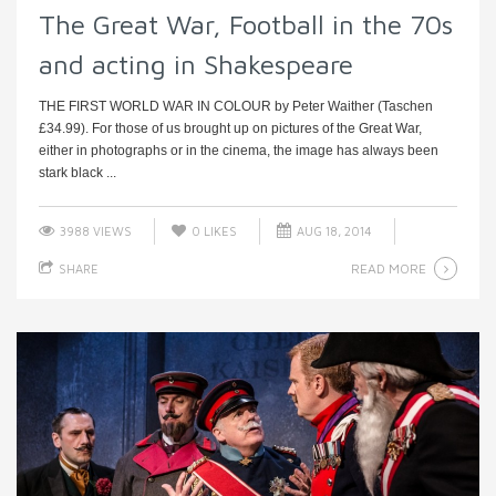
The Great War, Football in the 70s
and acting in Shakespeare
THE FIRST WORLD WAR IN COLOUR by Peter Waither (Taschen
£34.99). For those of us brought up on pictures of the Great War,
either in photographs or in the cinema, the image has always been
stark black ...
3988 VIEWS
0
LIKES
AUG 18, 2014
READ MORE
SHARE