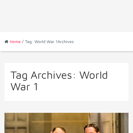
Home
/ Tag: World War 1Archives
Tag Archives:
World
War 1