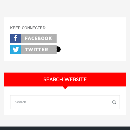
KEEP CONNECTED:
SEARCH WEBSITE