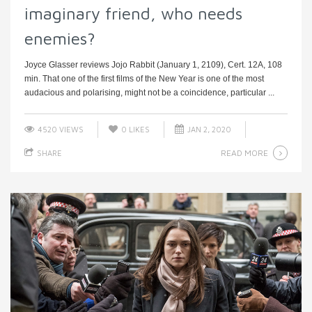
imaginary friend, who needs
enemies?
Joyce Glasser reviews Jojo Rabbit (January 1, 2109), Cert. 12A, 108
min. That one of the first films of the New Year is one of the most
audacious and polarising, might not be a coincidence, particular ...
4520 VIEWS
0
LIKES
JAN 2, 2020
READ MORE
SHARE