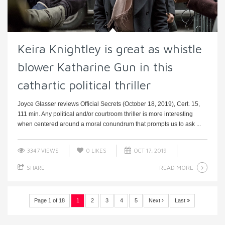
Keira Knightley is great as whistle
blower Katharine Gun in this
cathartic political thriller
Joyce Glasser reviews Official Secrets (October 18, 2019), Cert. 15,
111 min. Any political and/or courtroom thriller is more interesting
when centered around a moral conundrum that prompts us to ask ...
3347 VIEWS
0
LIKES
OCT 17, 2019
READ MORE
SHARE
Page 1 of 18
1
2
3
4
5
Next
Last