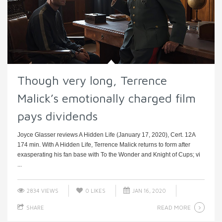
Though very long, Terrence
Malick’s emotionally charged film
pays dividends
Joyce Glasser reviews A Hidden Life (January 17, 2020), Cert. 12A
174 min. With A Hidden Life, Terrence Malick returns to form after
exasperating his fan base with To the Wonder and Knight of Cups; vi
...
2834 VIEWS
0
LIKES
JAN 16, 2020
READ MORE
SHARE