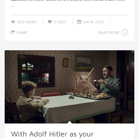
...
3692 VIEWS
0
LIKES
JAN 14, 2020
READ MORE
SHARE
With Adolf Hitler as your