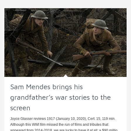
Sam Mendes brings his
grandfather’s war stories to the
screen
Joyce Glasser reviews 1917 (January 10, 2020), Cert. 15, 119 min.
Although this WWI film missed the run of films and tributes that
appeared from 2014-2018, we are lucky to have it at all: a $90 millio