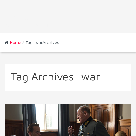
Home
/ Tag: warArchives
Tag Archives:
war