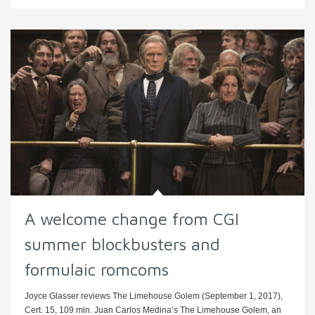
A welcome change from CGI
summer blockbusters and
formulaic romcoms
Joyce Glasser reviews The Limehouse Golem (September 1, 2017),
Cert. 15, 109 min. Juan Carlos Medina’s The Limehouse Golem, an