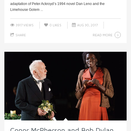
adaptation of Peter Ackroyd’s 1994 novel Dan Leno and the
Limehouse Golem ...
3917 VIEWS
0
LIKES
AUG 30, 2017
READ MORE
SHARE
Conor McPherson and Bob Dylan