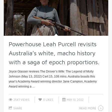
Powerhouse Leah Purcell revisits
Australia’s white, macho history
with a saga of epoch proportions.
Joyce Glasser reviews The Drover’s Wife: The Legend of Molly
Johnson (May 13, 2022) Cert 15, 108 mins. Australia boasts this
year’s Academy Award winning director Jane Campion, Academy
Award winning a ...
2547 VIEWS
0
LIKES
MAY 13, 2022
READ MORE
SHARE