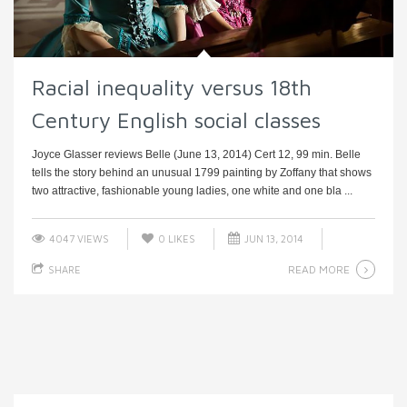
Racial inequality versus 18th
Century English social classes
Joyce Glasser reviews Belle (June 13, 2014) Cert 12, 99 min. Belle
tells the story behind an unusual 1799 painting by Zoffany that shows
two attractive, fashionable young ladies, one white and one bla ...
4047 VIEWS
0
LIKES
JUN 13, 2014
READ MORE
SHARE