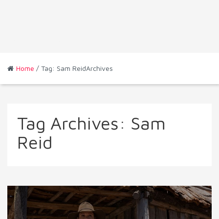
Home
/ Tag: Sam ReidArchives
Tag Archives:
Sam
Reid