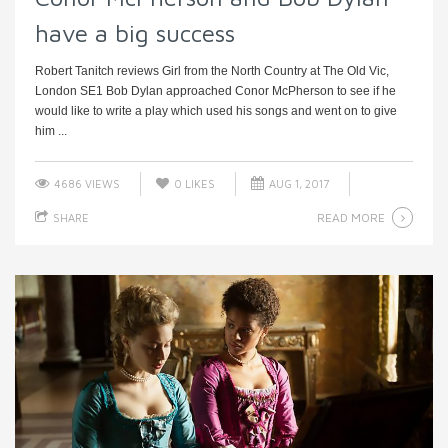
have a big success
Robert Tanitch reviews Girl from the North Country at The Old Vic,
London SE1 Bob Dylan approached Conor McPherson to see if he
would like to write a play which used his songs and went on to give
him ...
4686 VIEWS
0
LIKES
AUG 1, 2017
READ MORE
SHARE