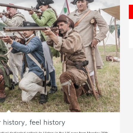
 history, feel history