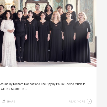
e Ground by Richard Dannatt and The Spy by Paulo Coelho Music to
ff The Search’ in ...
READ MORE
SHARE