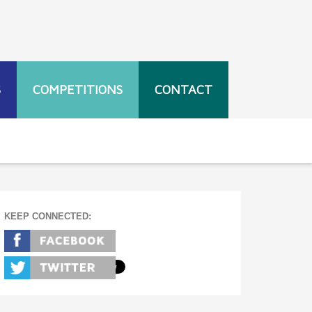
S
COMPETITIONS
CONTACT
KEEP CONNECTED: