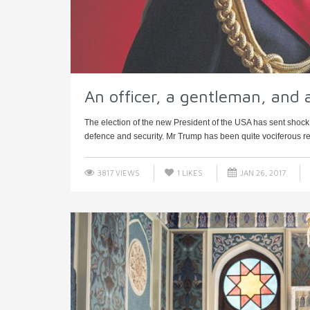
An officer, a gentleman, and 
The election of the new President of the USA has sent shock
defence and security. Mr Trump has been quite vociferous reg
3817 VIEWS
1
LIKES
JAN 26, 2017