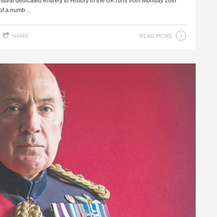
festival dedicated entirely to History in the UK runs from Monday 26th
f a numb ...
READ MORE
SHARE