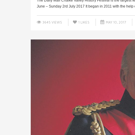
The Daily Mail Chalke Valley History Festival is the largest 
June – Sunday 2rd July 2017 It began in 2011 with the help o
3645 VIEWS
1
LIKES
MAY 10, 2017