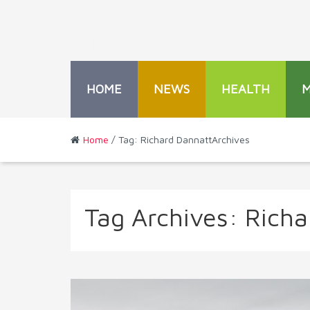
HOME
NEWS
HEALTH
Home
/ Tag: Richard DannattArchives
Tag Archives:
Richa