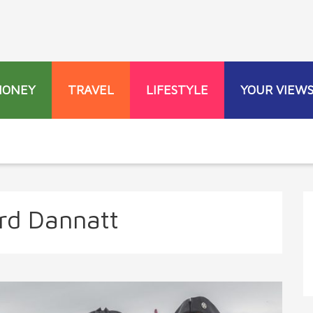
MONEY
TRAVEL
LIFESTYLE
YOUR VIEW
rd Dannatt