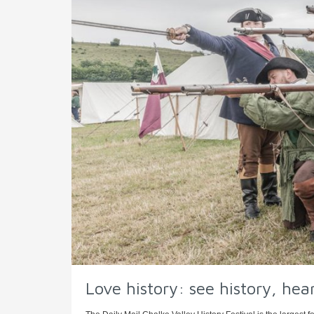
Love history: see history, hear