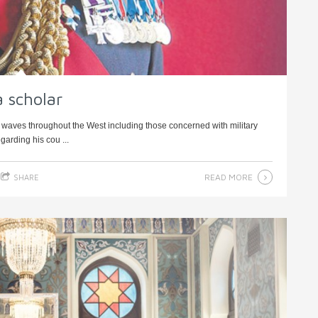
a scholar
 waves throughout the West including those concerned with military
arding his cou ...
READ MORE
SHARE