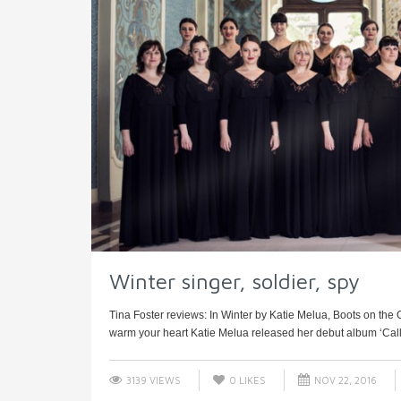
Winter singer, soldier, spy
Tina Foster reviews: In Winter by Katie Melua, Boots on th
warm your heart Katie Melua released her debut album ‘Call O
3139 VIEWS
0
LIKES
NOV 22, 2016