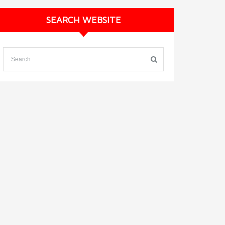
SEARCH WEBSITE