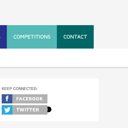
S
COMPETITIONS
CONTACT
KEEP CONNECTED: