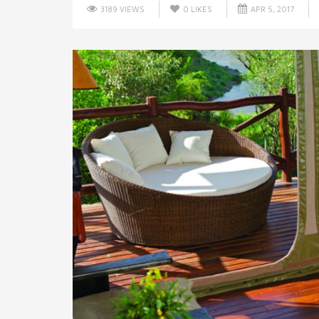
3189 VIEWS
0
LIKES
APR 5, 2017