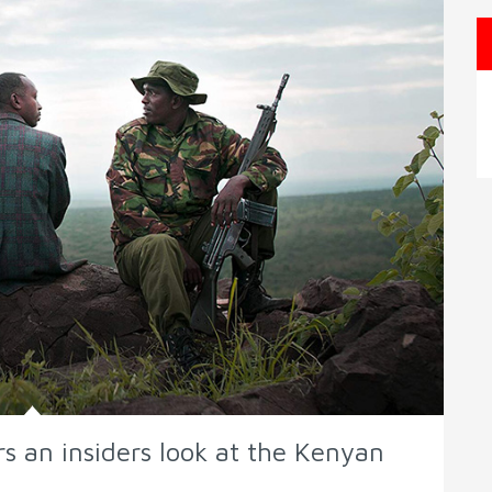
s an insiders look at the Kenyan