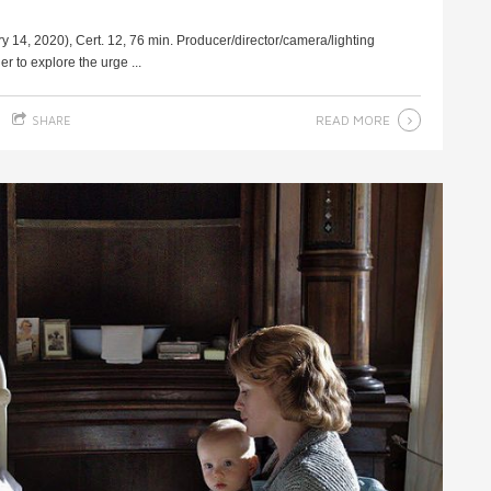
4, 2020), Cert. 12, 76 min. Producer/director/camera/lighting
r to explore the urge ...
READ MORE
SHARE