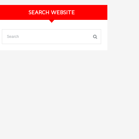
SEARCH WEBSITE