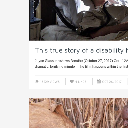
This true story of a disability 
Joyce Glasser reviews Breathe (October 27, 2017) Cert. 12A, 1
dramatic, terrifying minute in the film, happens within the first 
16729 VIEWS
4
LIKES
OCT 26, 2017