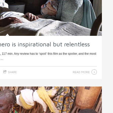
hero is inspirational but relentless
17 min. Any review has to ‘spoil’ this film as the spoiler, and the most
...
READ MORE
SHARE