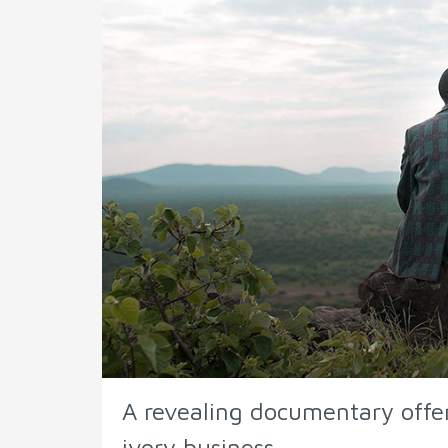
A revealing documentary offer
ivory business