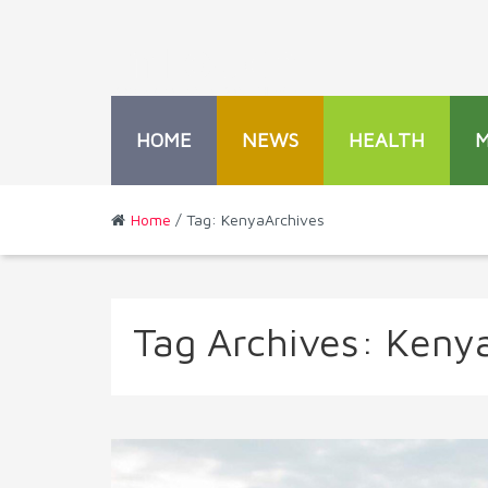
HOME
NEWS
HEALTH
Home
/ Tag: KenyaArchives
Tag Archives:
Keny