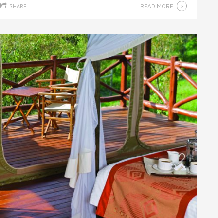
READ MORE
SHARE