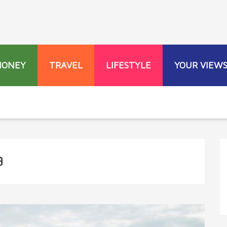
MONEY
TRAVEL
LIFESTYLE
YOUR VIEW
a