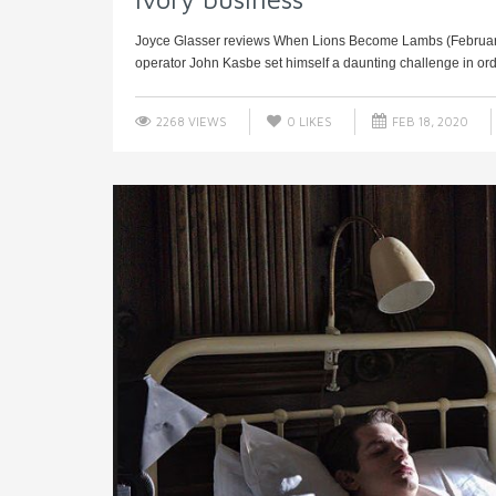
Joyce Glasser reviews When Lions Become Lambs (February 1
operator John Kasbe set himself a daunting challenge in orde
2268 VIEWS
0
LIKES
FEB 18, 2020