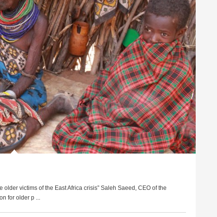
e older victims of the East Africa crisis” Saleh Saeed, CEO of the
 for older p ...