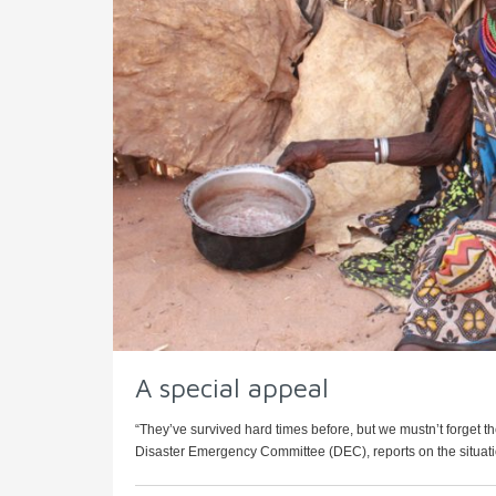
A special appeal
“They’ve survived hard times before, but we mustn’t forget th
Disaster Emergency Committee (DEC), reports on the situation