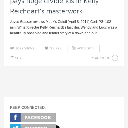
pays huge dividends in Kelly
Reichdart’s masterwork
Joyce Glasser reviews Meek’s Cutoff (April 8, 2011) Cert. PG, 102
min. Writer/director Kelly Reichardt’s last film, Wendy and Lucy, was a
beautifully observed and tender story of a down-and-out ...
3099 VIEWS
0
LIKES
APR 8, 2011
READ MORE
SHARE
KEEP CONNECTED: