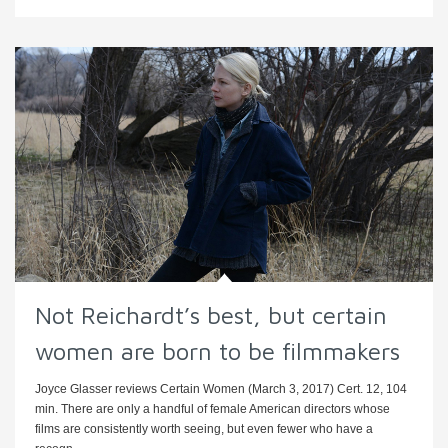
Not Reichardt’s best, but certain
women are born to be filmmakers
Joyce Glasser reviews Certain Women (March 3, 2017) Cert. 12, 104
min. There are only a handful of female American directors whose
films are consistently worth seeing, but even fewer who have a