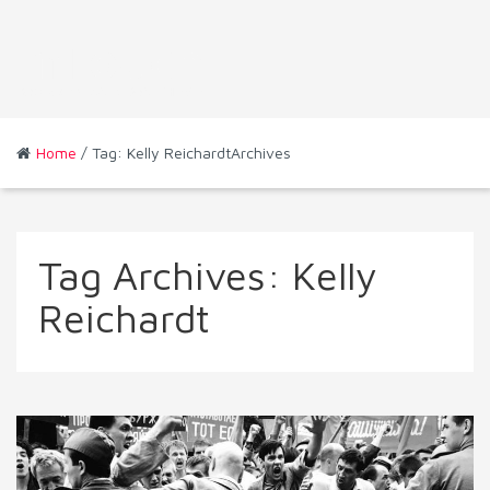
Home
/ Tag: Kelly ReichardtArchives
Tag Archives:
Kelly
Reichardt