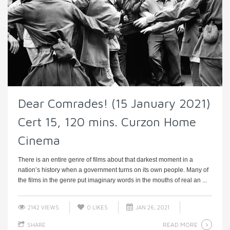
Dear Comrades! (15 January 2021)
Cert 15, 120 mins. Curzon Home
Cinema
There is an entire genre of films about that darkest moment in a
nation’s history when a government turns on its own people. Many of
the films in the genre put imaginary words in the mouths of real an ...
2142 VIEWS
0
LIKES
JAN 26, 2021
READ MORE
SHARE