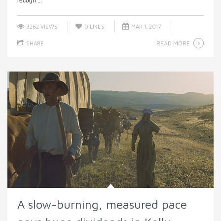
recogn ...
3262 VIEWS
0
LIKES
MAR 1, 2017
READ MORE
SHARE
A slow-burning, measured pace