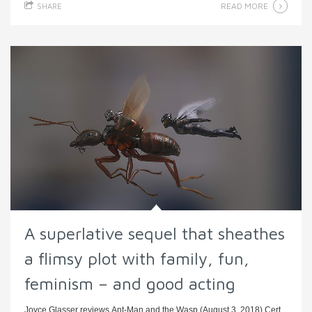
READ MORE
SHARE
A superlative sequel that sheathes
a flimsy plot with family, fun,
feminism – and good acting
Joyce Glasser reviews Ant-Man and the Wasp (August 3, 2018) Cert.