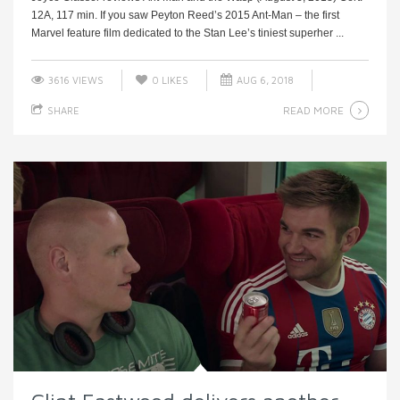
12A, 117 min. If you saw Peyton Reed’s 2015 Ant-Man – the first
Marvel feature film dedicated to the Stan Lee’s tiniest superher ...
3616 VIEWS
0
LIKES
AUG 6, 2018
READ MORE
SHARE