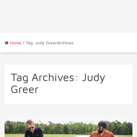
Home
/ Tag: Judy GreerArchives
Tag Archives:
Judy
Greer