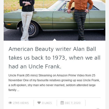
American Beauty writer Alan Ball
takes us back to 1973, when we all
had an Uncle Frank.
Uncle Frank (95 mins) Streaming on Amazon Prime Video from 25
November One of my favourite relatives growing up was Uncle Frank,
a soft-spoken, shy man who never married, seldom attended large
family ...
2745 VIEWS
0
LIKES
DEC 7, 2020