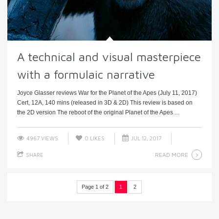
A technical and visual masterpiece
with a formulaic narrative
Joyce Glasser reviews War for the Planet of the Apes (July 11, 2017)
Cert, 12A, 140 mins (released in 3D & 2D) This review is based on
the 2D version The reboot of the original Planet of the Apes ...
4967 VIEWS
0
LIKES
JUL 12, 2017
READ MORE
SHARE
Page 1 of 2
1
2