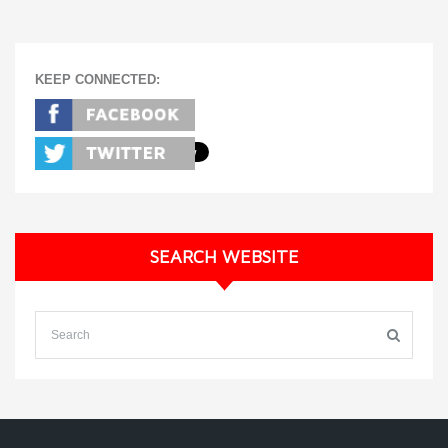
KEEP CONNECTED:
SEARCH WEBSITE