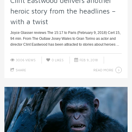
Clint Eastwood delivers another
heroic story from the headlines –
with a twist
Joyce Glasser reviews The 15:17 to Paris (February 9, 2018) Cert 15,
94 min. From The Outlaw Josey Wales to Gran Torino as actor and
director Clint Eastwood has been attracted to stories about heroes ...
3006 VIEWS
0
LIKES
FEB 9, 2018
READ MORE
SHARE