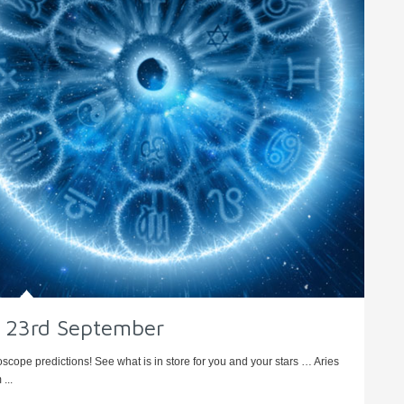
 – 23rd September
oscope predictions! See what is in store for you and your stars … Aries
...