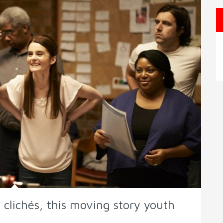
 clichés, this moving story youth