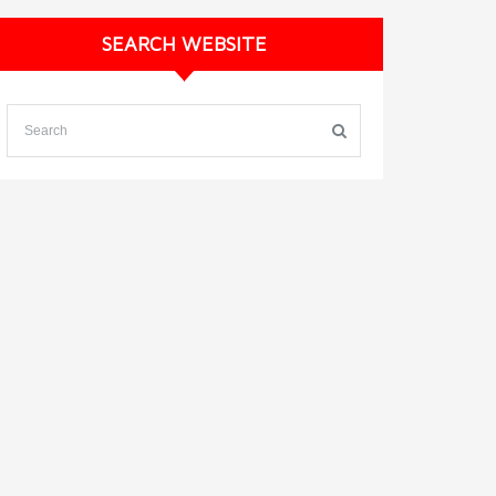
SEARCH WEBSITE