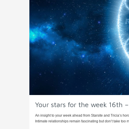
Your stars for the week 16th
An insight to your week ahead from Starsite and Tricia’s hor
Intimate relationships remain fascinating but don’t take too m 