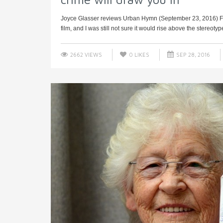
Joyce Glasser reviews Urban Hymn (September 23, 2016) Fif
film, and I was still not sure it would rise above the stereoty
2662 VIEWS
0
LIKES
SEP 28, 2016