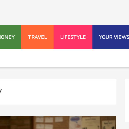
MONEY
TRAVEL
LIFESTYLE
YOUR VIEW
y