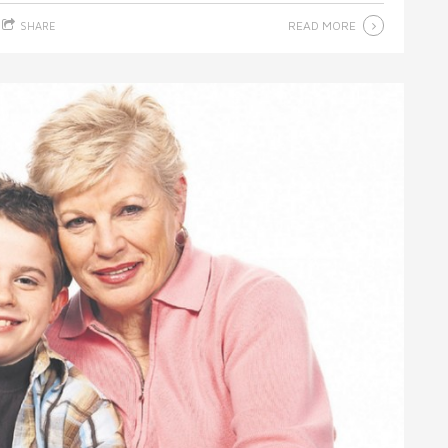
READ MORE
SHARE