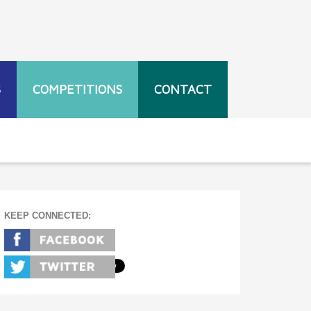
S
COMPETITIONS
CONTACT
KEEP CONNECTED: