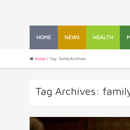
HOME
NEWS
HEALTH
Home
/ Tag: familyArchives
Tag Archives:
famil