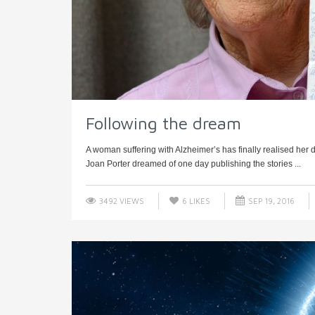
Following the dream
A woman suffering with Alzheimer’s has finally realised her 
Joan Porter dreamed of one day publishing the stories ...
3492 VIEWS
6
LIKES
SEP 19, 2016