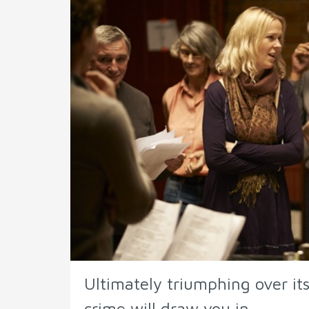
Ultimately triumphing over its
crime will draw you in