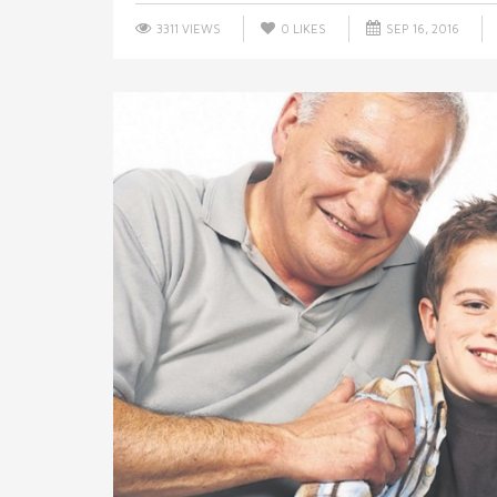
3311 VIEWS
0
LIKES
SEP 16, 2016