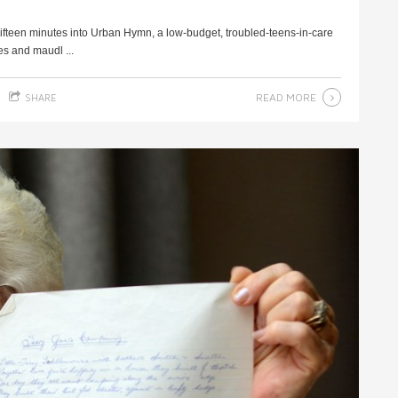
teen minutes into Urban Hymn, a low-budget, troubled-teens-in-care
pes and maudl ...
READ MORE
SHARE