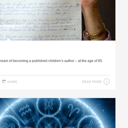
dream of becoming a published children’s author – at the age of 85.
READ MORE
SHARE