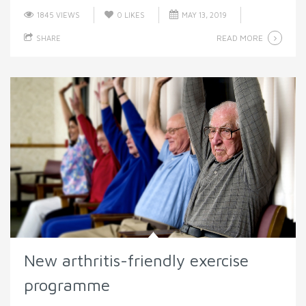
1845 VIEWS
0
LIKES
MAY 13, 2019
READ MORE
SHARE
New arthritis-friendly exercise
programme