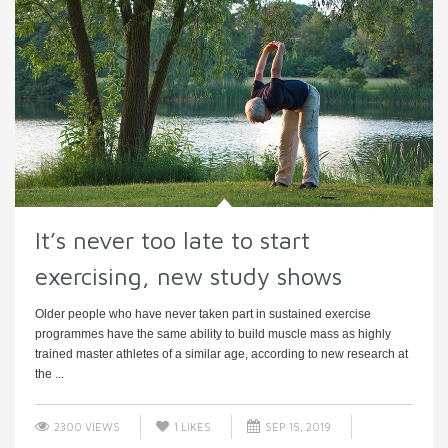
It’s never too late to start
exercising, new study shows
Older people who have never taken part in sustained exercise
programmes have the same ability to build muscle mass as highly
trained master athletes of a similar age, according to new research at
the ...
2300 VIEWS
1
LIKES
SEP 15, 2019