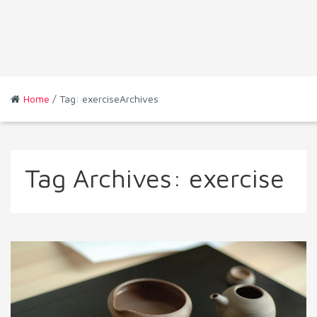
Home
/ Tag: exerciseArchives
Tag Archives:
exercise