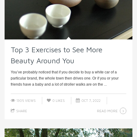
Top 3 Exercises to See More
Beauty Around You
You’ve probably noticed that if you decide to buy a white car of a
particular brand, the whole town then drives one. Or if you or your
friends have a baby and a lot of stroller walks are on the ...
1305 VIEWS
0
LIKES
OCT 7, 2022
READ MORE
SHARE