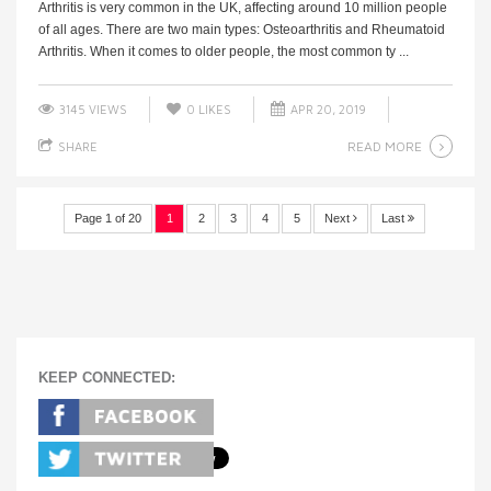
Arthritis is very common in the UK, affecting around 10 million people
of all ages. There are two main types: Osteoarthritis and Rheumatoid
Arthritis. When it comes to older people, the most common ty ...
3145 VIEWS
0
LIKES
APR 20, 2019
READ MORE
SHARE
Page 1 of 20
1
2
3
4
5
Next
Last
KEEP CONNECTED: