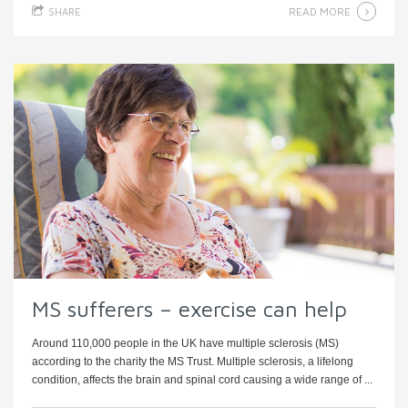
READ MORE
SHARE
MS sufferers – exercise can help
Around 110,000 people in the UK have multiple sclerosis (MS)
according to the charity the MS Trust. Multiple sclerosis, a lifelong
condition, affects the brain and spinal cord causing a wide range of ...