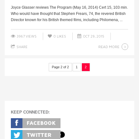
Joyce Glasser reviews The Program (May 16, 2014) Cert 15, 103 min.
Who would have thought that Stephen Frears, 74, the revered British
Director known for his British themed films, including Philomena, ...
3967 VIEWS
0
LIKES
OCT 29, 2015
READ MORE
SHARE
Page 2 of 2
1
2
KEEP CONNECTED: