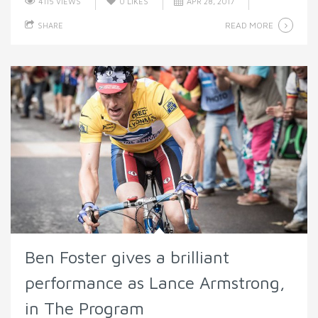
4115 VIEWS
0
LIKES
APR 28, 2017
READ MORE
SHARE
Ben Foster gives a brilliant
performance as Lance Armstrong,
in The Program