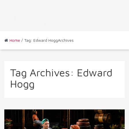
Home
/ Tag: Edward HoggArchives
Tag Archives:
Edward
Hogg