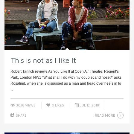
This is not as I like It
Robert Tanitch reviews As You Like It at Open Air Theatre, Regent’s
Park, London NW1 “What shall I do with my doublet and hose?” asks
Rosalind, when she is disguised as a man and head over heels in lo
...
3038 VIEWS
0
LIKES
JUL 12, 2018
READ MORE
SHARE