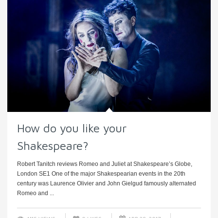
How do you like your
Shakespeare?
Robert Tanitch reviews Romeo and Juliet at Shakespeare’s Globe,
London SE1 One of the major Shakespearian events in the 20th
century was Laurence Olivier and John Gielgud famously alternated
Romeo and ...