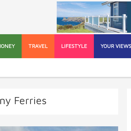
MONEY
TRAVEL
LIFESTYLE
YOUR VIEW
any Ferries