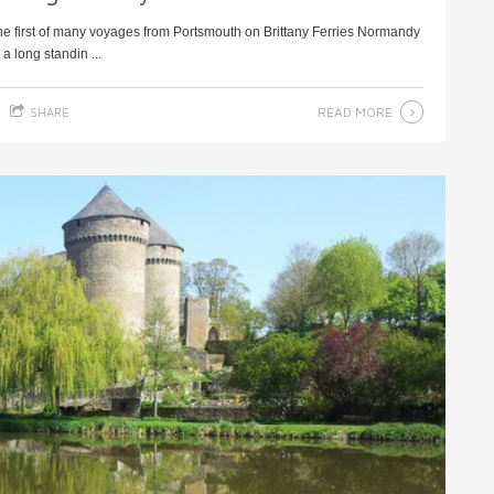
e first of many voyages from Portsmouth on Brittany Ferries Normandy
a long standin ...
READ MORE
SHARE