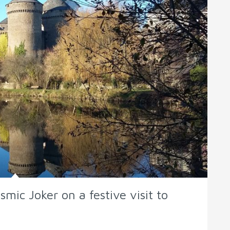
mic Joker on a festive visit to