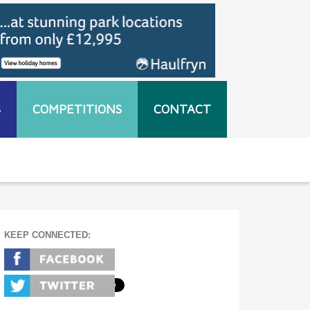
S
COMPETITIONS
CONTACT
KEEP CONNECTED: