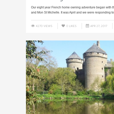
Our eight year French home owning adventure began with th
and Mon St Michelle. It was April and we were responding to 
4270 VIEWS
0
LIKES
APR 27, 2017