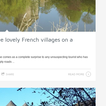
e lovely French villages on a
rne comes as a complete surprise to any unsuspecting tourist who has
ty roads ...
READ MORE
SHARE