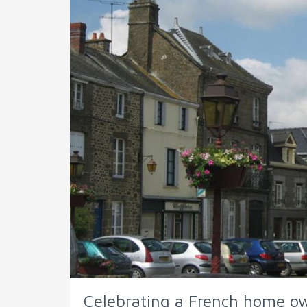
Celebrating a French home o