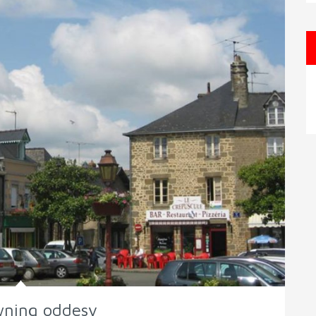
wning oddesy