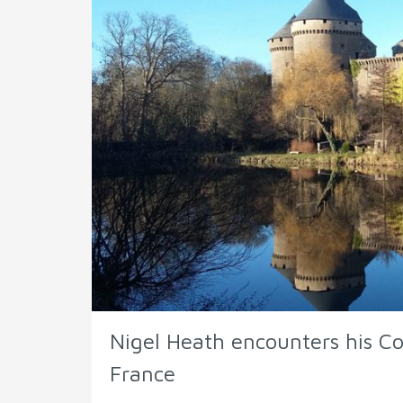
Nigel Heath encounters his Cos
France