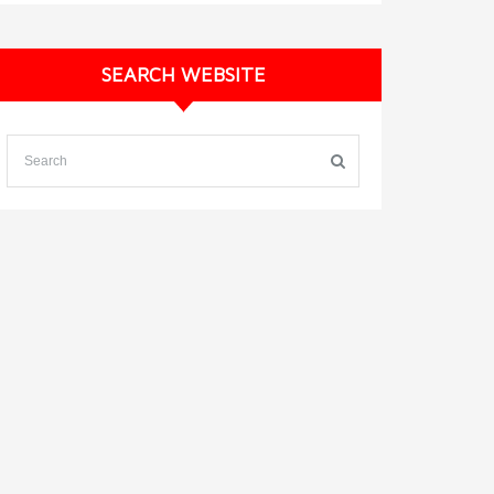
SEARCH WEBSITE