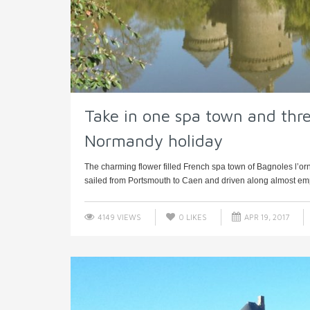
Take in one spa town and thre
Normandy holiday
The charming flower filled French spa town of Bagnoles l’o
sailed from Portsmouth to Caen and driven along almost emp
4149 VIEWS
0
LIKES
APR 19, 2017