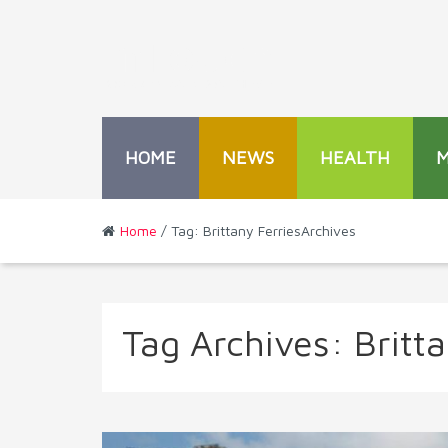
HOME
NEWS
HEALTH
Home
/ Tag: Brittany FerriesArchives
Tag Archives:
Britt