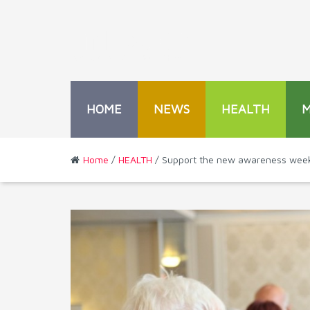
HOME
NEWS
HEALTH
Home
/
HEALTH
/ Support the new awareness week 