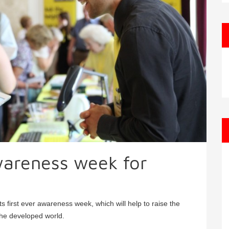
areness week for
 first ever awareness week, which will help to raise the
 the developed world.