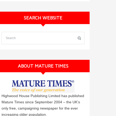
SEARCH WEBSITE
ABOUT MATURE TIMES
Highwood House Publishing Limited has published
Mature Times since September 2004 – the UK’s
only free, campaigning newspaper for the ever
increasing older population.