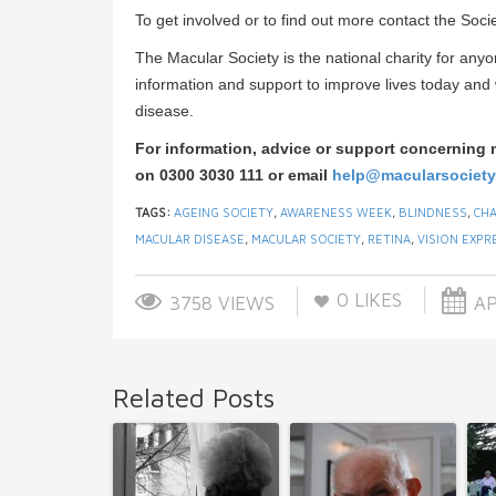
To get involved or to find out more contact the Soc
The Macular Society is the national charity for anyo
information and support to improve lives today an
disease.
For information, advice or support concerning 
on 0300 3030 111 or email
help@macularsociety
TAGS:
AGEING SOCIETY
,
AWARENESS WEEK
,
BLINDNESS
,
CHA
MACULAR DISEASE
,
MACULAR SOCIETY
,
RETINA
,
VISION EXPR
0
LIKES
3758 VIEWS
AP
Related Posts