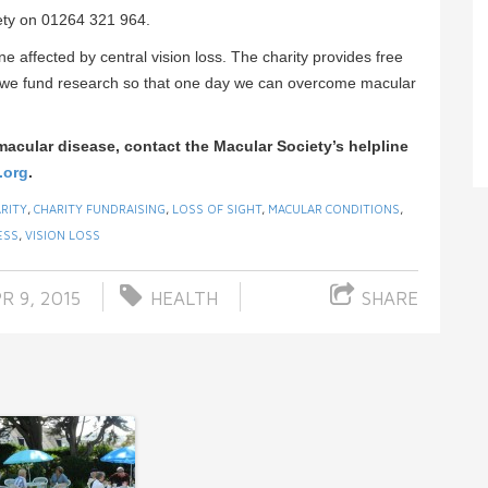
iety on 01264 321 964.
ne affected by central vision loss. The charity provides free
d we fund research so that one day we can overcome macular
macular disease, contact the Macular Society’s helpline
.org
.
RITY
,
CHARITY FUNDRAISING
,
LOSS OF SIGHT
,
MACULAR CONDITIONS
,
ESS
,
VISION LOSS
R 9, 2015
HEALTH
SHARE