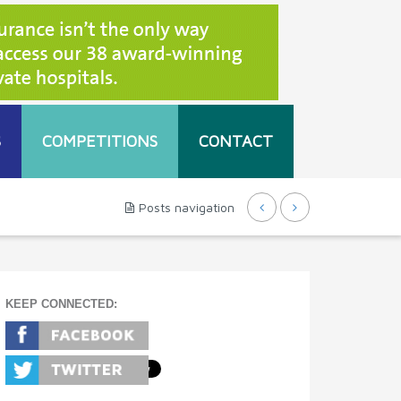
S
COMPETITIONS
CONTACT
Posts navigation
KEEP CONNECTED: