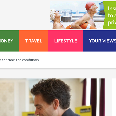
MONEY
TRAVEL
LIFESTYLE
YOUR VIEW
for macular conditions