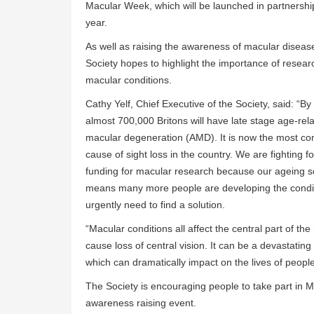
Macular Week, which will be launched in partnership 
year.
As well as raising the awareness of macular diseas
Society hopes to highlight the importance of researc
macular conditions.
Cathy Yelf, Chief Executive of the Society, said: “B
almost 700,000 Britons will have late stage age-rel
macular degeneration (AMD). It is now the most 
cause of sight loss in the country. We are fighting f
funding for macular research because our ageing s
means many more people are developing the condi
urgently need to find a solution.
“Macular conditions all affect the central part of the
cause loss of central vision. It can be a devastating
which can dramatically impact on the lives of peopl
The Society is encouraging people to take part in M
awareness raising event.