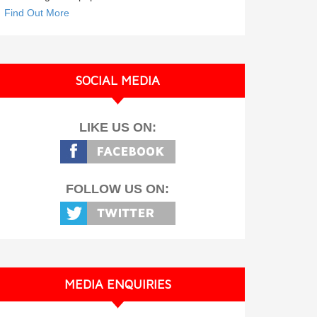
Find Out More
SOCIAL MEDIA
LIKE US ON:
FOLLOW US ON:
MEDIA ENQUIRIES