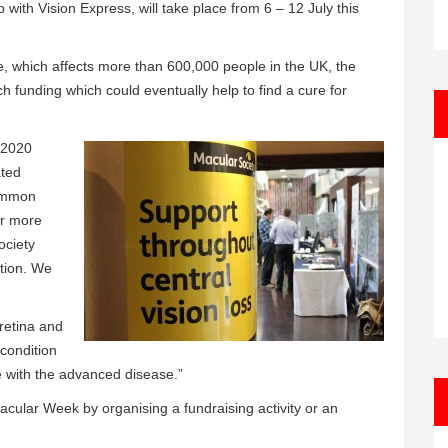
with Vision Express, will take place from 6 – 12 July this
e, which affects more than 600,000 people in the UK, the
h funding which could eventually help to find a cure for
y 2020
ated
common
or more
ociety
tion. We
 retina and
 condition
e with the advanced disease.”
acular Week by organising a fundraising activity or an