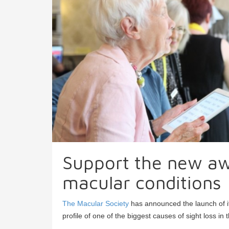
Support the new aw
macular conditions
The Macular Society
has announced the launch of its
profile of one of the biggest causes of sight loss in