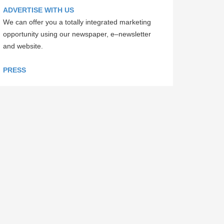
ADVERTISE WITH US
We can offer you a totally integrated marketing
opportunity using our newspaper, e–newsletter
and website.
PRESS