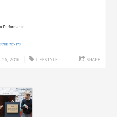
la Performance
EATRE
,
TICKETS
 26, 2016
LIFESTYLE
SHARE