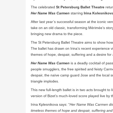
The celebrated
St Petersburg Ballet Theatre
retur
Her Name Was Carmen
starring
Irina Kolesnikov
After last year’s successful season at the iconic ve
take on an old classic, transforming Mérimée’s story
bringing new drama to the piece.
The St Petersburg Ballet Theatre aims to show how 
The ballet has drawn on Irina’s recent experience v
themes of hope, despair, suffering and a desire for a
Her Name Was Carmen
is a deadly cocktail of pas
people smugglers, the free spirited and feisty Carm
despair, the naïve camp guard Jose and the local sm
triangle implodes.
This new full-length ballet is in two acts brought to
version of Bizet’s much-loved score played live by 
Irina Kplesnikova says: “
Her Name Was Carmen distil
timeless themes of hope and despair, suffering and a th