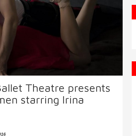
allet Theatre presents
n starring Irina
016