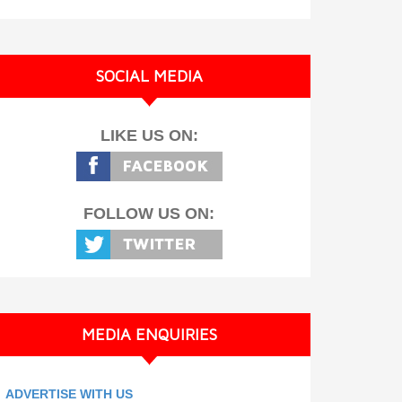
SOCIAL MEDIA
LIKE US ON:
FOLLOW US ON:
MEDIA ENQUIRIES
ADVERTISE WITH US