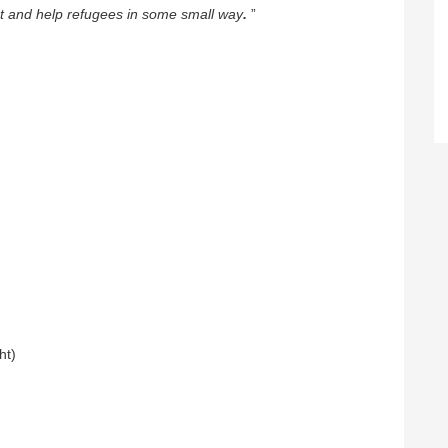
rt and help refugees in some small way
.
”
ht)