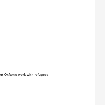
ort Oxfam’s work with refugees