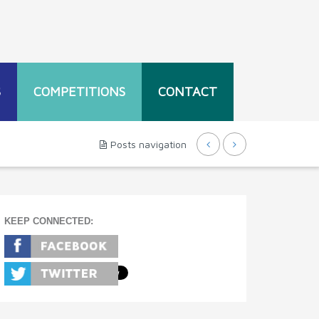
S
COMPETITIONS
CONTACT
Posts navigation
KEEP CONNECTED: