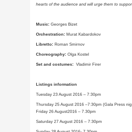
hearts of the audience and will urge them to suppo
Music:
Georges Bizet
Orchestration:
Murat Kabardokov
Libretto:
Roman Smirnov
Choreography:
Olga Kostel
Set and costumes:
Vladimir Firer
Listings information
Tuesday 23 August 2016 – 7:30pm
Thursday 25 August 2016 –7:30pm (Gala Press nig
Friday 26 August2016 – 7.30pm
Saturday 27 August 2016 – 7:30pm
Sunday 28 August 2016- 7.30pm