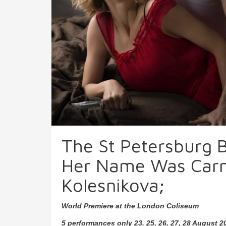
The St Petersburg B
Her Name Was Carme
Kolesnikova;
World Premiere at the London Coliseum
5 performances only 23, 25, 26, 27, 28 August 2