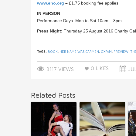
www.eno.org
–
£1.75 booking fee applies
IN PERSON
Performance Days: Mon to Sat 10am – 8pm
Press Night:
Thursday 25 August 2016 Charity Ga
TAGS:
BOOK
,
HER NAME WAS CARMEN
,
OXFAM
,
PREVIEW
,
TH
0
LIKES
3117 VIEWS
JUL
Related Posts