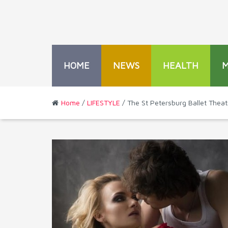
HOME
NEWS
HEALTH
Home
/
LIFESTYLE
/ The St Petersburg Ballet Thea