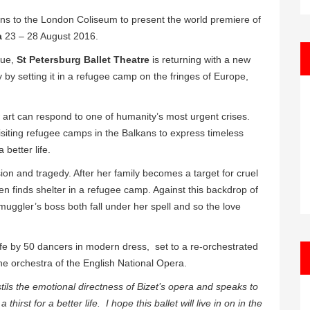
ns to the London Coliseum to present the world premiere of
a
23 – 28 August 2016.
nue,
St Petersburg Ballet Theatre
is returning with a new
 by setting it in a refugee camp on the fringes of Europe,
art can respond to one of humanity’s most urgent crises.
isiting refugee camps in the Balkans to express timeless
 better life.
sion and tragedy. After her family becomes a target for cruel
en finds shelter in a refugee camp. Against this backdrop of
uggler’s boss both fall under her spell and so the love
 life by 50 dancers in modern dress, set to a re-orchestrated
the orchestra of the English National Opera.
s the emotional directness of Bizet’s opera and speaks to
irst for a better life. I hope this ballet will live in on in the