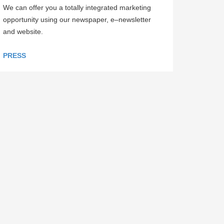
We can offer you a totally integrated marketing
opportunity using our newspaper, e–newsletter
and website.
PRESS