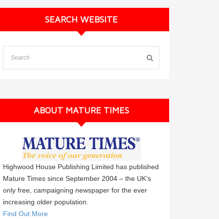
SEARCH WEBSITE
ABOUT MATURE TIMES
Highwood House Publishing Limited has published
Mature Times since September 2004 – the UK’s
only free, campaigning newspaper for the ever
increasing older population.
Find Out More