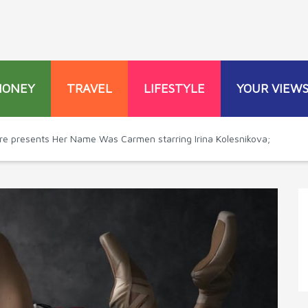
MONEY
TRAVEL
LIFESTYLE
YOUR VIEW
tre presents Her Name Was Carmen starring Irina Kolesnikova;