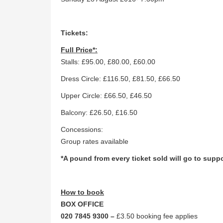
Tickets:
Full Price*:
Stalls: £95.00, £80.00, £60.00
Dress Circle: £116.50, £81.50, £66.50
Upper Circle: £66.50, £46.50
Balcony: £26.50, £16.50
Concessions:
Group rates available
*A pound from every ticket sold will go to supp
How to book
BOX OFFICE
020 7845 9300 –
£3.50 booking fee applies